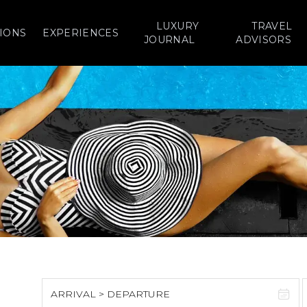
LUXURY
TRAVEL
IONS
EXPERIENCES
JOURNAL
ADVISORS
ARRIVAL > DEPARTURE