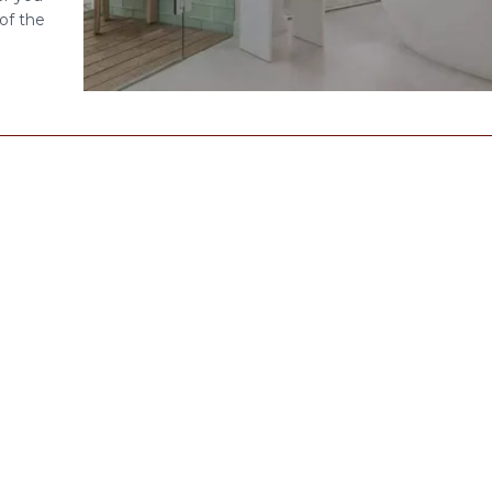
of the