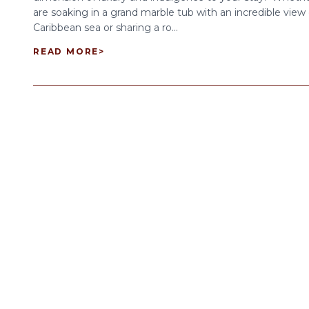
are soaking in a grand marble tub with an incredible view 
Caribbean sea or sharing a ro...
READ MORE
>