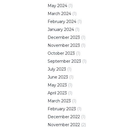
May
2024
(
1
)
March
2024
(
1
)
February
2024
(
1
)
January
2024
(
1
)
December
2023
(
1
)
November
2023
(
1
)
October
2023
(
1
)
September
2023
(
1
)
July
2023
(
1
)
June
2023
(
1
)
May
2023
(
1
)
April
2023
(
1
)
March
2023
(
1
)
February
2023
(
1
)
December
2022
(
1
)
November
2022
(
2
)