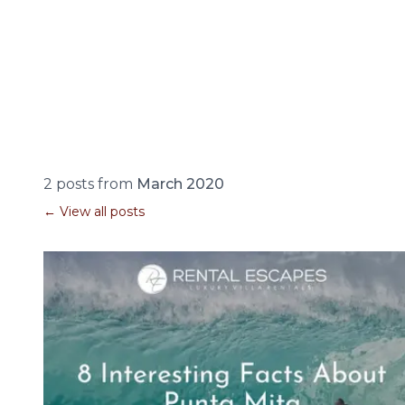
2 posts from
March 2020
← View all posts