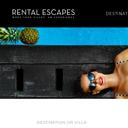
DESTINAT