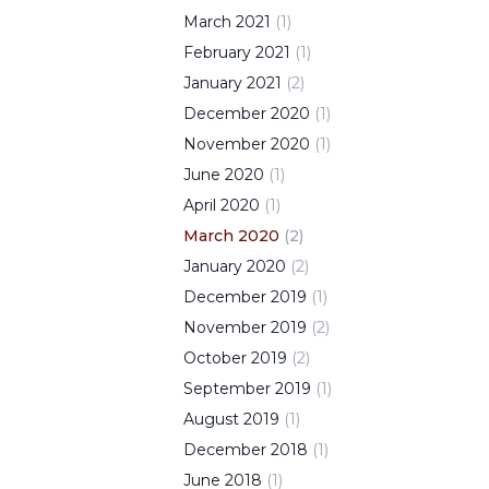
March
2021
(
1
)
February
2021
(
1
)
January
2021
(
2
)
December
2020
(
1
)
November
2020
(
1
)
June
2020
(
1
)
April
2020
(
1
)
March
2020
(
2
)
January
2020
(
2
)
December
2019
(
1
)
November
2019
(
2
)
October
2019
(
2
)
September
2019
(
1
)
August
2019
(
1
)
December
2018
(
1
)
June
2018
(
1
)