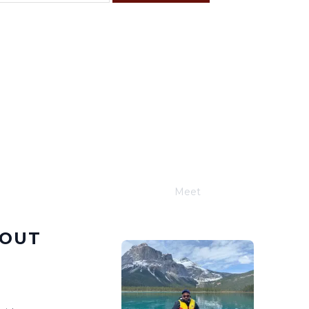
F
S
4
5
11
12
18
19
25
26
Meet
Joe Schwimmer
BOUT