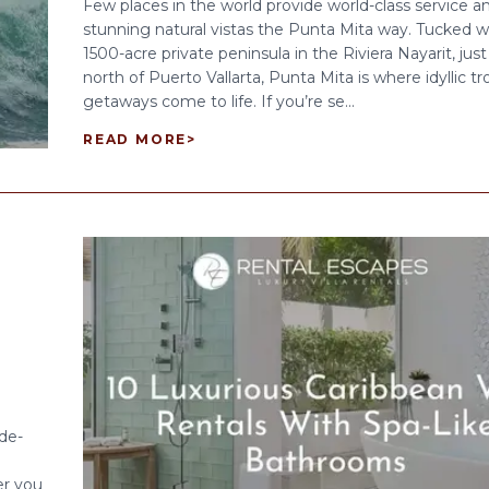
Few places in the world provide world-class service a
stunning natural vistas the Punta Mita way. Tucked wi
1500-acre private peninsula in the Riviera Nayarit, jus
north of Puerto Vallarta, Punta Mita is where idyllic tr
getaways come to life. If you’re se...
READ MORE
>
 de-
er you