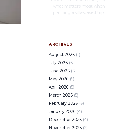
what matters most when
planning a villa-based trip.
ARCHIVES
August
2026
(
1
)
July
2026
(
6
)
June
2026
(
6
)
May
2026
(
5
)
April
2026
(
5
)
March
2026
(
5
)
February
2026
(
6
)
January
2026
(
4
)
December
2025
(
4
)
November
2025
(
2
)