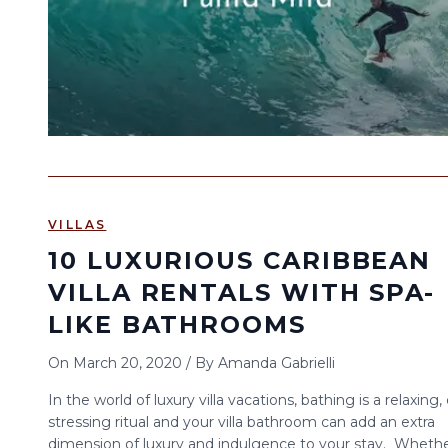
VILLAS
10 LUXURIOUS CARIBBEAN
VILLA RENTALS WITH SPA-
LIKE BATHROOMS
On
March 20, 2020
/
By
Amanda Gabrielli
In the world of luxury villa vacations, bathing is a relaxing,
stressing ritual and your villa bathroom can add an extra
dimension of luxury and indulgence to your stay. Wheth