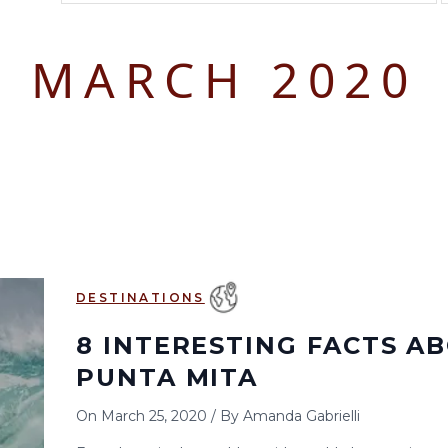
August 2026
September 2026
MARCH 2020
S
M
T
W
T
F
S
S
M
T
W
T
1
1
2
3
2
3
4
5
6
7
8
6
7
8
9
10
9
10
11
12
13
14
15
13
14
15
16
17
16
17
18
19
20
21
22
20
21
22
23
24
23
24
25
26
27
28
29
27
28
29
30
DESTINATIONS
30
31
8 INTERESTING FACTS A
PUNTA MITA
On
March 25, 2020
/
By
Amanda Gabrielli