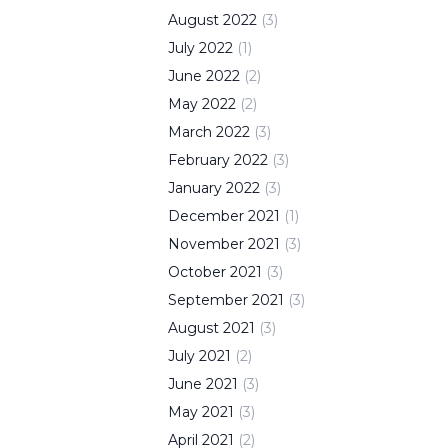
August
2022
(
3
)
July
2022
(
1
)
June
2022
(
2
)
May
2022
(
2
)
March
2022
(
3
)
February
2022
(
3
)
January
2022
(
3
)
December
2021
(
1
)
November
2021
(
3
)
October
2021
(
3
)
September
2021
(
3
)
August
2021
(
3
)
July
2021
(
2
)
June
2021
(
3
)
May
2021
(
3
)
April
2021
(
2
)