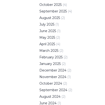
October
2025
(
4
)
September
2025
(
4
)
August
2025
(
2
)
July
2025
(
1
)
June
2025
(
1
)
May
2025
(
2
)
April
2025
(
4
)
March
2025
(
2
)
February
2025
(
2
)
January
2025
(
2
)
December
2024
(
2
)
November
2024
(
1
)
October
2024
(
2
)
September
2024
(
2
)
August
2024
(
2
)
June
2024
(
1
)