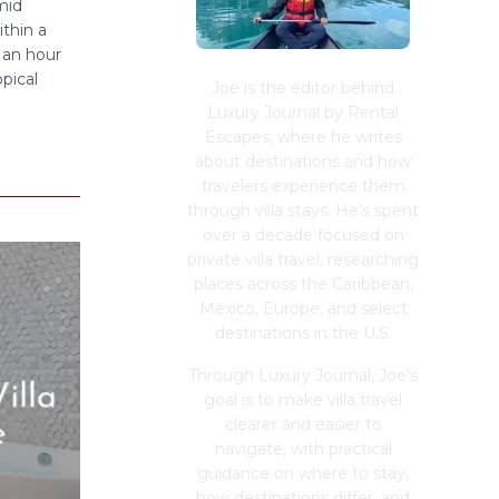
mid
thin a
t an hour
opical
Joe is the editor behind
Luxury Journal by Rental
Escapes, where he writes
about destinations and how
travelers experience them
through villa stays. He's spent
over a decade focused on
private villa travel, researching
places across the Caribbean,
Mexico, Europe, and select
destinations in the U.S.
Through Luxury Journal, Joe's
goal is to make villa travel
clearer and easier to
navigate, with practical
guidance on where to stay,
how destinations differ, and