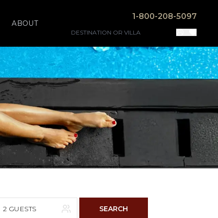
1-800-208-5097
ABOUT
2 GUESTS
SEARCH