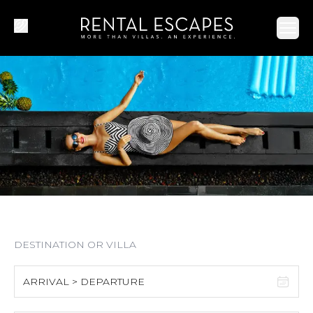
Ope
ARRIVAL > DEPARTURE