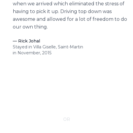
when we arrived which eliminated the stress of
having to pick it up. Driving top down was
awesome and allowed for a lot of freedom to do
our own thing.
—
Rick Johal
Stayed in Villa Giselle, Saint-Martin
in November, 2015
CONTACT YOUR VILLA SPECIALIST
OR
Call 1-800-208-5097