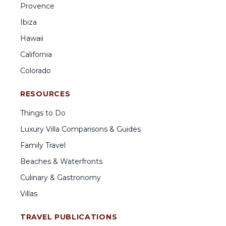
Provence
Ibiza
Hawaii
California
Colorado
RESOURCES
Things to Do
Luxury Villa Comparisons & Guides
Family Travel
Beaches & Waterfronts
Culinary & Gastronomy
Villas
TRAVEL PUBLICATIONS