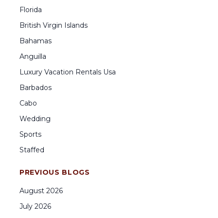
Florida
British Virgin Islands
Bahamas
Anguilla
Luxury Vacation Rentals Usa
Barbados
Cabo
Wedding
Sports
Staffed
PREVIOUS BLOGS
August
2026
July
2026