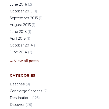
June
2016
(
2
)
October
2015
(
1
)
September
2015
(
1
)
August
2015
(
1
)
June
2015
(
1
)
April
2015
(
1
)
October
2014
(
1
)
June
2014
(
2
)
← View all posts
CATEGORIES
Beaches
(
9
)
Concierge Services
(
2
)
Destinations
(
123
)
Discover
(
28
)