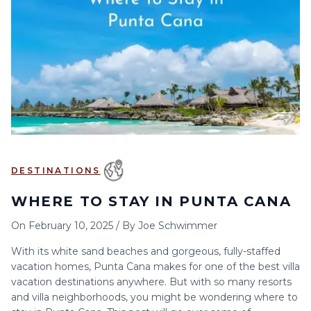
6
7
8
9
10
11
12
13
14
15
16
17
18
19
20
21
22
23
24
25
26
27
28
29
30
DESTINATIONS
WHERE TO STAY IN PUNTA CANA
On
February 10, 2025
/
By
Joe Schwimmer
With its white sand beaches and gorgeous, fully-staffed
vacation homes, Punta Cana makes for one of the best villa
vacation destinations anywhere. But with so many resorts
and villa neighborhoods, you might be wondering where to