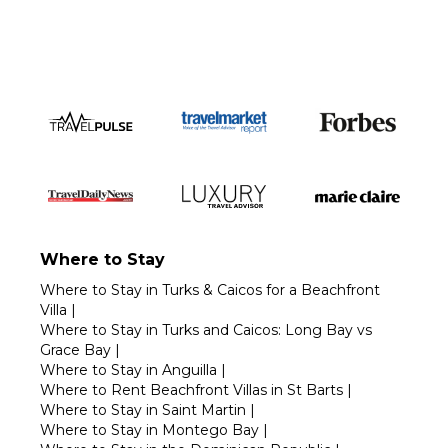
Where to Stay
Where to Stay in Turks & Caicos for a Beachfront
Villa
|
Where to Stay in Turks and Caicos: Long Bay vs
Grace Bay
|
Where to Stay in Anguilla
|
Where to Rent Beachfront Villas in St Barts
|
Where to Stay in Saint Martin
|
Where to Stay in Montego Bay
|