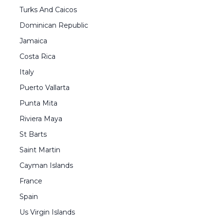
Turks And Caicos
Dominican Republic
Jamaica
Costa Rica
Italy
Puerto Vallarta
Punta Mita
Riviera Maya
St Barts
Saint Martin
Cayman Islands
France
Spain
Us Virgin Islands