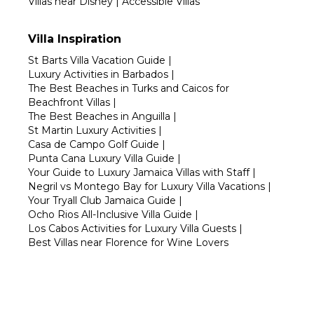
Villas near Disney
|
Accessible Villas
Villa Inspiration
St Barts Villa Vacation Guide
|
Luxury Activities in Barbados
|
The Best Beaches in Turks and Caicos for
Beachfront Villas
|
The Best Beaches in Anguilla
|
St Martin Luxury Activities
|
Casa de Campo Golf Guide
|
Punta Cana Luxury Villa Guide
|
Your Guide to Luxury Jamaica Villas with Staff
|
Negril vs Montego Bay for Luxury Villa Vacations
|
Your Tryall Club Jamaica Guide
|
Ocho Rios All-Inclusive Villa Guide
|
Los Cabos Activities for Luxury Villa Guests
|
Best Villas near Florence for Wine Lovers