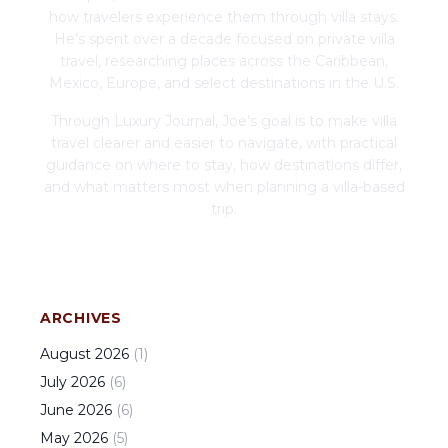
how travelers experience them through villa stays.
He's spent over a decade focused on private villa
travel, researching places across the Caribbean,
Mexico, Europe, and select destinations in the U.S.
Through Luxury Journal, Joe's goal is to make villa
travel clearer and easier to navigate, with practical
guidance on where to stay, how destinations differ,
and what matters most when planning a villa-based
trip.
ARCHIVES
August
2026
(
1
)
July
2026
(
6
)
June
2026
(
6
)
May
2026
(
5
)