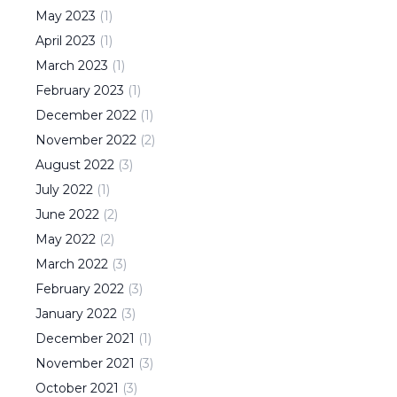
May
2023
(
1
)
April
2023
(
1
)
March
2023
(
1
)
February
2023
(
1
)
December
2022
(
1
)
November
2022
(
2
)
August
2022
(
3
)
July
2022
(
1
)
June
2022
(
2
)
May
2022
(
2
)
March
2022
(
3
)
February
2022
(
3
)
January
2022
(
3
)
December
2021
(
1
)
November
2021
(
3
)
October
2021
(
3
)