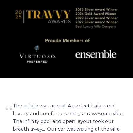
“
The estate was unreal! A perfect balance of
luxury and comfort creating an awesome vibe.
The infinity pool and open layout took our
breath away.... Our car was waiting at the villa