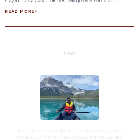
stay in Punta Cana. This post will go over some of ...
READ MORE
>
Meet
Joe Schwimmer
Joe is the editor behind Luxury Journal by Rental
Escapes, where he writes about destinations and