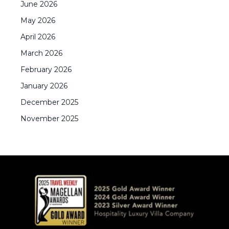
June
2026
May
2026
April
2026
March
2026
February
2026
January
2026
December
2025
November
2025