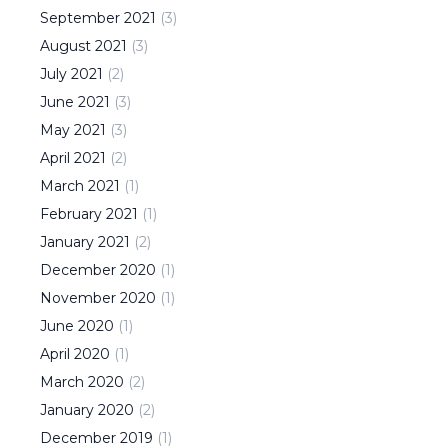
September
2021
(
3
)
August
2021
(
3
)
July
2021
(
2
)
June
2021
(
3
)
May
2021
(
3
)
April
2021
(
2
)
March
2021
(
1
)
February
2021
(
1
)
January
2021
(
2
)
December
2020
(
1
)
November
2020
(
1
)
June
2020
(
1
)
April
2020
(
1
)
March
2020
(
2
)
January
2020
(
2
)
December
2019
(
1
)