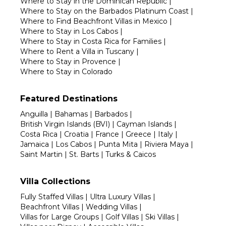
Where to Stay in the Dominican Republic
|
Where to Stay on the Barbados Platinum Coast
|
Where to Find Beachfront Villas in Mexico
|
Where to Stay in Los Cabos
|
Where to Stay in Costa Rica for Families
|
Where to Rent a Villa in Tuscany
|
Where to Stay in Provence
|
Where to Stay in Colorado
Featured Destinations
Anguilla
|
Bahamas
|
Barbados
|
British Virgin Islands (BVI)
|
Cayman Islands
|
Costa Rica
|
Croatia
|
France
|
Greece
|
Italy
|
Jamaica
|
Los Cabos
|
Punta Mita
|
Riviera Maya
|
Saint Martin
|
St. Barts
|
Turks & Caicos
Villa Collections
Fully Staffed Villas
|
Ultra Luxury Villas
|
Beachfront Villas
|
Wedding Villas
|
Villas for Large Groups
|
Golf Villas
|
Ski Villas
|