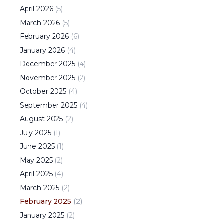
April
2026
(
5
)
March
2026
(
5
)
February
2026
(
6
)
January
2026
(
4
)
December
2025
(
4
)
November
2025
(
2
)
October
2025
(
4
)
September
2025
(
4
)
August
2025
(
2
)
July
2025
(
1
)
June
2025
(
1
)
May
2025
(
2
)
April
2025
(
4
)
March
2025
(
2
)
February
2025
(
2
)
January
2025
(
2
)