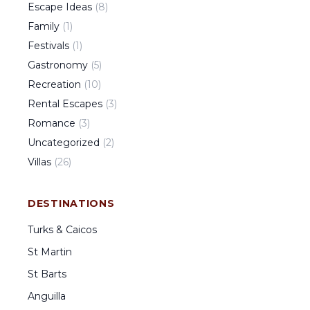
Escape Ideas
(
8
)
Family
(
1
)
Festivals
(
1
)
Gastronomy
(
5
)
Recreation
(
10
)
Rental Escapes
(
3
)
Romance
(
3
)
Uncategorized
(
2
)
Villas
(
26
)
DESTINATIONS
Turks & Caicos
St Martin
St Barts
Anguilla