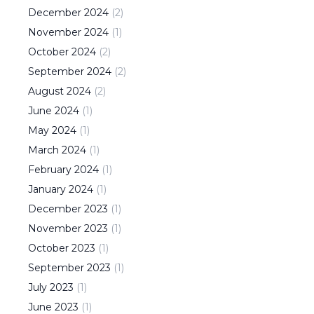
December
2024
(
2
)
November
2024
(
1
)
October
2024
(
2
)
September
2024
(
2
)
August
2024
(
2
)
June
2024
(
1
)
May
2024
(
1
)
March
2024
(
1
)
February
2024
(
1
)
January
2024
(
1
)
December
2023
(
1
)
November
2023
(
1
)
October
2023
(
1
)
September
2023
(
1
)
July
2023
(
1
)
June
2023
(
1
)