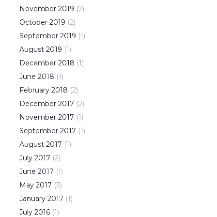
November
2019
(
2
)
October
2019
(
2
)
September
2019
(
1
)
August
2019
(
1
)
December
2018
(
1
)
June
2018
(
1
)
February
2018
(
2
)
December
2017
(
2
)
November
2017
(
1
)
September
2017
(
1
)
August
2017
(
1
)
July
2017
(
2
)
June
2017
(
1
)
May
2017
(
3
)
January
2017
(
1
)
July
2016
(
1
)