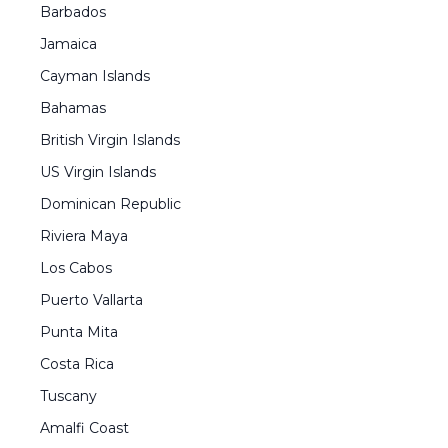
Barbados
Jamaica
Cayman Islands
Bahamas
British Virgin Islands
US Virgin Islands
Dominican Republic
Riviera Maya
Los Cabos
Puerto Vallarta
Punta Mita
Costa Rica
Tuscany
Amalfi Coast