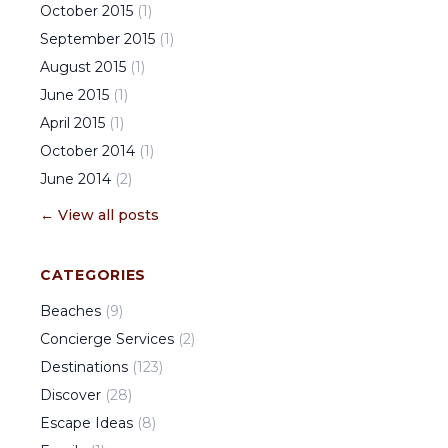
October
2015
(
1
)
September
2015
(
1
)
August
2015
(
1
)
June
2015
(
1
)
April
2015
(
1
)
October
2014
(
1
)
June
2014
(
2
)
← View all posts
CATEGORIES
Beaches
(
9
)
Concierge Services
(
2
)
Destinations
(
123
)
Discover
(
28
)
Escape Ideas
(
8
)