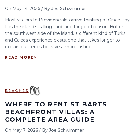
On
May 14, 2026
/
By
Joe Schwimmer
Most visitors to Providenciales arrive thinking of Grace Bay.
It is the island’s calling card, and for good reason. But on
the southwest side of the island, a different kind of Turks
and Caicos experience exists, one that takes longer to
explain but tends to leave a more lasting ...
READ MORE
>
BEACHES
WHERE TO RENT ST BARTS
BEACHFRONT VILLAS: A
COMPLETE AREA GUIDE
On
May 7, 2026
/
By
Joe Schwimmer