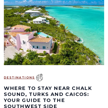
DESTINATIONS
WHERE TO STAY NEAR CHALK
SOUND, TURKS AND CAICOS:
YOUR GUIDE TO THE
SOUTHWEST SIDE