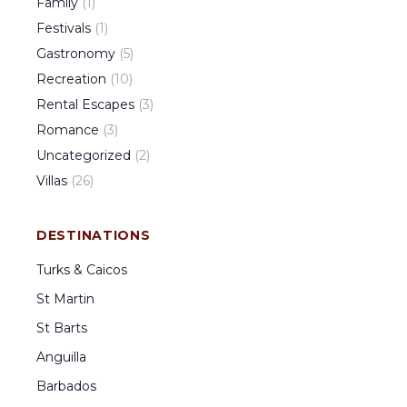
Family
(
1
)
Festivals
(
1
)
Gastronomy
(
5
)
Recreation
(
10
)
Rental Escapes
(
3
)
Romance
(
3
)
Uncategorized
(
2
)
Villas
(
26
)
DESTINATIONS
Turks & Caicos
St Martin
St Barts
Anguilla
Barbados