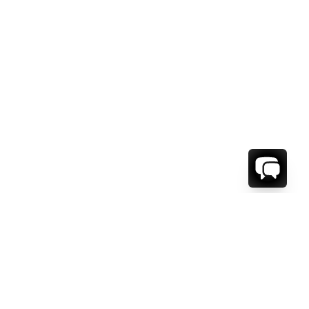
1-800-208-5097