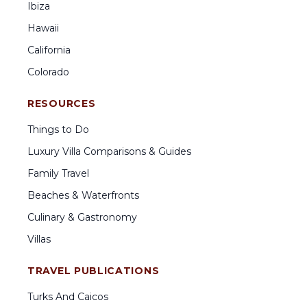
Ibiza
Hawaii
California
Colorado
RESOURCES
Things to Do
Luxury Villa Comparisons & Guides
Family Travel
Beaches & Waterfronts
Culinary & Gastronomy
Villas
TRAVEL PUBLICATIONS
Turks And Caicos