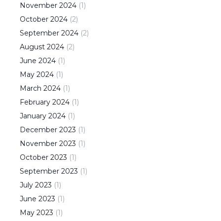
November
2024
(
1
)
October
2024
(
2
)
September
2024
(
2
)
August
2024
(
2
)
June
2024
(
1
)
May
2024
(
1
)
March
2024
(
1
)
February
2024
(
1
)
January
2024
(
1
)
December
2023
(
1
)
November
2023
(
1
)
October
2023
(
1
)
September
2023
(
1
)
July
2023
(
1
)
June
2023
(
1
)
May
2023
(
1
)