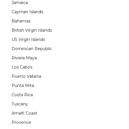
Jamaica
Cayman Islands
Bahamas
British Virgin Islands
US Virgin Islands
Dominican Republic
Riviera Maya
Los Cabos
Puerto Vallarta
Punta Mita
Costa Rica
Tuscany
Amalfi Coast
Provence