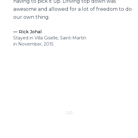
having to pick it up. Driving top down was
awesome and allowed for a lot of freedom to do
our own thing.
—
Rick Johal
Stayed in Villa Giselle, Saint-Martin
in November, 2015
CONTACT YOUR VILLA SPECIALIST
OR
Call 1-800-208-5097