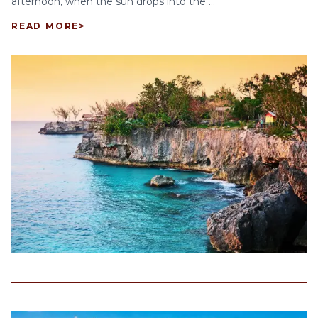
afternoon, when the sun drops into the ...
READ MORE
>