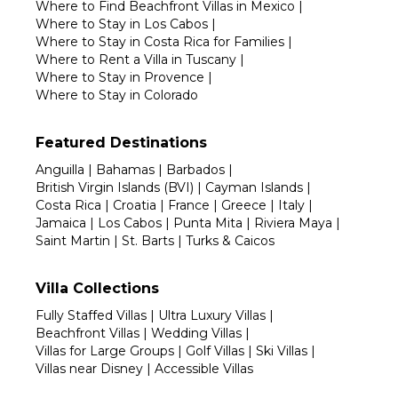
Where to Find Beachfront Villas in Mexico
|
Where to Stay in Los Cabos
|
Where to Stay in Costa Rica for Families
|
Where to Rent a Villa in Tuscany
|
Where to Stay in Provence
|
Where to Stay in Colorado
Featured Destinations
Anguilla
|
Bahamas
|
Barbados
|
British Virgin Islands (BVI)
|
Cayman Islands
|
Costa Rica
|
Croatia
|
France
|
Greece
|
Italy
|
Jamaica
|
Los Cabos
|
Punta Mita
|
Riviera Maya
|
Saint Martin
|
St. Barts
|
Turks & Caicos
Villa Collections
Fully Staffed Villas
|
Ultra Luxury Villas
|
Beachfront Villas
|
Wedding Villas
|
Villas for Large Groups
|
Golf Villas
|
Ski Villas
|
Villas near Disney
|
Accessible Villas