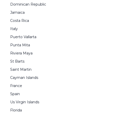
Dominican Republic
Jamaica
Costa Rica
Italy
Puerto Vallarta
Punta Mita
Riviera Maya
St Barts
Saint Martin
Cayman Islands
France
Spain
Us Virgin Islands
Florida