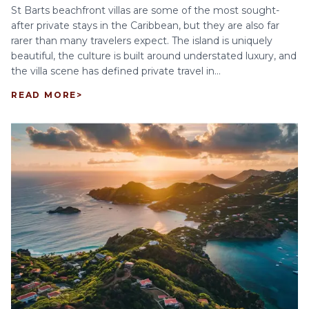
St Barts beachfront villas are some of the most sought-
after private stays in the Caribbean, but they are also far
rarer than many travelers expect. The island is uniquely
beautiful, the culture is built around understated luxury, and
the villa scene has defined private travel in...
READ MORE
>