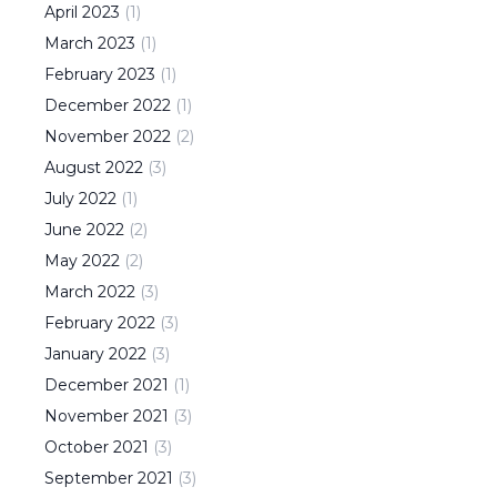
April
2023
(
1
)
March
2023
(
1
)
February
2023
(
1
)
December
2022
(
1
)
November
2022
(
2
)
August
2022
(
3
)
July
2022
(
1
)
June
2022
(
2
)
May
2022
(
2
)
March
2022
(
3
)
February
2022
(
3
)
January
2022
(
3
)
December
2021
(
1
)
November
2021
(
3
)
October
2021
(
3
)
September
2021
(
3
)