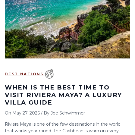
6
7
8
9
10
11
12
13
14
15
16
17
18
19
20
21
22
23
24
25
26
27
28
29
30
DESTINATIONS
WHEN IS THE BEST TIME TO
VISIT RIVIERA MAYA? A LUXURY
VILLA GUIDE
On
May 27, 2026
/
By
Joe Schwimmer
Riviera Maya is one of the few destinations in the world
that works year-round. The Caribbean is warm in every