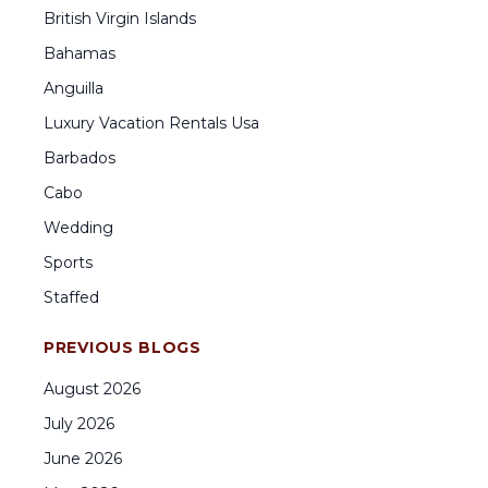
British Virgin Islands
Bahamas
Anguilla
Luxury Vacation Rentals Usa
Barbados
Cabo
Wedding
Sports
Staffed
PREVIOUS BLOGS
August
2026
July
2026
June
2026