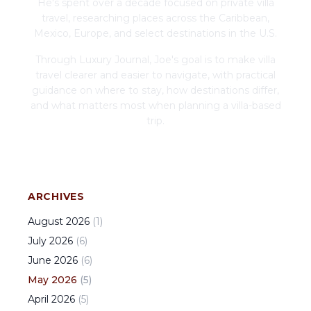
He's spent over a decade focused on private villa
travel, researching places across the Caribbean,
Mexico, Europe, and select destinations in the U.S.
Through Luxury Journal, Joe's goal is to make villa
travel clearer and easier to navigate, with practical
guidance on where to stay, how destinations differ,
and what matters most when planning a villa-based
trip.
ARCHIVES
August
2026
(
1
)
July
2026
(
6
)
June
2026
(
6
)
May
2026
(
5
)
April
2026
(
5
)