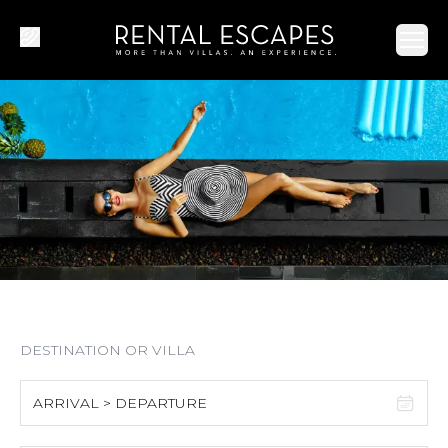
Ope
ARRIVAL > DEPARTURE