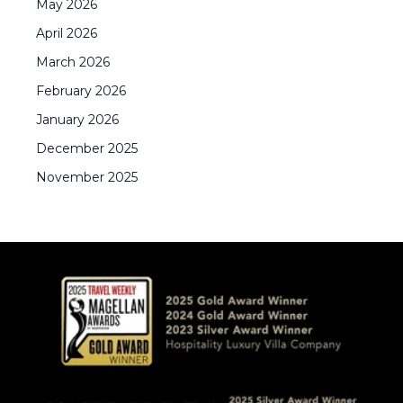
May
2026
April
2026
March
2026
February
2026
January
2026
December
2025
November
2025