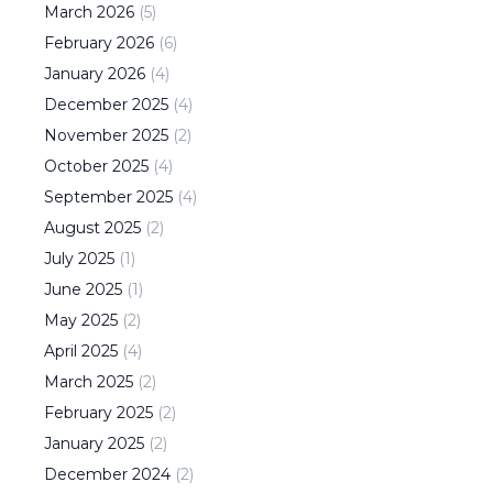
March
2026
(
5
)
February
2026
(
6
)
January
2026
(
4
)
December
2025
(
4
)
November
2025
(
2
)
October
2025
(
4
)
September
2025
(
4
)
August
2025
(
2
)
July
2025
(
1
)
June
2025
(
1
)
May
2025
(
2
)
April
2025
(
4
)
March
2025
(
2
)
February
2025
(
2
)
January
2025
(
2
)
December
2024
(
2
)