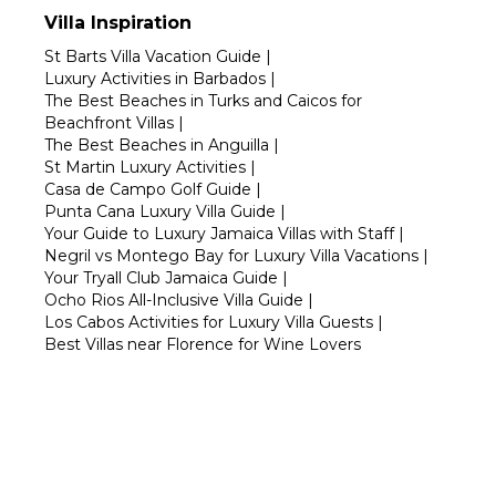
Villa Inspiration
St Barts Villa Vacation Guide
|
Luxury Activities in Barbados
|
The Best Beaches in Turks and Caicos for
Beachfront Villas
|
The Best Beaches in Anguilla
|
St Martin Luxury Activities
|
Casa de Campo Golf Guide
|
Punta Cana Luxury Villa Guide
|
Your Guide to Luxury Jamaica Villas with Staff
|
Negril vs Montego Bay for Luxury Villa Vacations
|
Your Tryall Club Jamaica Guide
|
Ocho Rios All-Inclusive Villa Guide
|
Los Cabos Activities for Luxury Villa Guests
|
Best Villas near Florence for Wine Lovers