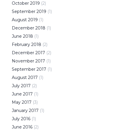
October
2019
(
2
)
September
2019
(
1
)
August
2019
(
1
)
December
2018
(
1
)
June
2018
(
1
)
February
2018
(
2
)
December
2017
(
2
)
November
2017
(
1
)
September
2017
(
1
)
August
2017
(
1
)
July
2017
(
2
)
June
2017
(
1
)
May
2017
(
3
)
January
2017
(
1
)
July
2016
(
1
)
June
2016
(
2
)