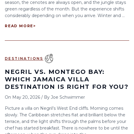
season, the cenotes are always open, and the jungle stays
green regardless of the month. But the experience shifts
considerably depending on when you arrive. Winter and ...
READ MORE
>
DESTINATIONS
NEGRIL VS. MONTEGO BAY:
WHICH JAMAICA VILLA
DESTINATION IS RIGHT FOR YOU?
On
May 20, 2026
/
By
Joe Schwimmer
Picture a villa on Negril’s West End cliffs. Morning comes
slowly. The Caribbean stretches flat and brilliant below the
terrace, and the light shifts through the palms before your
chef has started breakfast. There is nowhere to be until the