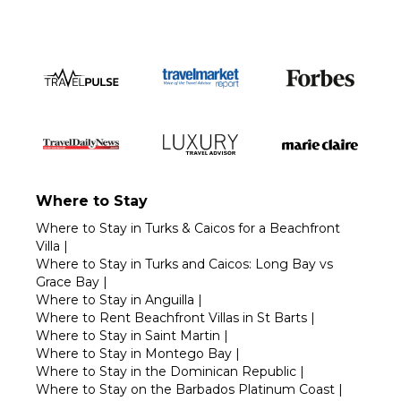
Where to Stay
Where to Stay in Turks & Caicos for a Beachfront
Villa
|
Where to Stay in Turks and Caicos: Long Bay vs
Grace Bay
|
Where to Stay in Anguilla
|
Where to Rent Beachfront Villas in St Barts
|
Where to Stay in Saint Martin
|
Where to Stay in Montego Bay
|
Where to Stay in the Dominican Republic
|
Where to Stay on the Barbados Platinum Coast
|