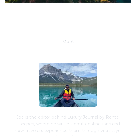
Meet
Joe Schwimmer
Joe is the editor behind Luxury Journal by Rental
Escapes, where he writes about destinations and
how travelers experience them through villa stays.