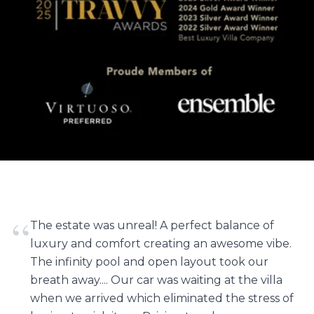
“
The estate was unreal! A perfect balance of
luxury and comfort creating an awesome vibe.
The infinity pool and open layout took our
breath away.... Our car was waiting at the villa
when we arrived which eliminated the stress of