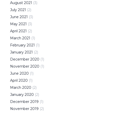
August
2021
(
3
)
July
2021
(
2
)
June
2021
(
3
)
May
2021
(
3
)
April
2021
(
2
)
March
2021
(
1
)
February
2021
(
1
)
January
2021
(
2
)
December
2020
(
1
)
November
2020
(
1
)
June
2020
(
1
)
April
2020
(
1
)
March
2020
(
2
)
January
2020
(
2
)
December
2019
(
1
)
November
2019
(
2
)