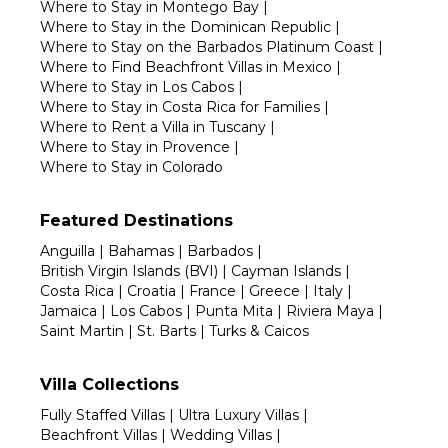
Where to Stay in Montego Bay
|
Where to Stay in the Dominican Republic
|
Where to Stay on the Barbados Platinum Coast
|
Where to Find Beachfront Villas in Mexico
|
Where to Stay in Los Cabos
|
Where to Stay in Costa Rica for Families
|
Where to Rent a Villa in Tuscany
|
Where to Stay in Provence
|
Where to Stay in Colorado
Featured Destinations
Anguilla
|
Bahamas
|
Barbados
|
British Virgin Islands (BVI)
|
Cayman Islands
|
Costa Rica
|
Croatia
|
France
|
Greece
|
Italy
|
Jamaica
|
Los Cabos
|
Punta Mita
|
Riviera Maya
|
Saint Martin
|
St. Barts
|
Turks & Caicos
Villa Collections
Fully Staffed Villas
|
Ultra Luxury Villas
|
Beachfront Villas
|
Wedding Villas
|