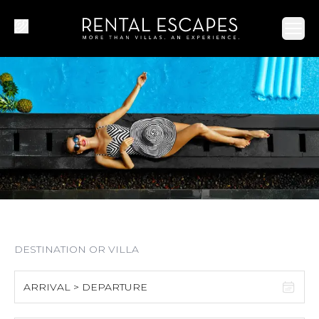
Ope
ARRIVAL > DEPARTURE