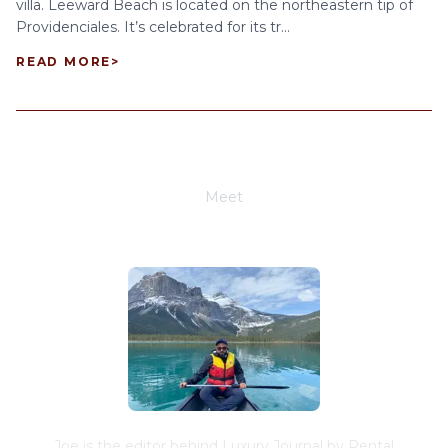
villa. Leeward Beach is located on the northeastern tip of
Providenciales. It’s celebrated for its tr...
READ MORE
>
Meet
Joe Schwimmer
Joe is the editor behind Luxury Journal by Rental