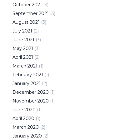
October
2021
(
3
)
September
2021
(
3
)
August
2021
(
3
)
July
2021
(
2
)
June
2021
(
3
)
May
2021
(
3
)
April
2021
(
2
)
March
2021
(
1
)
February
2021
(
1
)
January
2021
(
2
)
December
2020
(
1
)
November
2020
(
1
)
June
2020
(
1
)
April
2020
(
1
)
March
2020
(
2
)
January
2020
(
2
)