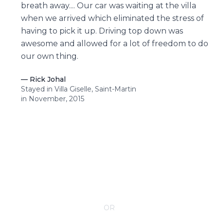
breath away.... Our car was waiting at the villa
when we arrived which eliminated the stress of
having to pick it up. Driving top down was
awesome and allowed for a lot of freedom to do
our own thing.
—
Rick Johal
Stayed in Villa Giselle, Saint-Martin
in November, 2015
CONTACT YOUR VILLA SPECIALIST
OR