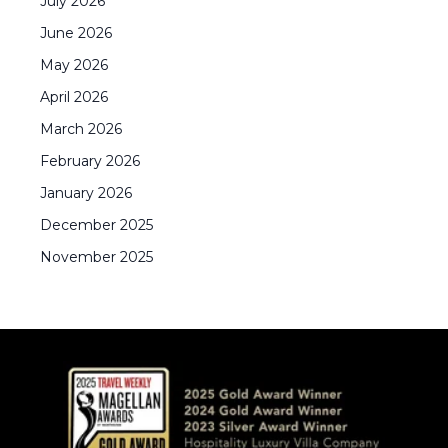
July
2026
June
2026
May
2026
April
2026
March
2026
February
2026
January
2026
December
2025
November
2025