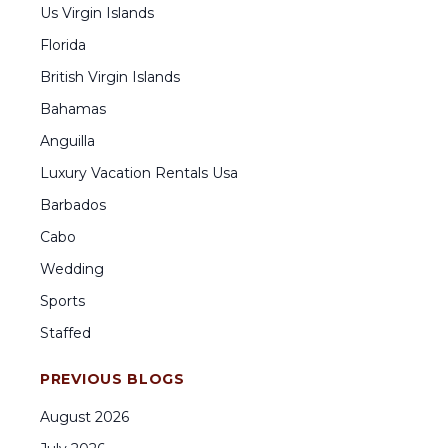
Us Virgin Islands
Florida
British Virgin Islands
Bahamas
Anguilla
Luxury Vacation Rentals Usa
Barbados
Cabo
Wedding
Sports
Staffed
PREVIOUS BLOGS
August
2026