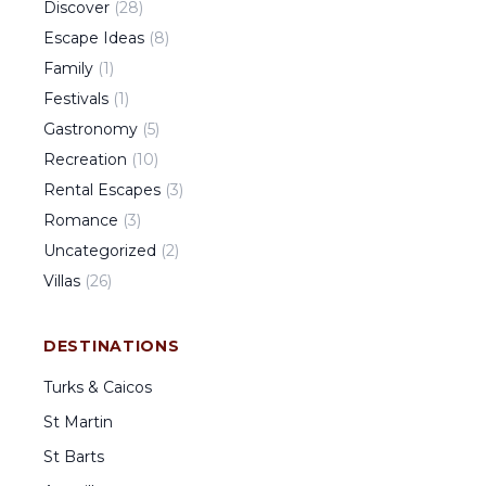
Discover
(
28
)
Escape Ideas
(
8
)
Family
(
1
)
Festivals
(
1
)
Gastronomy
(
5
)
Recreation
(
10
)
Rental Escapes
(
3
)
Romance
(
3
)
Uncategorized
(
2
)
Villas
(
26
)
DESTINATIONS
Turks & Caicos
St Martin
St Barts