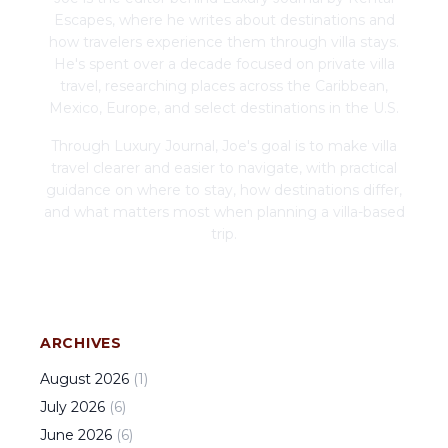
Escapes, where he writes about destinations and
how travelers experience them through villa stays.
He's spent over a decade focused on private villa
travel, researching places across the Caribbean,
Mexico, Europe, and select destinations in the U.S.
Through Luxury Journal, Joe's goal is to make villa
travel clearer and easier to navigate, with practical
guidance on where to stay, how destinations differ,
and what matters most when planning a villa-based
trip.
ARCHIVES
August
2026
(
1
)
July
2026
(
6
)
June
2026
(
6
)