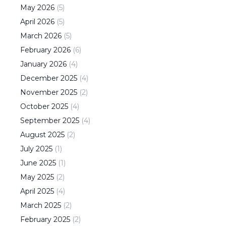
May
2026
(
5
)
April
2026
(
5
)
March
2026
(
5
)
February
2026
(
6
)
January
2026
(
4
)
December
2025
(
4
)
November
2025
(
2
)
October
2025
(
4
)
September
2025
(
4
)
August
2025
(
2
)
July
2025
(
1
)
June
2025
(
1
)
May
2025
(
2
)
April
2025
(
4
)
March
2025
(
2
)
February
2025
(
2
)