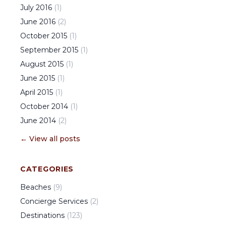
July
2016
(
1
)
June
2016
(
2
)
October
2015
(
1
)
September
2015
(
1
)
August
2015
(
1
)
June
2015
(
1
)
April
2015
(
1
)
October
2014
(
1
)
June
2014
(
2
)
← View all posts
CATEGORIES
Beaches
(
9
)
Concierge Services
(
2
)
Destinations
(
123
)