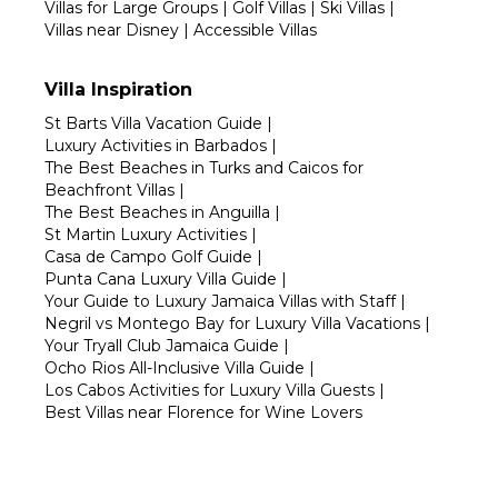
Villas for Large Groups
|
Golf Villas
|
Ski Villas
|
Villas near Disney
|
Accessible Villas
Villa Inspiration
St Barts Villa Vacation Guide
|
Luxury Activities in Barbados
|
The Best Beaches in Turks and Caicos for
Beachfront Villas
|
The Best Beaches in Anguilla
|
St Martin Luxury Activities
|
Casa de Campo Golf Guide
|
Punta Cana Luxury Villa Guide
|
Your Guide to Luxury Jamaica Villas with Staff
|
Negril vs Montego Bay for Luxury Villa Vacations
|
Your Tryall Club Jamaica Guide
|
Ocho Rios All-Inclusive Villa Guide
|
Los Cabos Activities for Luxury Villa Guests
|
Best Villas near Florence for Wine Lovers