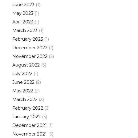
June
2023
(
1
)
May
2023
(
1
)
April
2023
(
1
)
March
2023
(
1
)
February
2023
(
1
)
December
2022
(
1
)
November
2022
(
2
)
August
2022
(
3
)
July
2022
(
1
)
June
2022
(
2
)
May
2022
(
2
)
March
2022
(
3
)
February
2022
(
3
)
January
2022
(
3
)
December
2021
(
1
)
November
2021
(
3
)