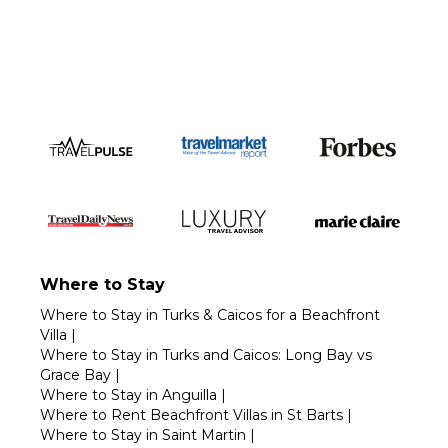
Call 1-800-208-5097
Where to Stay
Where to Stay in Turks & Caicos for a Beachfront
Villa
|
Where to Stay in Turks and Caicos: Long Bay vs
Grace Bay
|
Where to Stay in Anguilla
|
Where to Rent Beachfront Villas in St Barts
|
Where to Stay in Saint Martin
|