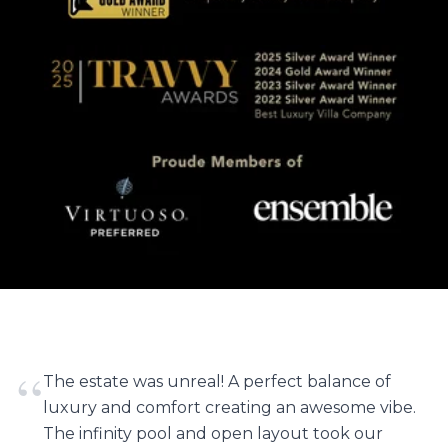
“
The estate was unreal! A perfect balance of
luxury and comfort creating an awesome vibe.
The infinity pool and open layout took our