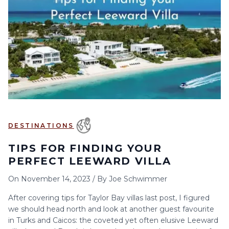
6
7
8
9
10
11
12
13
14
15
16
17
18
19
20
21
22
23
24
25
26
27
28
29
30
DESTINATIONS
TIPS FOR FINDING YOUR
PERFECT LEEWARD VILLA
On
November 14, 2023
/
By
Joe Schwimmer
After covering tips for Taylor Bay villas last post, I figured
we should head north and look at another guest favourite
in Turks and Caicos: the coveted yet often elusive Leeward