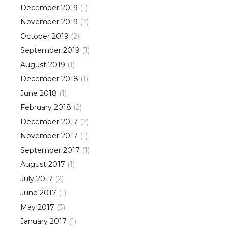
December
2019
(
1
)
November
2019
(
2
)
October
2019
(
2
)
September
2019
(
1
)
August
2019
(
1
)
December
2018
(
1
)
June
2018
(
1
)
February
2018
(
2
)
December
2017
(
2
)
November
2017
(
1
)
September
2017
(
1
)
August
2017
(
1
)
July
2017
(
2
)
June
2017
(
1
)
May
2017
(
3
)
January
2017
(
1
)