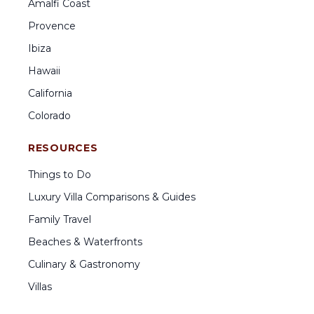
Amalfi Coast
Provence
Ibiza
Hawaii
California
Colorado
RESOURCES
Things to Do
Luxury Villa Comparisons & Guides
Family Travel
Beaches & Waterfronts
Culinary & Gastronomy
Villas