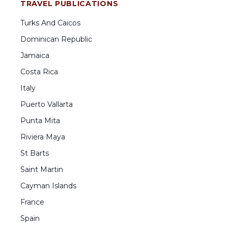
TRAVEL PUBLICATIONS
Turks And Caicos
Dominican Republic
Jamaica
Costa Rica
Italy
Puerto Vallarta
Punta Mita
Riviera Maya
St Barts
Saint Martin
Cayman Islands
France
Spain