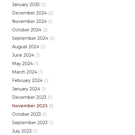
January
2025
(
2
)
December
2024
(
2
)
November
2024
(
1
)
October
2024
(
2
)
September
2024
(
2
)
August
2024
(
2
)
June
2024
(
1
)
May
2024
(
1
)
March
2024
(
1
)
February
2024
(
1
)
January
2024
(
1
)
December
2023
(
1
)
November
2023
(
1
)
October
2023
(
1
)
September
2023
(
1
)
July
2023
(
1
)