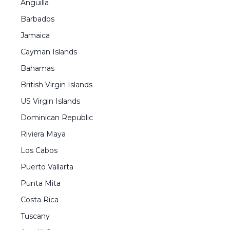
Anguilla
Barbados
Jamaica
Cayman Islands
Bahamas
British Virgin Islands
US Virgin Islands
Dominican Republic
Riviera Maya
Los Cabos
Puerto Vallarta
Punta Mita
Costa Rica
Tuscany