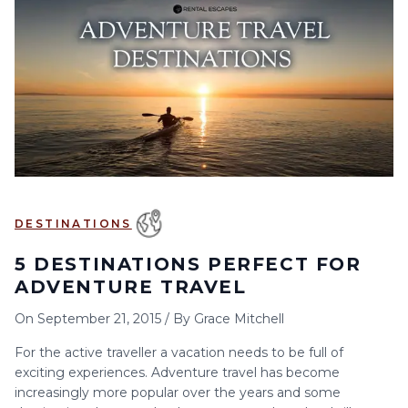
6
7
8
9
10
11
12
13
14
15
16
17
18
19
20
21
22
23
24
25
26
27
28
29
30
DESTINATIONS
5 DESTINATIONS PERFECT FOR
ADVENTURE TRAVEL
On
September 21, 2015
/
By
Grace Mitchell
For the active traveller a vacation needs to be full of
exciting experiences. Adventure travel has become
increasingly more popular over the years and some