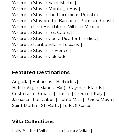
Where to Stay in Saint Martin
|
Where to Stay in Montego Bay
|
Where to Stay in the Dominican Republic
|
Where to Stay on the Barbados Platinum Coast
|
Where to Find Beachfront Villas in Mexico
|
Where to Stay in Los Cabos
|
Where to Stay in Costa Rica for Families
|
Where to Rent a Villa in Tuscany
|
Where to Stay in Provence
|
Where to Stay in Colorado
Featured Destinations
Anguilla
|
Bahamas
|
Barbados
|
British Virgin Islands (BVI)
|
Cayman Islands
|
Costa Rica
|
Croatia
|
France
|
Greece
|
Italy
|
Jamaica
|
Los Cabos
|
Punta Mita
|
Riviera Maya
|
Saint Martin
|
St. Barts
|
Turks & Caicos
Villa Collections
Fully Staffed Villas
|
Ultra Luxury Villas
|