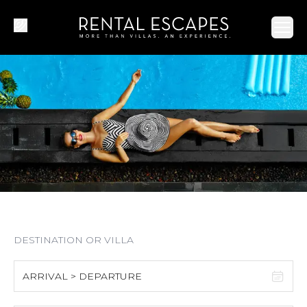
Ope
ARRIVAL > DEPARTURE