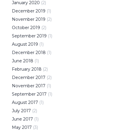
January
2020
(
2
)
December
2019
(
1
)
November
2019
(
2
)
October
2019
(
2
)
September
2019
(
1
)
August
2019
(
1
)
December
2018
(
1
)
June
2018
(
1
)
February
2018
(
2
)
December
2017
(
2
)
November
2017
(
1
)
September
2017
(
1
)
August
2017
(
1
)
July
2017
(
2
)
June
2017
(
1
)
May
2017
(
3
)