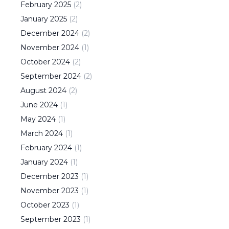
February
2025
(
2
)
January
2025
(
2
)
December
2024
(
2
)
November
2024
(
1
)
October
2024
(
2
)
September
2024
(
2
)
August
2024
(
2
)
June
2024
(
1
)
May
2024
(
1
)
March
2024
(
1
)
February
2024
(
1
)
January
2024
(
1
)
December
2023
(
1
)
November
2023
(
1
)
October
2023
(
1
)
September
2023
(
1
)