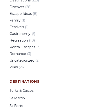
Destinations
(
123
)
Discover
(
28
)
Escape Ideas
(
8
)
Family
(
1
)
Festivals
(
1
)
Gastronomy
(
5
)
Recreation
(
10
)
Rental Escapes
(
3
)
Romance
(
3
)
Uncategorized
(
2
)
Villas
(
26
)
DESTINATIONS
Turks & Caicos
St Martin
St Barts