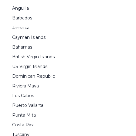
Anguilla
Barbados
Jamaica
Cayman Islands
Bahamas
British Virgin Islands
US Virgin Islands
Dominican Republic
Riviera Maya
Los Cabos
Puerto Vallarta
Punta Mita
Costa Rica
Tuscany