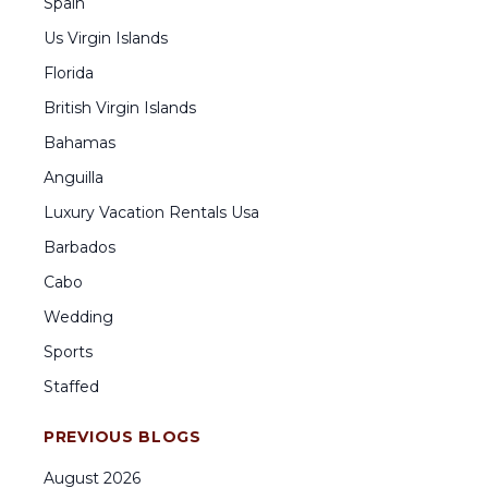
Spain
Us Virgin Islands
Florida
British Virgin Islands
Bahamas
Anguilla
Luxury Vacation Rentals Usa
Barbados
Cabo
Wedding
Sports
Staffed
PREVIOUS BLOGS
August
2026