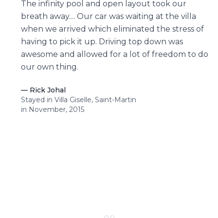
The infinity pool and open layout took our
breath away.... Our car was waiting at the villa
when we arrived which eliminated the stress of
having to pick it up. Driving top down was
awesome and allowed for a lot of freedom to do
our own thing.
—
Rick Johal
Stayed in Villa Giselle, Saint-Martin
in November, 2015
CONTACT YOUR VILLA SPECIALIST