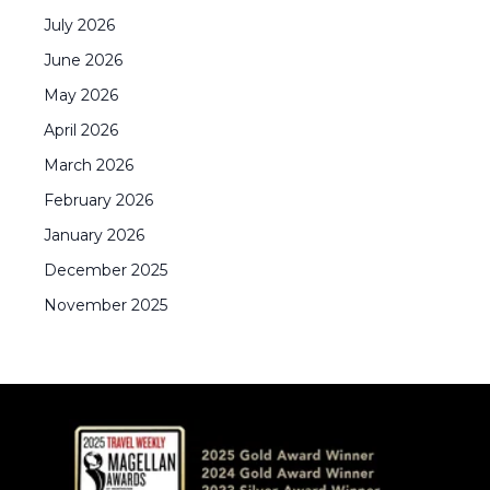
July
2026
June
2026
May
2026
April
2026
March
2026
February
2026
January
2026
December
2025
November
2025