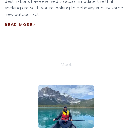
destinations have evolved to accommodate the thrill
seeking crowd. If you’re looking to getaway and try some
new outdoor act...
READ MORE
>
Meet
Joe Schwimmer