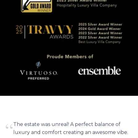
“
The estate was unreal! A perfect balance of
luxury and comfort creating an awesome vibe.