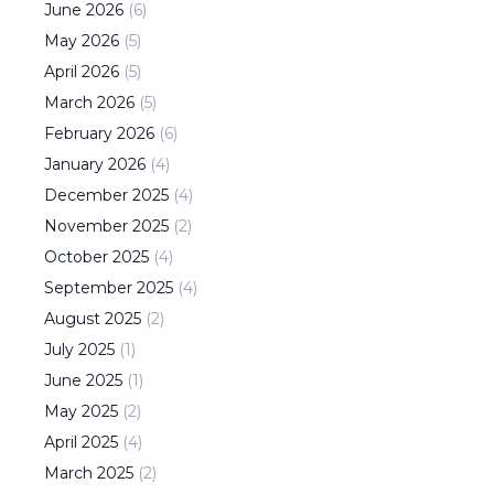
June
2026
(
6
)
May
2026
(
5
)
April
2026
(
5
)
March
2026
(
5
)
February
2026
(
6
)
January
2026
(
4
)
December
2025
(
4
)
November
2025
(
2
)
October
2025
(
4
)
September
2025
(
4
)
August
2025
(
2
)
July
2025
(
1
)
June
2025
(
1
)
May
2025
(
2
)
April
2025
(
4
)
March
2025
(
2
)