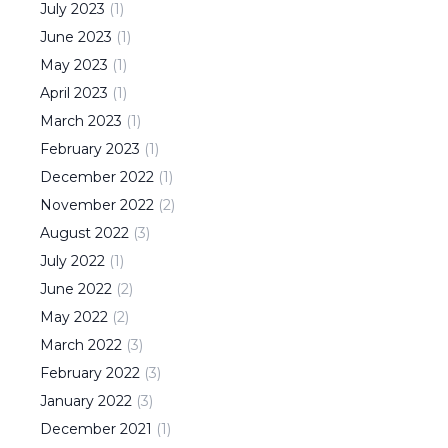
July
2023
(
1
)
June
2023
(
1
)
May
2023
(
1
)
April
2023
(
1
)
March
2023
(
1
)
February
2023
(
1
)
December
2022
(
1
)
November
2022
(
2
)
August
2022
(
3
)
July
2022
(
1
)
June
2022
(
2
)
May
2022
(
2
)
March
2022
(
3
)
February
2022
(
3
)
January
2022
(
3
)
December
2021
(
1
)