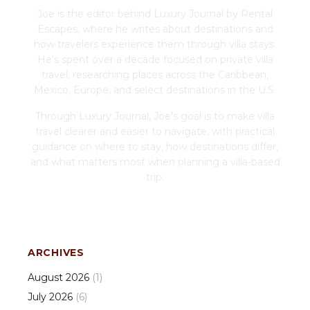
Joe is the editor behind Luxury Journal by Rental
Escapes, where he writes about destinations and
how travelers experience them through villa stays.
He's spent over a decade focused on private villa
travel, researching places across the Caribbean,
Mexico, Europe, and select destinations in the U.S.
Through Luxury Journal, Joe's goal is to make villa
travel clearer and easier to navigate, with practical
guidance on where to stay, how destinations differ,
and what matters most when planning a villa-based
trip.
ARCHIVES
August
2026
(
1
)
July
2026
(
6
)