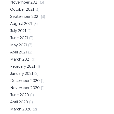
November
2021
(
3
)
October
2021
(
3
)
September
2021
(
3
)
August
2021
(
3
)
July
2021
(
2
)
June
2021
(
3
)
May
2021
(
3
)
April
2021
(
2
)
March
2021
(
1
)
February
2021
(
1
)
January
2021
(
2
)
December
2020
(
1
)
November
2020
(
1
)
June
2020
(
1
)
April
2020
(
1
)
March
2020
(
2
)