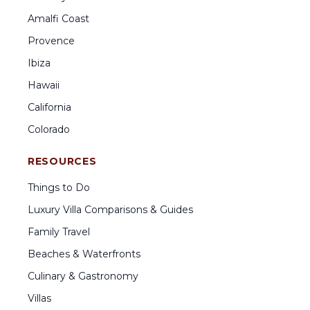
Amalfi Coast
Provence
Ibiza
Hawaii
California
Colorado
RESOURCES
Things to Do
Luxury Villa Comparisons & Guides
Family Travel
Beaches & Waterfronts
Culinary & Gastronomy
Villas