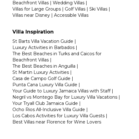
Beachfront Villas
|
Wedding Villas
|
Villas for Large Groups
|
Golf Villas
|
Ski Villas
|
Villas near Disney
|
Accessible Villas
Villa Inspiration
St Barts Villa Vacation Guide
|
Luxury Activities in Barbados
|
The Best Beaches in Turks and Caicos for
Beachfront Villas
|
The Best Beaches in Anguilla
|
St Martin Luxury Activities
|
Casa de Campo Golf Guide
|
Punta Cana Luxury Villa Guide
|
Your Guide to Luxury Jamaica Villas with Staff
|
Negril vs Montego Bay for Luxury Villa Vacations
|
Your Tryall Club Jamaica Guide
|
Ocho Rios All-Inclusive Villa Guide
|
Los Cabos Activities for Luxury Villa Guests
|
Best Villas near Florence for Wine Lovers