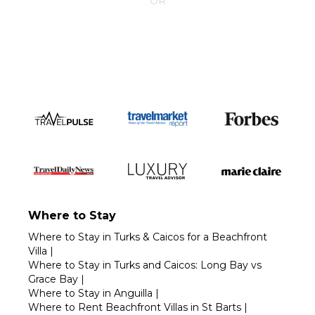
OR
Call 1-800-208-5097
Where to Stay
Where to Stay in Turks & Caicos for a Beachfront
Villa
|
Where to Stay in Turks and Caicos: Long Bay vs
Grace Bay
|
Where to Stay in Anguilla
|
Where to Rent Beachfront Villas in St Barts
|