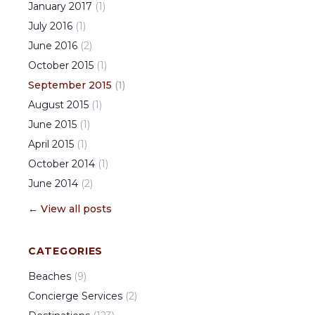
January
2017
(
1
)
July
2016
(
1
)
June
2016
(
2
)
October
2015
(
1
)
September
2015
(
1
)
August
2015
(
1
)
June
2015
(
1
)
April
2015
(
1
)
October
2014
(
1
)
June
2014
(
2
)
← View all posts
CATEGORIES
Beaches
(
9
)
Concierge Services
(
2
)