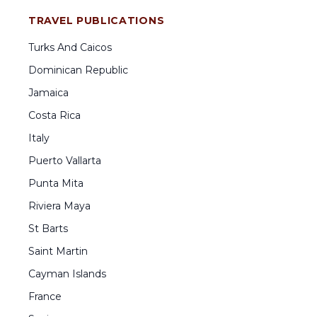
TRAVEL PUBLICATIONS
Turks And Caicos
Dominican Republic
Jamaica
Costa Rica
Italy
Puerto Vallarta
Punta Mita
Riviera Maya
St Barts
Saint Martin
Cayman Islands
France