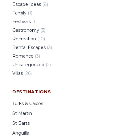
Escape Ideas
(
8
)
Family
(
1
)
Festivals
(
1
)
Gastronomy
(
5
)
Recreation
(
10
)
Rental Escapes
(
3
)
Romance
(
3
)
Uncategorized
(
2
)
Villas
(
26
)
DESTINATIONS
Turks & Caicos
St Martin
St Barts
Anguilla