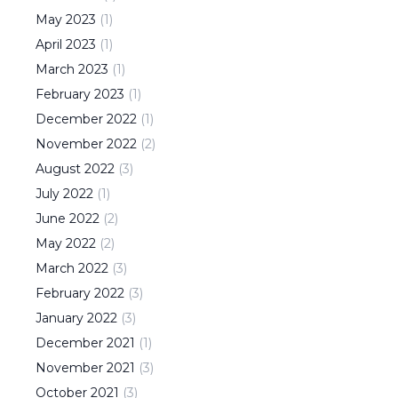
May
2023
(
1
)
April
2023
(
1
)
March
2023
(
1
)
February
2023
(
1
)
December
2022
(
1
)
November
2022
(
2
)
August
2022
(
3
)
July
2022
(
1
)
June
2022
(
2
)
May
2022
(
2
)
March
2022
(
3
)
February
2022
(
3
)
January
2022
(
3
)
December
2021
(
1
)
November
2021
(
3
)
October
2021
(
3
)