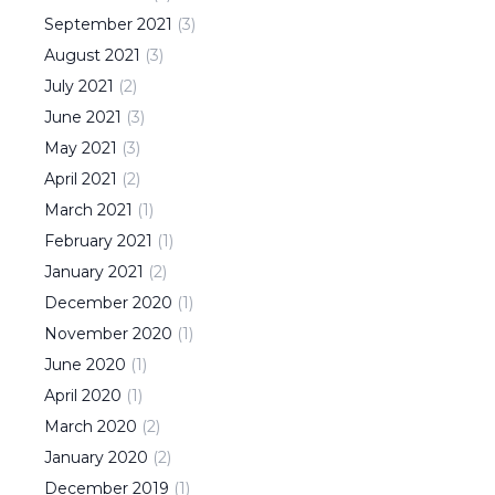
September
2021
(
3
)
August
2021
(
3
)
July
2021
(
2
)
June
2021
(
3
)
May
2021
(
3
)
April
2021
(
2
)
March
2021
(
1
)
February
2021
(
1
)
January
2021
(
2
)
December
2020
(
1
)
November
2020
(
1
)
June
2020
(
1
)
April
2020
(
1
)
March
2020
(
2
)
January
2020
(
2
)
December
2019
(
1
)