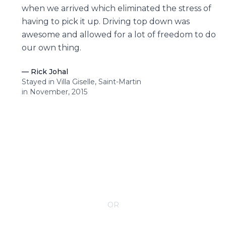
when we arrived which eliminated the stress of
having to pick it up. Driving top down was
awesome and allowed for a lot of freedom to do
our own thing.
—
Rick Johal
Stayed in Villa Giselle, Saint-Martin
in November, 2015
CONTACT YOUR VILLA SPECIALIST
OR
Call 1-800-208-5097