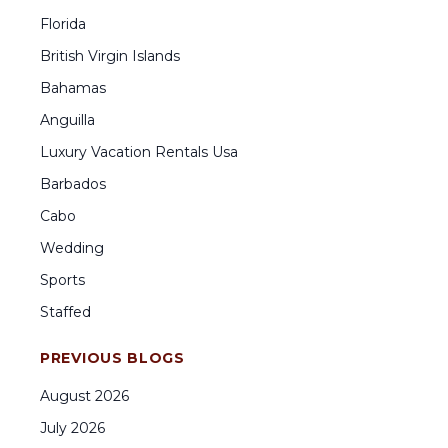
Florida
British Virgin Islands
Bahamas
Anguilla
Luxury Vacation Rentals Usa
Barbados
Cabo
Wedding
Sports
Staffed
PREVIOUS BLOGS
August
2026
July
2026