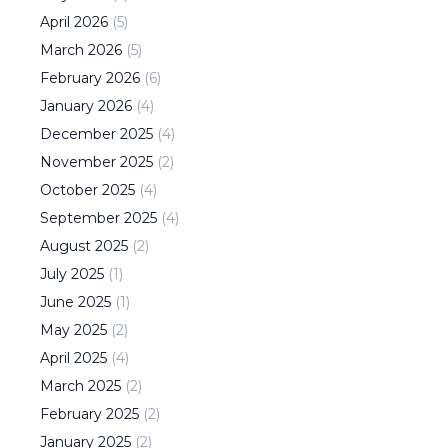
April
2026
(
5
)
March
2026
(
5
)
February
2026
(
6
)
January
2026
(
4
)
December
2025
(
4
)
November
2025
(
2
)
October
2025
(
4
)
September
2025
(
4
)
August
2025
(
2
)
July
2025
(
1
)
June
2025
(
1
)
May
2025
(
2
)
April
2025
(
4
)
March
2025
(
2
)
February
2025
(
2
)
January
2025
(
2
)