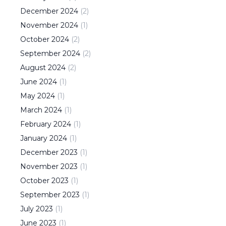
December
2024
(
2
)
November
2024
(
1
)
October
2024
(
2
)
September
2024
(
2
)
August
2024
(
2
)
June
2024
(
1
)
May
2024
(
1
)
March
2024
(
1
)
February
2024
(
1
)
January
2024
(
1
)
December
2023
(
1
)
November
2023
(
1
)
October
2023
(
1
)
September
2023
(
1
)
July
2023
(
1
)
June
2023
(
1
)