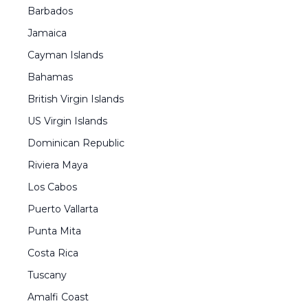
Barbados
Jamaica
Cayman Islands
Bahamas
British Virgin Islands
US Virgin Islands
Dominican Republic
Riviera Maya
Los Cabos
Puerto Vallarta
Punta Mita
Costa Rica
Tuscany
Amalfi Coast