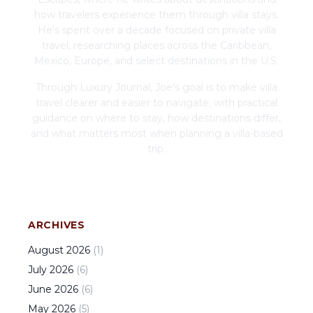
how travelers experience them through villa stays.
He's spent over a decade focused on private villa
travel, researching places across the Caribbean,
Mexico, Europe, and select destinations in the U.S.
Through Luxury Journal, Joe's goal is to make villa
travel clearer and easier to navigate, with practical
guidance on where to stay, how destinations differ,
and what matters most when planning a villa-based
trip.
ARCHIVES
August
2026
(
1
)
July
2026
(
6
)
June
2026
(
6
)
May
2026
(
5
)