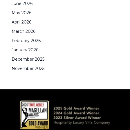
June
2026
May
2026
April
2026
March
2026
February
2026
January
2026
December
2025
November
2025