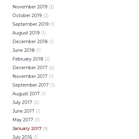
November
2019
(
2
)
October
2019
(
2
)
September
2019
(
1
)
August
2019
(
1
)
December
2018
(
1
)
June
2018
(
1
)
February
2018
(
2
)
December
2017
(
2
)
November
2017
(
1
)
September
2017
(
1
)
August
2017
(
1
)
July
2017
(
2
)
June
2017
(
1
)
May
2017
(
3
)
January
2017
(
1
)
July
2016
(
1
)