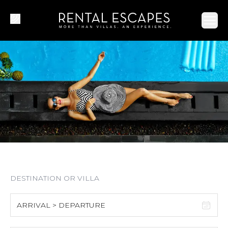
Ope
ARRIVAL > DEPARTURE