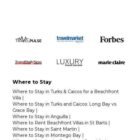
Where to Stay
Where to Stay in Turks & Caicos for a Beachfront
Villa
|
Where to Stay in Turks and Caicos: Long Bay vs
Grace Bay
|
Where to Stay in Anguilla
|
Where to Rent Beachfront Villas in St Barts
|
Where to Stay in Saint Martin
|
Where to Stay in Montego Bay
|