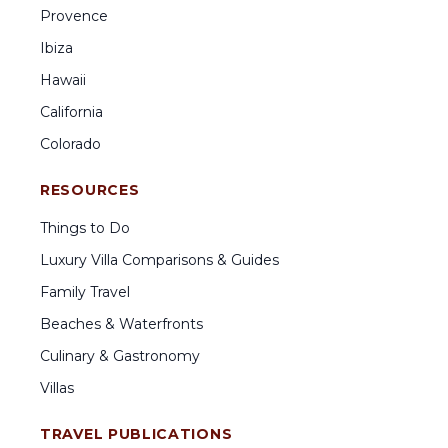
Provence
Ibiza
Hawaii
California
Colorado
RESOURCES
Things to Do
Luxury Villa Comparisons & Guides
Family Travel
Beaches & Waterfronts
Culinary & Gastronomy
Villas
TRAVEL PUBLICATIONS