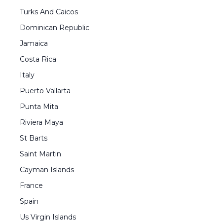
Turks And Caicos
Dominican Republic
Jamaica
Costa Rica
Italy
Puerto Vallarta
Punta Mita
Riviera Maya
St Barts
Saint Martin
Cayman Islands
France
Spain
Us Virgin Islands