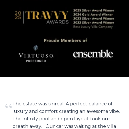
“
The estate was unreal! A perfect balance of
luxury and comfort creating an awesome vibe.
The infinity pool and open layout took our
breath away.... Our car was waiting at the villa