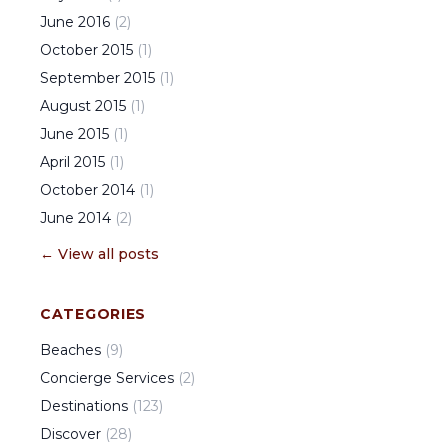
June
2016
(
2
)
October
2015
(
1
)
September
2015
(
1
)
August
2015
(
1
)
June
2015
(
1
)
April
2015
(
1
)
October
2014
(
1
)
June
2014
(
2
)
← View all posts
CATEGORIES
Beaches
(
9
)
Concierge Services
(
2
)
Destinations
(
123
)
Discover
(
28
)