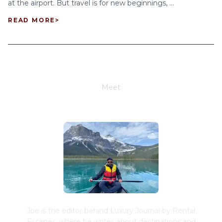
at the airport. But travel is for new beginnings, ...
READ MORE
>
Meet
Joe Schwimmer
Joe is the editor behind Luxury Journal by Rental
Escapes, where he writes about destinations and