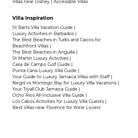
Villas near Disney
|
Accessible Villas
Villa Inspiration
St Barts Villa Vacation Guide
|
Luxury Activities in Barbados
|
The Best Beaches in Turks and Caicos for
Beachfront Villas
|
The Best Beaches in Anguilla
|
St Martin Luxury Activities
|
Casa de Campo Golf Guide
|
Punta Cana Luxury Villa Guide
|
Your Guide to Luxury Jamaica Villas with Staff
|
Negril vs Montego Bay for Luxury Villa Vacations
|
Your Tryall Club Jamaica Guide
|
Ocho Rios All-Inclusive Villa Guide
|
Los Cabos Activities for Luxury Villa Guests
|
Best Villas near Florence for Wine Lovers