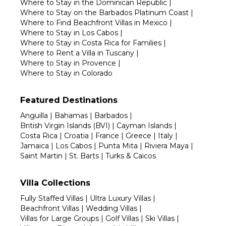
Where to Stay in the Dominican Republic
|
Where to Stay on the Barbados Platinum Coast
|
Where to Find Beachfront Villas in Mexico
|
Where to Stay in Los Cabos
|
Where to Stay in Costa Rica for Families
|
Where to Rent a Villa in Tuscany
|
Where to Stay in Provence
|
Where to Stay in Colorado
Featured Destinations
Anguilla
|
Bahamas
|
Barbados
|
British Virgin Islands (BVI)
|
Cayman Islands
|
Costa Rica
|
Croatia
|
France
|
Greece
|
Italy
|
Jamaica
|
Los Cabos
|
Punta Mita
|
Riviera Maya
|
Saint Martin
|
St. Barts
|
Turks & Caicos
Villa Collections
Fully Staffed Villas
|
Ultra Luxury Villas
|
Beachfront Villas
|
Wedding Villas
|
Villas for Large Groups
|
Golf Villas
|
Ski Villas
|