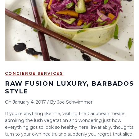
6
7
8
9
10
11
12
13
14
15
16
17
18
19
20
21
22
23
24
25
26
27
28
29
30
CONCIERGE SERVICES
RAW FUSION LUXURY, BARBADOS
STYLE
On
January 4, 2017
/
By
Joe Schwimmer
If you’re anything like me, visiting the Caribbean means
admiring the lush vegetation and wondering just how
everything got to look so healthy here. Invariably, thoughts
turn to your own health, and suddenly you regret that slice