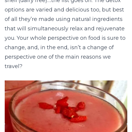
shell (dairy free)….the list goes on. The detox
options are varied and delicious too, but best
of all they’re made using natural ingredients
that will simultaneously relax and rejuvenate
you. Your whole perspective on food is sure to
change, and, in the end, isn’t a change of
perspective one of the main reasons we
travel?