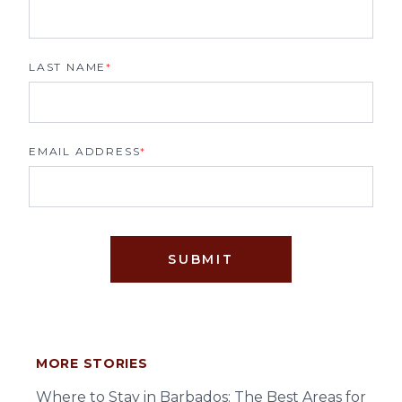
LAST NAME
*
EMAIL ADDRESS
*
SUBMIT
MORE STORIES
Where to Stay in Barbados: The Best Areas for