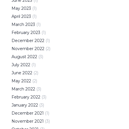
June
2023
(
1
)
May
2023
(
1
)
April
2023
(
1
)
March
2023
(
1
)
February
2023
(
1
)
December
2022
(
1
)
November
2022
(
2
)
August
2022
(
3
)
July
2022
(
1
)
June
2022
(
2
)
May
2022
(
2
)
March
2022
(
3
)
February
2022
(
3
)
January
2022
(
3
)
December
2021
(
1
)
November
2021
(
3
)