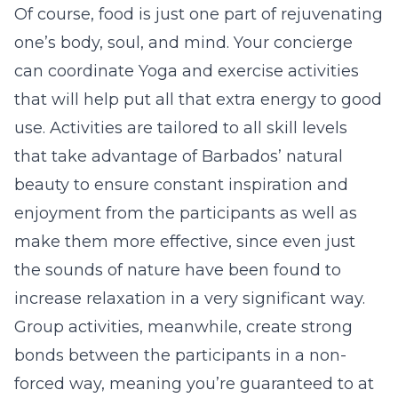
Of course, food is just one part of rejuvenating
one’s body, soul, and mind. Your concierge
can coordinate Yoga and exercise activities
that will help put all that extra energy to good
use. Activities are tailored to all skill levels
that take advantage of Barbados’ natural
beauty to ensure constant inspiration and
enjoyment from the participants as well as
make them more effective, since even just
the sounds of nature have been found to
increase relaxation in a very significant way.
Group activities, meanwhile, create strong
bonds between the participants in a non-
forced way, meaning you’re guaranteed to at