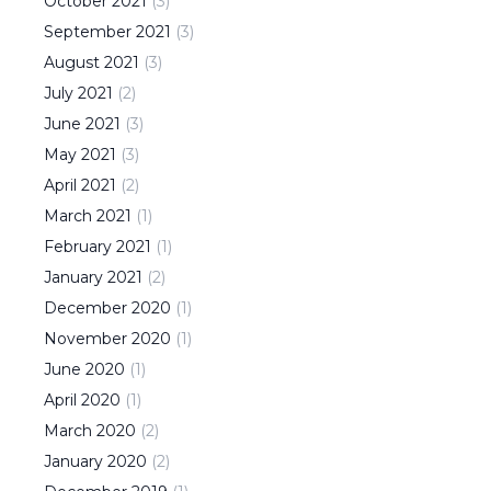
October
2021
(
3
)
September
2021
(
3
)
August
2021
(
3
)
July
2021
(
2
)
June
2021
(
3
)
May
2021
(
3
)
April
2021
(
2
)
March
2021
(
1
)
February
2021
(
1
)
January
2021
(
2
)
December
2020
(
1
)
November
2020
(
1
)
June
2020
(
1
)
April
2020
(
1
)
March
2020
(
2
)
January
2020
(
2
)