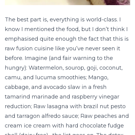
The best part is, everything is world-class. I
know I mentioned the food, but I don’t think I
emphasised quite enough the fact that this is
raw fusion cuisine like you’ve never seen it
before. Imagine (and fair warning to the
hungry): Watermelon, sourop, goji, coconut,
camu, and lucuma smoothies; Mango,
cabbage, and avocado slaw in a fresh
tamarind marinade and raspberry vinegar
reduction; Raw lasagna with brazil nut pesto
and tarragon alfredo sauce; Raw peaches and
cream ice cream with hard chocolate fudge