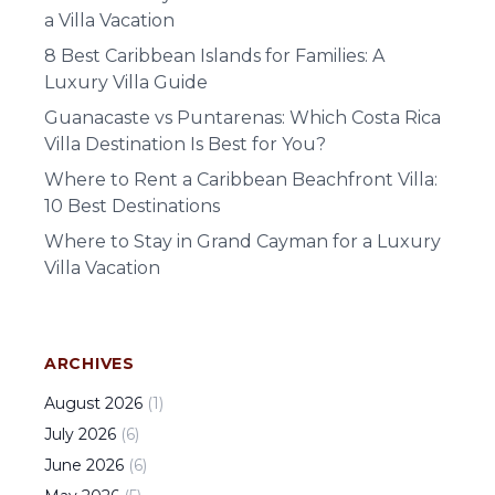
a Villa Vacation
8 Best Caribbean Islands for Families: A
Luxury Villa Guide
Guanacaste vs Puntarenas: Which Costa Rica
Villa Destination Is Best for You?
Where to Rent a Caribbean Beachfront Villa:
10 Best Destinations
Where to Stay in Grand Cayman for a Luxury
Villa Vacation
ARCHIVES
August
2026
(
1
)
July
2026
(
6
)
June
2026
(
6
)