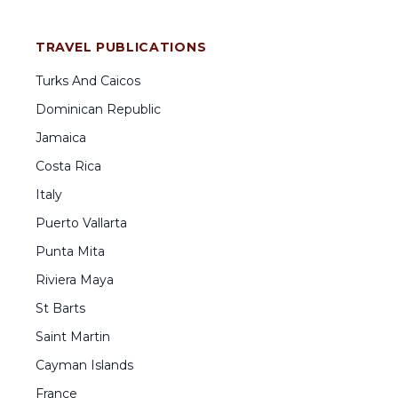
TRAVEL PUBLICATIONS
Turks And Caicos
Dominican Republic
Jamaica
Costa Rica
Italy
Puerto Vallarta
Punta Mita
Riviera Maya
St Barts
Saint Martin
Cayman Islands
France