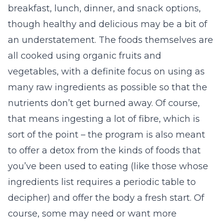
breakfast, lunch, dinner, and snack options,
though healthy and delicious may be a bit of
an understatement. The foods themselves are
all cooked using organic fruits and
vegetables, with a definite focus on using as
many raw ingredients as possible so that the
nutrients don’t get burned away. Of course,
that means ingesting a lot of fibre, which is
sort of the point – the program is also meant
to offer a detox from the kinds of foods that
you’ve been used to eating (like those whose
ingredients list requires a periodic table to
decipher) and offer the body a fresh start. Of
course, some may need or want more