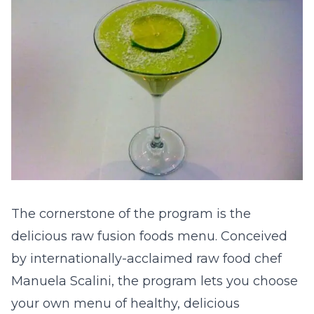
The cornerstone of the program is the
delicious raw fusion foods menu. Conceived
by internationally-acclaimed raw food chef
Manuela Scalini, the program lets you choose
your own menu of healthy, delicious