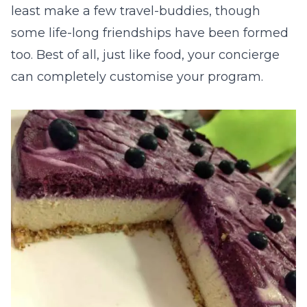
least make a few travel-buddies, though
some life-long friendships have been formed
too. Best of all, just like food, your concierge
can completely customise your program.