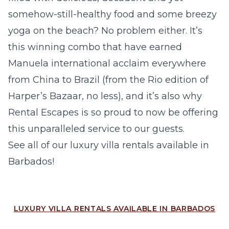
somehow-still-healthy food and some breezy
yoga on the beach? No problem either. It’s
this winning combo that have earned
Manuela international acclaim everywhere
from China to Brazil (from the Rio edition of
Harper’s Bazaar, no less), and it’s also why
Rental Escapes is so proud to now be offering
this unparalleled service to our guests.
See all of our
luxury villa rentals available in
Barbados
!
LUXURY VILLA RENTALS AVAILABLE IN BARBADOS