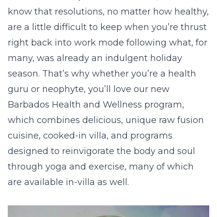
know that resolutions, no matter how healthy,
are a little difficult to keep when you’re thrust
right back into work mode following what, for
many, was already an indulgent holiday
season. That’s why whether you’re a health
guru or neophyte, you’ll love our new
Barbados Health and Wellness program,
which combines delicious, unique raw fusion
cuisine, cooked-in villa, and programs
designed to reinvigorate the body and soul
through yoga and exercise, many of which
are available in-villa as well.