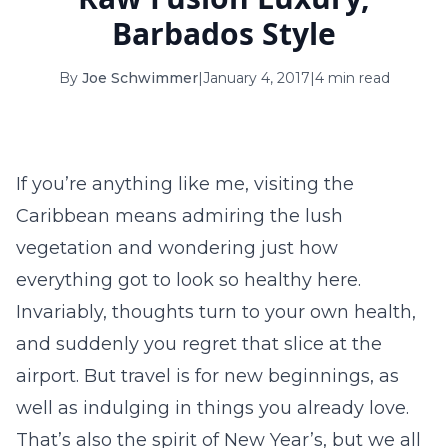
16
17
18
19
20
21
22
Barbados Style
23
24
25
26
27
28
29
By
Joe Schwimmer
|
January 4, 2017
|
4 min read
30
31
September 2026
If you’re anything like me, visiting the
S
M
T
W
T
F
S
Caribbean means admiring the lush
1
2
3
4
5
vegetation and wondering just how
6
7
8
9
10
11
12
everything got to look so healthy here.
Invariably, thoughts turn to your own health,
13
14
15
16
17
18
19
and suddenly you regret that slice at the
20
21
22
23
24
25
26
airport. But travel is for new beginnings, as
27
28
29
30
well as indulging in things you already love.
That’s also the spirit of New Year’s, but we all