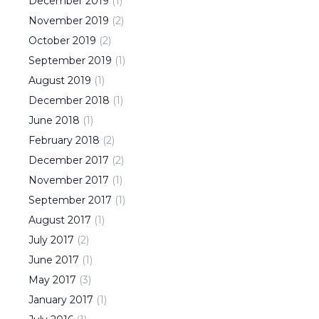
December
2019
(
1
)
November
2019
(
2
)
October
2019
(
2
)
September
2019
(
1
)
August
2019
(
1
)
December
2018
(
1
)
June
2018
(
1
)
February
2018
(
2
)
December
2017
(
2
)
November
2017
(
1
)
September
2017
(
1
)
August
2017
(
1
)
July
2017
(
2
)
June
2017
(
1
)
May
2017
(
3
)
January
2017
(
1
)