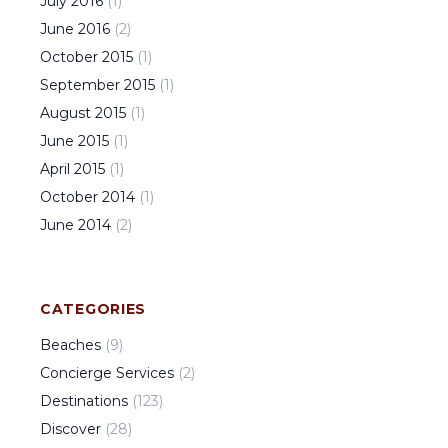
July
2016
(
1
)
June
2016
(
2
)
October
2015
(
1
)
September
2015
(
1
)
August
2015
(
1
)
June
2015
(
1
)
April
2015
(
1
)
October
2014
(
1
)
June
2014
(
2
)
CATEGORIES
Beaches
(
9
)
Concierge Services
(
2
)
Destinations
(
123
)
Discover
(
28
)