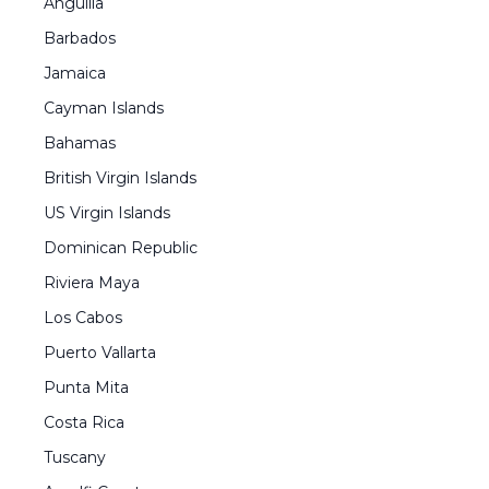
Anguilla
Barbados
Jamaica
Cayman Islands
Bahamas
British Virgin Islands
US Virgin Islands
Dominican Republic
Riviera Maya
Los Cabos
Puerto Vallarta
Punta Mita
Costa Rica
Tuscany