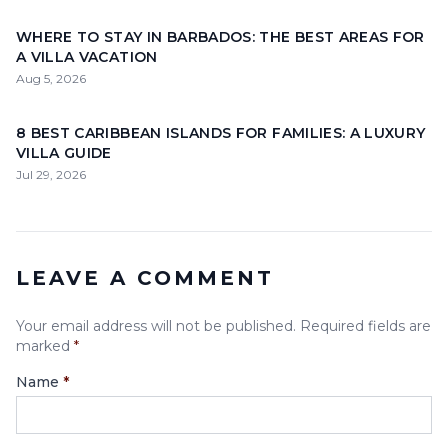
WHERE TO STAY IN BARBADOS: THE BEST AREAS FOR
A VILLA VACATION
Aug 5, 2026
8 BEST CARIBBEAN ISLANDS FOR FAMILIES: A LUXURY
VILLA GUIDE
Jul 29, 2026
LEAVE A COMMENT
Your email address will not be published. Required fields are
marked
*
Name
*