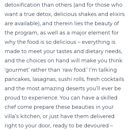
detoxification than others (and for those who
want a true detox, delicious shakes and elixirs
are available), and therein lies the beauty of
the program, as well as a major element for
why the food is so delicious – everything is
made to meet your tastes and dietary needs,
and the choices on hand will make you think
‘gourmet’ rather than ‘raw food.’ I’m talking
pancakes, lasagnas, sushi rolls, fresh cocktails
and the most amazing deserts you’ll ever be
proud to experience. You can have a skilled
chef come prepare these beauties in your
villa’s kitchen, or just have them delivered
right to your door, ready to be devoured –