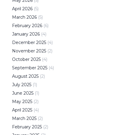
May
2026
(
5
)
April
2026
(
5
)
March
2026
(
5
)
February
2026
(
6
)
January
2026
(
4
)
December
2025
(
4
)
November
2025
(
2
)
October
2025
(
4
)
September
2025
(
4
)
August
2025
(
2
)
July
2025
(
1
)
June
2025
(
1
)
May
2025
(
2
)
April
2025
(
4
)
March
2025
(
2
)
February
2025
(
2
)