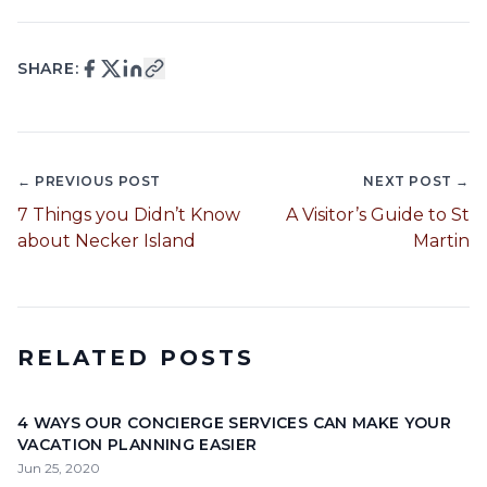
SHARE:
← PREVIOUS POST
NEXT POST →
7 Things you Didn’t Know
A Visitor’s Guide to St
about Necker Island
Martin
RELATED POSTS
4 WAYS OUR CONCIERGE SERVICES CAN MAKE YOUR
VACATION PLANNING EASIER
Jun 25, 2020