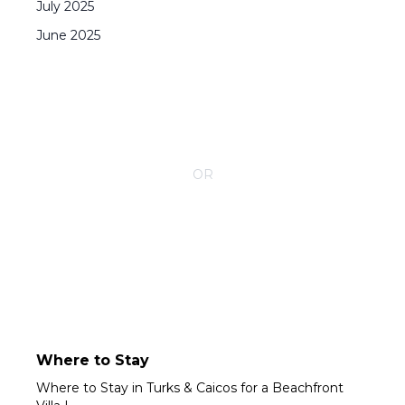
July
2025
June
2025
CONTACT YOUR VILLA SPECIALIST
OR
Call 1-800-208-5097
Where to Stay
Where to Stay in Turks & Caicos for a Beachfront