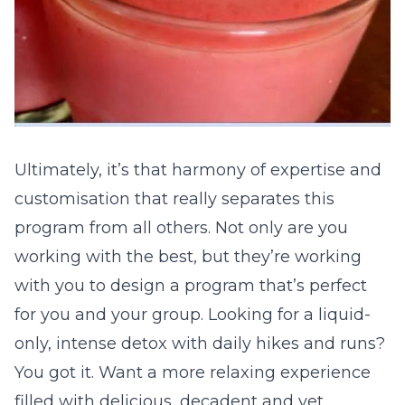
Ultimately, it’s that harmony of expertise and
customisation that really separates this
program from all others. Not only are you
working with the best, but they’re working
with you to design a program that’s perfect
for you and your group. Looking for a liquid-
only, intense detox with daily hikes and runs?
You got it. Want a more relaxing experience
filled with delicious, decadent and yet