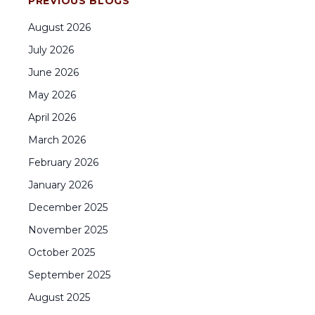
PREVIOUS BLOGS
August
2026
July
2026
June
2026
May
2026
April
2026
March
2026
February
2026
January
2026
December
2025
November
2025
October
2025
September
2025
August
2025