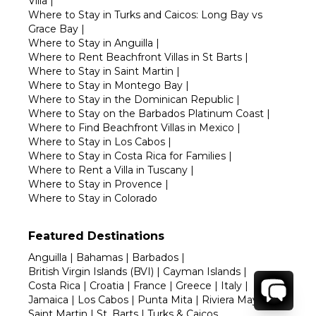
Villa
|
Where to Stay in Turks and Caicos: Long Bay vs
Grace Bay
|
Where to Stay in Anguilla
|
Where to Rent Beachfront Villas in St Barts
|
Where to Stay in Saint Martin
|
Where to Stay in Montego Bay
|
Where to Stay in the Dominican Republic
|
Where to Stay on the Barbados Platinum Coast
|
Where to Find Beachfront Villas in Mexico
|
Where to Stay in Los Cabos
|
Where to Stay in Costa Rica for Families
|
Where to Rent a Villa in Tuscany
|
Where to Stay in Provence
|
Where to Stay in Colorado
Featured Destinations
Anguilla
|
Bahamas
|
Barbados
|
British Virgin Islands (BVI)
|
Cayman Islands
|
Costa Rica
|
Croatia
|
France
|
Greece
|
Italy
|
Jamaica
|
Los Cabos
|
Punta Mita
|
Riviera Maya
|
Saint Martin
|
St. Barts
|
Turks & Caicos