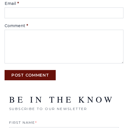
Email
*
Comment
*
POST COMMENT
BE IN THE KNOW
SUBSCRIBE TO OUR NEWSLETTER
FIRST NAME
*