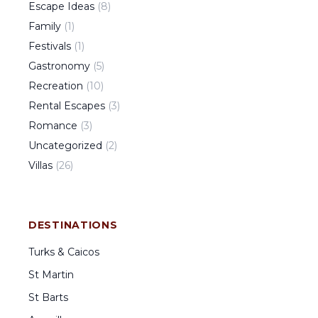
Escape Ideas
(
8
)
Family
(
1
)
Festivals
(
1
)
Gastronomy
(
5
)
Recreation
(
10
)
Rental Escapes
(
3
)
Romance
(
3
)
Uncategorized
(
2
)
Villas
(
26
)
DESTINATIONS
Turks & Caicos
St Martin
St Barts