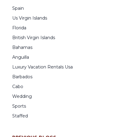
Spain
Us Virgin Islands
Florida
British Virgin Islands
Bahamas
Anguilla
Luxury Vacation Rentals Usa
Barbados
Cabo
Wedding
Sports
Staffed