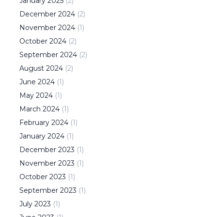
January
2025
(
2
)
December
2024
(
2
)
November
2024
(
1
)
October
2024
(
2
)
September
2024
(
2
)
August
2024
(
2
)
June
2024
(
1
)
May
2024
(
1
)
March
2024
(
1
)
February
2024
(
1
)
January
2024
(
1
)
December
2023
(
1
)
November
2023
(
1
)
October
2023
(
1
)
September
2023
(
1
)
July
2023
(
1
)