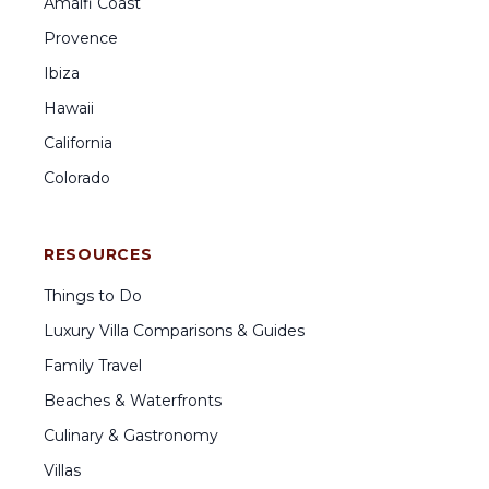
Amalfi Coast
Provence
Ibiza
Hawaii
California
Colorado
RESOURCES
Things to Do
Luxury Villa Comparisons & Guides
Family Travel
Beaches & Waterfronts
Culinary & Gastronomy
Villas