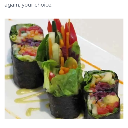
again, your choice.