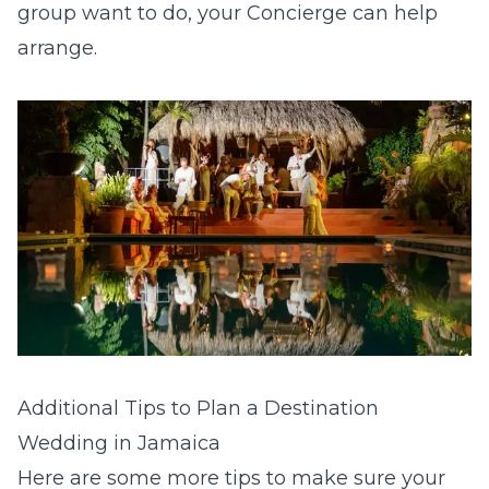
group want to do, your Concierge can help
arrange.
Additional Tips to Plan a Destination
Wedding in Jamaica
Here are some more tips to make sure your