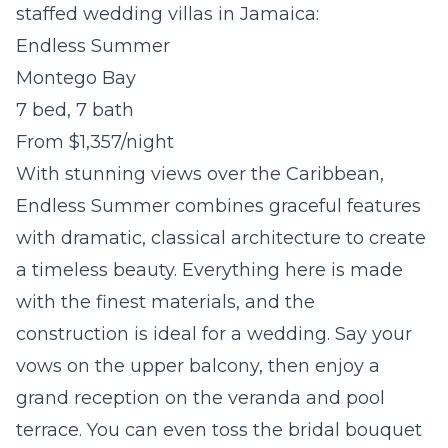
staffed wedding villas in Jamaica:
Endless Summer
Montego Bay
7 bed, 7 bath
From $1,357/night
With stunning views over the Caribbean,
Endless Summer combines graceful features
with dramatic, classical architecture to create
a timeless beauty. Everything here is made
with the finest materials, and the
construction is ideal for a wedding. Say your
vows on the upper balcony, then enjoy a
grand reception on the veranda and pool
terrace. You can even toss the bridal bouquet