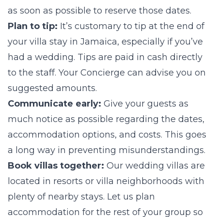
as soon as possible to reserve those dates.
Plan to tip:
It’s customary to tip at the end of
your villa stay in Jamaica, especially if you’ve
had a wedding. Tips are paid in cash directly
to the staff. Your Concierge can advise you on
suggested amounts.
Communicate early:
Give your guests as
much notice as possible regarding the dates,
accommodation options, and costs. This goes
a long way in preventing misunderstandings.
Book villas together:
Our wedding villas are
located in resorts or villa neighborhoods with
plenty of nearby stays. Let us plan
accommodation for the rest of your group so