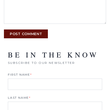
POST COMMENT
BE IN THE KNOW
SUBSCRIBE TO OUR NEWSLETTER
FIRST NAME
*
LAST NAME
*