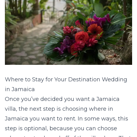
Where to Stay for Your Destination Wedding
in Jamaica
Once you’ve decided you want a Jamaica
villa, the next step is choosing where in
Jamaica you want to rent. In some ways, this
step is optional, because you can choose