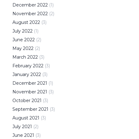
December
2022
(
1
)
November
2022
(
2
)
August
2022
(
3
)
July
2022
(
1
)
June
2022
(
2
)
May
2022
(
2
)
March
2022
(
3
)
February
2022
(
3
)
January
2022
(
3
)
December
2021
(
1
)
November
2021
(
3
)
October
2021
(
3
)
September
2021
(
3
)
August
2021
(
3
)
July
2021
(
2
)
June
2021
(
3
)