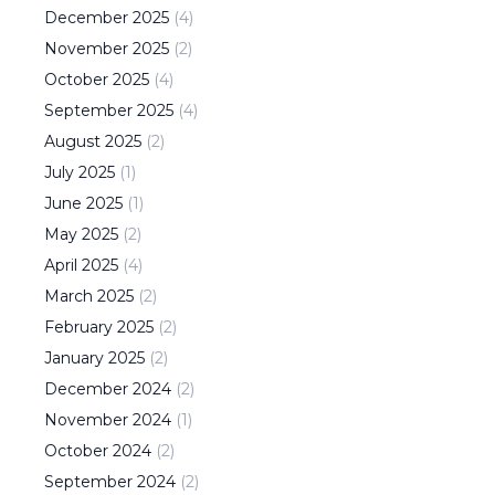
December
2025
(
4
)
November
2025
(
2
)
October
2025
(
4
)
September
2025
(
4
)
August
2025
(
2
)
July
2025
(
1
)
June
2025
(
1
)
May
2025
(
2
)
April
2025
(
4
)
March
2025
(
2
)
February
2025
(
2
)
January
2025
(
2
)
December
2024
(
2
)
November
2024
(
1
)
October
2024
(
2
)
September
2024
(
2
)