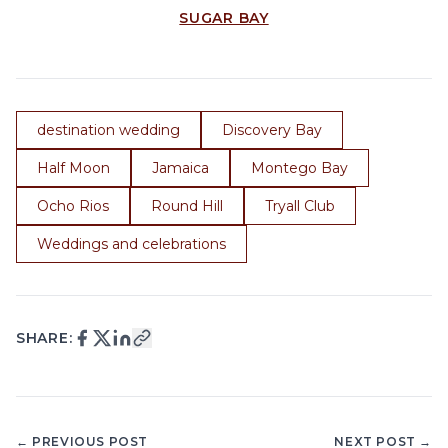
SUGAR BAY
destination wedding
Discovery Bay
Half Moon
Jamaica
Montego Bay
Ocho Rios
Round Hill
Tryall Club
Weddings and celebrations
SHARE:
← PREVIOUS POST
NEXT POST →