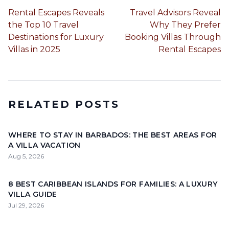
Rental Escapes Reveals
Travel Advisors Reveal
the Top 10 Travel
Why They Prefer
Destinations for Luxury
Booking Villas Through
Villas in 2025
Rental Escapes
RELATED POSTS
WHERE TO STAY IN BARBADOS: THE BEST AREAS FOR
A VILLA VACATION
Aug 5, 2026
8 BEST CARIBBEAN ISLANDS FOR FAMILIES: A LUXURY
VILLA GUIDE
Jul 29, 2026