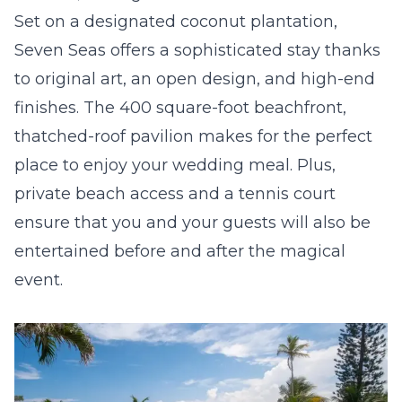
Set on a designated coconut plantation,
Seven Seas offers a sophisticated stay thanks
to original art, an open design, and high-end
finishes. The 400 square-foot beachfront,
thatched-roof pavilion makes for the perfect
place to enjoy your wedding meal. Plus,
private beach access and a tennis court
ensure that you and your guests will also be
entertained before and after the magical
event.