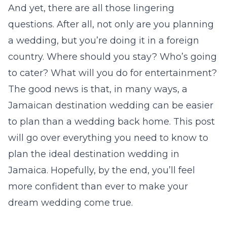
And yet, there are all those lingering
questions. After all, not only are you planning
a wedding, but you’re doing it in a foreign
country. Where should you stay? Who’s going
to cater? What will you do for entertainment?
The good news is that, in many ways, a
Jamaican destination wedding can be easier
to plan than a wedding back home. This post
will go over everything you need to know to
plan the ideal destination wedding in
Jamaica. Hopefully, by the end, you’ll feel
more confident than ever to make your
dream wedding come true.