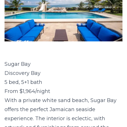
Sugar Bay
Discovery Bay
5 bed, 5+1 bath
From $1,964/night
With a private white sand beach, Sugar Bay
offers the perfect Jamaican seaside
experience. The interior is eclectic, with