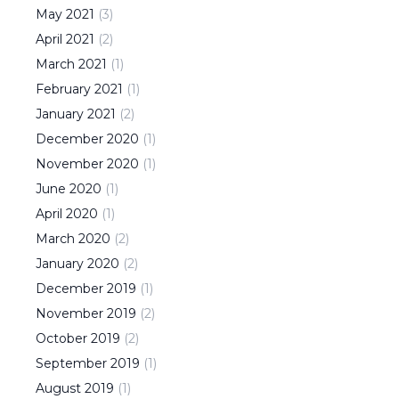
May
2021
(
3
)
April
2021
(
2
)
March
2021
(
1
)
February
2021
(
1
)
January
2021
(
2
)
December
2020
(
1
)
November
2020
(
1
)
June
2020
(
1
)
April
2020
(
1
)
March
2020
(
2
)
January
2020
(
2
)
December
2019
(
1
)
November
2019
(
2
)
October
2019
(
2
)
September
2019
(
1
)
August
2019
(
1
)