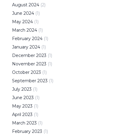
August
2024
(
2
)
June
2024
(
1
)
May
2024
(
1
)
March
2024
(
1
)
February
2024
(
1
)
January
2024
(
1
)
December
2023
(
1
)
November
2023
(
1
)
October
2023
(
1
)
September
2023
(
1
)
July
2023
(
1
)
June
2023
(
1
)
May
2023
(
1
)
April
2023
(
1
)
March
2023
(
1
)
February
2023
(
1
)