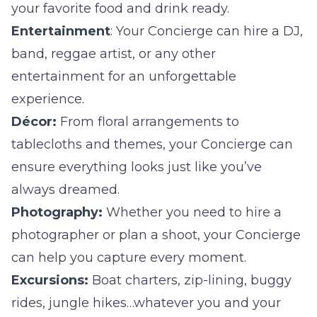
your favorite food and drink ready.
Entertainment
: Your Concierge can hire a DJ,
band, reggae artist, or any other
entertainment for an unforgettable
experience.
Décor:
From floral arrangements to
tablecloths and themes, your Concierge can
ensure everything looks just like you’ve
always dreamed.
Photography:
Whether you need to hire a
photographer or plan a shoot, your Concierge
can help you capture every moment.
Excursions:
Boat charters, zip-lining, buggy
rides, jungle hikes…whatever you and your