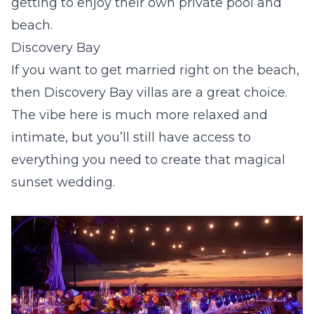
getting to enjoy their own private pool and
beach.
Discovery Bay
If you want to get married right on the beach,
then
Discovery Bay villas
are a great choice.
The vibe here is much more relaxed and
intimate, but you’ll still have access to
everything you need to create that magical
sunset wedding.