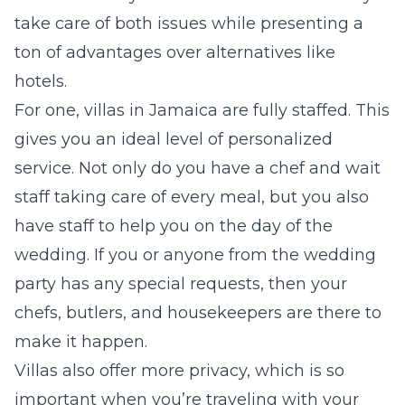
take care of both issues while presenting a
ton of advantages over alternatives like
hotels.
For one, villas in Jamaica are fully staffed. This
gives you an ideal level of personalized
service. Not only do you have a chef and wait
staff taking care of every meal, but you also
have staff to help you on the day of the
wedding. If you or anyone from the wedding
party has any special requests, then your
chefs, butlers, and housekeepers are there to
make it happen.
Villas also offer more privacy, which is so
important when you’re traveling with your