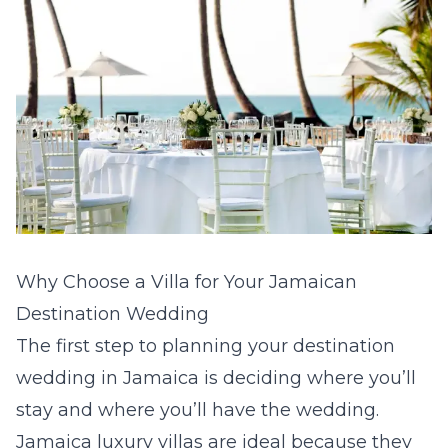
Why Choose a Villa for Your Jamaican
Destination Wedding
The first step to planning your destination
wedding in Jamaica is deciding where you’ll
stay and where you’ll have the wedding.
Jamaica luxury villas
are ideal because they