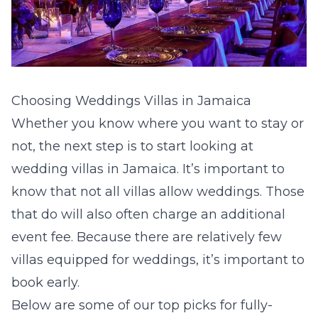
Choosing Weddings Villas in Jamaica
Whether you know where you want to stay or
not, the next step is to start looking at
wedding villas in Jamaica. It’s important to
know that not all villas allow weddings. Those
that do will also often charge an additional
event fee. Because there are relatively few
villas equipped for weddings, it’s important to
book early.
Below are some of our top picks for fully-