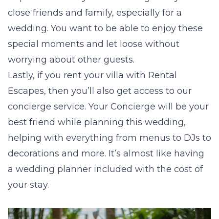
close friends and family, especially for a
wedding. You want to be able to enjoy these
special moments and let loose without
worrying about other guests.
Lastly, if you rent your villa with Rental
Escapes, then you’ll also get access to our
concierge service. Your Concierge will be your
best friend while planning this wedding,
helping with everything from menus to DJs to
decorations and more. It’s almost like having
a wedding planner included with the cost of
your stay.