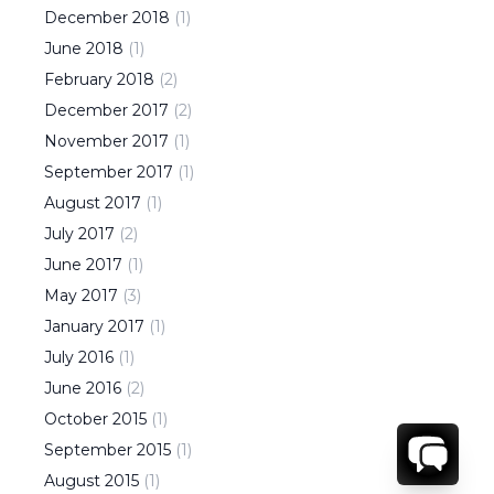
December
2018
(
1
)
June
2018
(
1
)
February
2018
(
2
)
December
2017
(
2
)
November
2017
(
1
)
September
2017
(
1
)
August
2017
(
1
)
July
2017
(
2
)
June
2017
(
1
)
May
2017
(
3
)
January
2017
(
1
)
July
2016
(
1
)
June
2016
(
2
)
October
2015
(
1
)
September
2015
(
1
)
August
2015
(
1
)