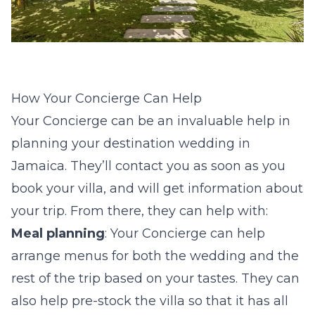
How Your Concierge Can Help
Your Concierge can be an invaluable help in
planning your destination wedding in
Jamaica. They’ll contact you as soon as you
book your villa, and will get information about
your trip. From there, they can help with:
Meal planning
: Your Concierge can help
arrange menus for both the wedding and the
rest of the trip based on your tastes. They can
also help pre-stock the villa so that it has all