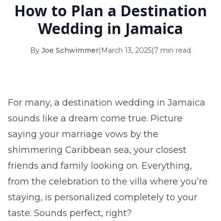
How to Plan a Destination
16
17
18
19
20
21
22
Wedding in Jamaica
23
24
25
26
27
28
29
By
Joe Schwimmer
|
March 13, 2025
|
7 min read
30
31
September 2026
S
M
T
W
T
F
S
For many, a destination wedding in Jamaica
1
2
3
4
5
sounds like a dream come true. Picture
6
7
8
9
10
11
12
saying your marriage vows by the
shimmering Caribbean sea, your closest
13
14
15
16
17
18
19
friends and family looking on. Everything,
20
21
22
23
24
25
26
from the celebration to the villa where you’re
staying, is personalized completely to your
27
28
29
30
taste. Sounds perfect, right?