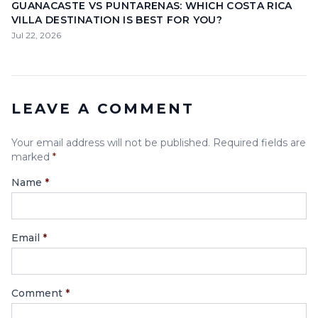
GUANACASTE VS PUNTARENAS: WHICH COSTA RICA
VILLA DESTINATION IS BEST FOR YOU?
Jul 22, 2026
LEAVE A COMMENT
Your email address will not be published. Required fields are
marked
*
Name
*
Email
*
Comment
*