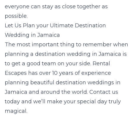
everyone can stay as close together as
possible.
Let Us Plan your Ultimate Destination
Wedding in Jamaica
The most important thing to remember when
planning a destination wedding in Jamaica is
to get a good team on your side. Rental
Escapes has over 10 years of experience
planning beautiful destination weddings in
Jamaica and around the world. Contact us
today and we’ll make your special day truly
magical.