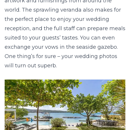
artwork and furnishings from around the
world. The sprawling veranda also makes for
the perfect place to enjoy your wedding
reception, and the full staff can prepare meals
suited to your guests’ tastes. You can even
exchange your vows in the seaside gazebo.
One thing’s for sure – your wedding photos
will turn out superb.