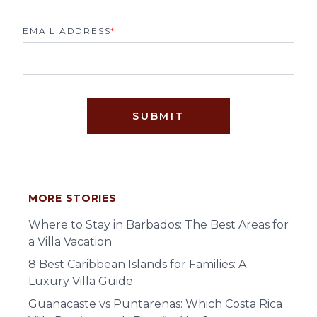
EMAIL ADDRESS
*
SUBMIT
MORE STORIES
Where to Stay in Barbados: The Best Areas for
a Villa Vacation
8 Best Caribbean Islands for Families: A
Luxury Villa Guide
Guanacaste vs Puntarenas: Which Costa Rica