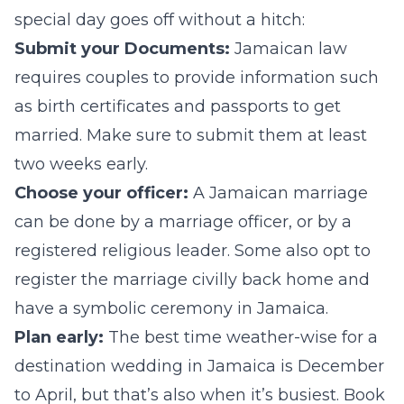
special day goes off without a hitch:
Submit your Documents:
Jamaican law
requires couples to provide information such
as birth certificates and passports to get
married. Make sure to submit them at least
two weeks early.
Choose your officer:
A Jamaican marriage
can be done by a marriage officer, or by a
registered religious leader. Some also opt to
register the marriage civilly back home and
have a symbolic ceremony in Jamaica.
Plan early:
The best time weather-wise for a
destination wedding in Jamaica is December
to April, but that’s also when it’s busiest. Book