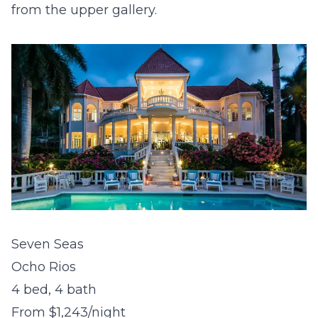
from the upper gallery.
Seven Seas
Ocho Rios
4 bed, 4 bath
From $1,243/night