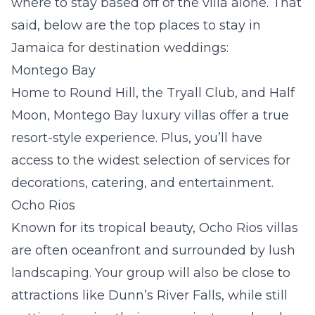
where to stay based off of the villa alone. That
said, below are the top places to stay in
Jamaica for destination weddings:
Montego Bay
Home to Round Hill, the Tryall Club, and Half
Moon,
Montego Bay luxury villas
offer a true
resort-style experience. Plus, you’ll have
access to the widest selection of services for
decorations, catering, and entertainment.
Ocho Rios
Known for its tropical beauty,
Ocho Rios villas
are often oceanfront and surrounded by lush
landscaping. Your group will also be close to
attractions like Dunn’s River Falls, while still