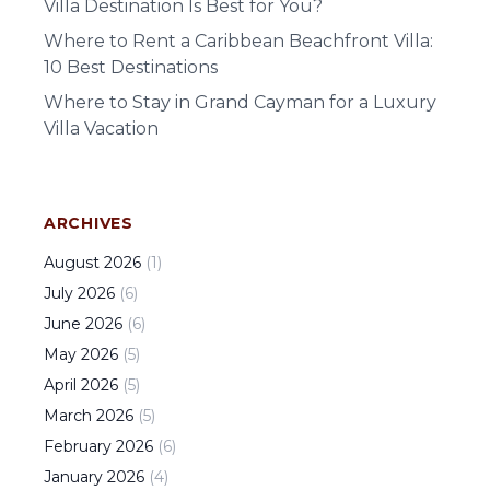
Villa Destination Is Best for You?
Where to Rent a Caribbean Beachfront Villa:
10 Best Destinations
Where to Stay in Grand Cayman for a Luxury
Villa Vacation
ARCHIVES
August
2026
(
1
)
July
2026
(
6
)
June
2026
(
6
)
May
2026
(
5
)
April
2026
(
5
)
March
2026
(
5
)
February
2026
(
6
)
January
2026
(
4
)