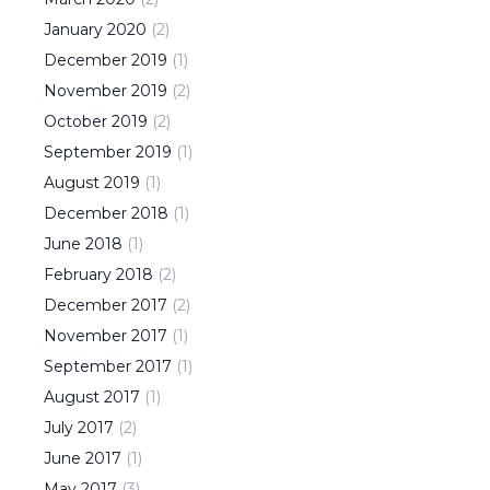
January
2020
(
2
)
December
2019
(
1
)
November
2019
(
2
)
October
2019
(
2
)
September
2019
(
1
)
August
2019
(
1
)
December
2018
(
1
)
June
2018
(
1
)
February
2018
(
2
)
December
2017
(
2
)
November
2017
(
1
)
September
2017
(
1
)
August
2017
(
1
)
July
2017
(
2
)
June
2017
(
1
)
May
2017
(
3
)