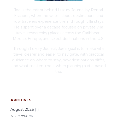
Joe is the editor behind Luxury Journal by Rental
Escapes, where he writes about destinations and
how travelers experience them through villa stays.
He's spent over a decade focused on private villa
travel, researching places across the Caribbean,
Mexico, Europe, and select destinations in the U.S.
Through Luxury Journal, Joe's goal is to make villa
travel clearer and easier to navigate, with practical
guidance on where to stay, how destinations differ,
and what matters most when planning a villa-based
trip.
ARCHIVES
August
2026
(
1
)
July
2026
(
6
)