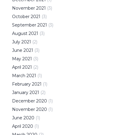
November
2021
(
3
)
October
2021
(
3
)
September
2021
(
3
)
August
2021
(
3
)
July
2021
(
2
)
June
2021
(
3
)
May
2021
(
3
)
April
2021
(
2
)
March
2021
(
1
)
February
2021
(
1
)
January
2021
(
2
)
December
2020
(
1
)
November
2020
(
1
)
June
2020
(
1
)
April
2020
(
1
)
March
2020
(
2
)