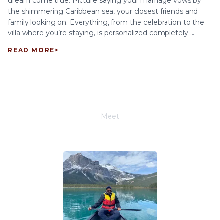
dream come true. Picture saying your marriage vows by
the shimmering Caribbean sea, your closest friends and
family looking on. Everything, from the celebration to the
villa where you’re staying, is personalized completely ...
READ MORE
>
Meet
Joe Schwimmer