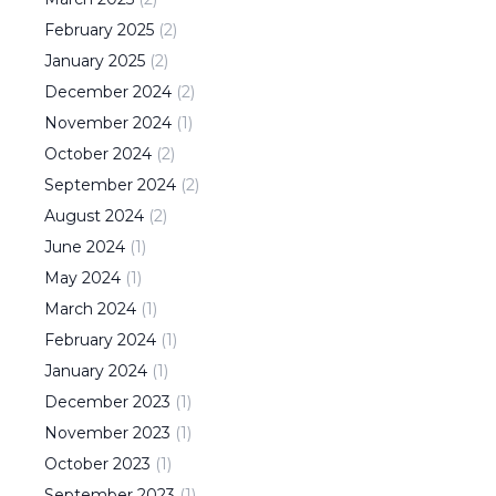
February
2025
(
2
)
January
2025
(
2
)
December
2024
(
2
)
November
2024
(
1
)
October
2024
(
2
)
September
2024
(
2
)
August
2024
(
2
)
June
2024
(
1
)
May
2024
(
1
)
March
2024
(
1
)
February
2024
(
1
)
January
2024
(
1
)
December
2023
(
1
)
November
2023
(
1
)
October
2023
(
1
)
September
2023
(
1
)