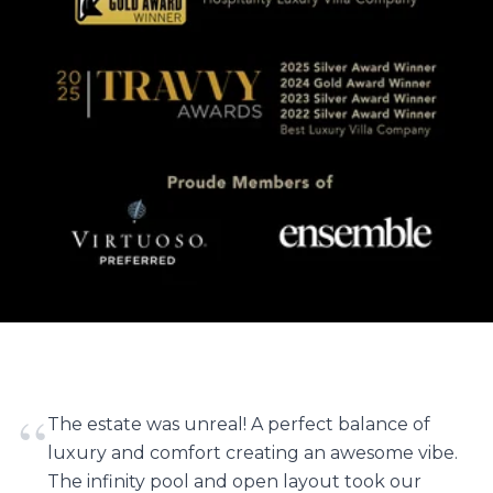
“
The estate was unreal! A perfect balance of
luxury and comfort creating an awesome vibe.
The infinity pool and open layout took our