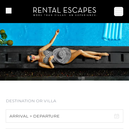
Ope
ARRIVAL > DEPARTURE