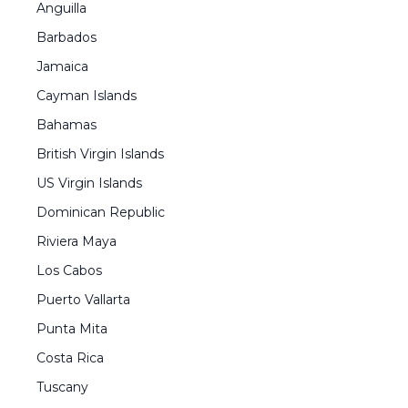
Anguilla
Barbados
Jamaica
Cayman Islands
Bahamas
British Virgin Islands
US Virgin Islands
Dominican Republic
Riviera Maya
Los Cabos
Puerto Vallarta
Punta Mita
Costa Rica
Tuscany