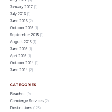
January
2017
(
1
)
July
2016
(
1
)
June
2016
(
2
)
October
2015
(
1
)
September
2015
(
1
)
August
2015
(
1
)
June
2015
(
1
)
April
2015
(
1
)
October
2014
(
1
)
June
2014
(
2
)
CATEGORIES
Beaches
(
9
)
Concierge Services
(
2
)
Destinations
(
123
)