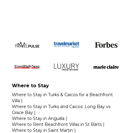
Call 1-800-208-5097
Where to Stay
Where to Stay in Turks & Caicos for a Beachfront
Villa
|
Where to Stay in Turks and Caicos: Long Bay vs
Grace Bay
|
Where to Stay in Anguilla
|
Where to Rent Beachfront Villas in St Barts
|
Where to Stay in Saint Martin
|