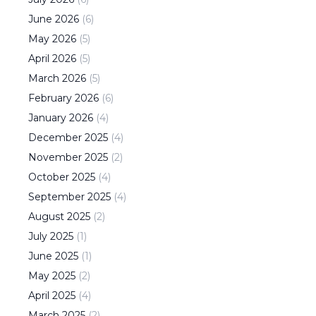
June
2026
(
6
)
May
2026
(
5
)
April
2026
(
5
)
March
2026
(
5
)
February
2026
(
6
)
January
2026
(
4
)
December
2025
(
4
)
November
2025
(
2
)
October
2025
(
4
)
September
2025
(
4
)
August
2025
(
2
)
July
2025
(
1
)
June
2025
(
1
)
May
2025
(
2
)
April
2025
(
4
)
March
2025
(
2
)