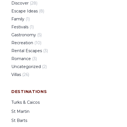
Discover
(
28
)
Escape Ideas
(
8
)
Family
(
1
)
Festivals
(
1
)
Gastronomy
(
5
)
Recreation
(
10
)
Rental Escapes
(
3
)
Romance
(
3
)
Uncategorized
(
2
)
Villas
(
26
)
DESTINATIONS
Turks & Caicos
St Martin
St Barts