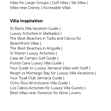
Villas for Large Groups
|
Golf Villas
|
Ski Villas
|
Villas near Disney
|
Accessible Villas
Villa Inspiration
St Barts Villa Vacation Guide
|
Luxury Activities in Barbados
|
The Best Beaches in Turks and Caicos for
Beachfront Villas
|
The Best Beaches in Anguilla
|
St Martin Luxury Activities
|
Casa de Campo Golf Guide
|
Punta Cana Luxury Villa Guide
|
Your Guide to Luxury Jamaica Villas with Staff
|
Negril vs Montego Bay for Luxury Villa Vacations
|
Your Tryall Club Jamaica Guide
|
Ocho Rios All-Inclusive Villa Guide
|
Los Cabos Activities for Luxury Villa Guests
|
Best Villas near Florence for Wine Lovers