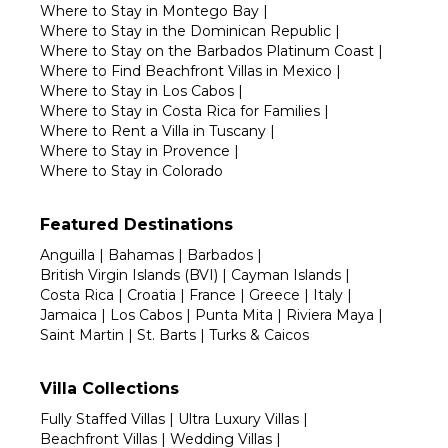
Where to Stay in Montego Bay
|
Where to Stay in the Dominican Republic
|
Where to Stay on the Barbados Platinum Coast
|
Where to Find Beachfront Villas in Mexico
|
Where to Stay in Los Cabos
|
Where to Stay in Costa Rica for Families
|
Where to Rent a Villa in Tuscany
|
Where to Stay in Provence
|
Where to Stay in Colorado
Featured Destinations
Anguilla
|
Bahamas
|
Barbados
|
British Virgin Islands (BVI)
|
Cayman Islands
|
Costa Rica
|
Croatia
|
France
|
Greece
|
Italy
|
Jamaica
|
Los Cabos
|
Punta Mita
|
Riviera Maya
|
Saint Martin
|
St. Barts
|
Turks & Caicos
Villa Collections
Fully Staffed Villas
|
Ultra Luxury Villas
|
Beachfront Villas
|
Wedding Villas
|