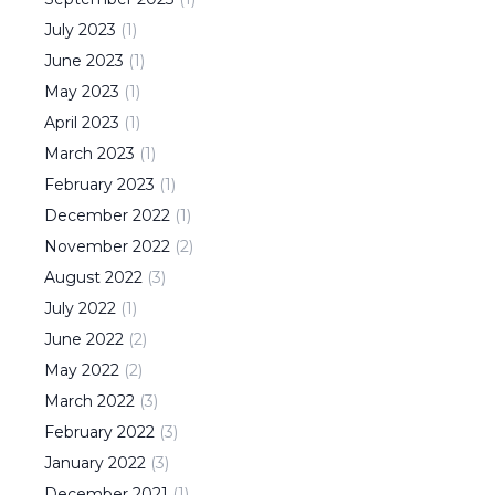
July
2023
(
1
)
June
2023
(
1
)
May
2023
(
1
)
April
2023
(
1
)
March
2023
(
1
)
February
2023
(
1
)
December
2022
(
1
)
November
2022
(
2
)
August
2022
(
3
)
July
2022
(
1
)
June
2022
(
2
)
May
2022
(
2
)
March
2022
(
3
)
February
2022
(
3
)
January
2022
(
3
)
December
2021
(
1
)