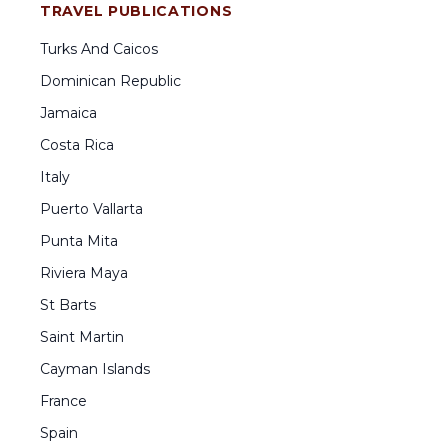
TRAVEL PUBLICATIONS
Turks And Caicos
Dominican Republic
Jamaica
Costa Rica
Italy
Puerto Vallarta
Punta Mita
Riviera Maya
St Barts
Saint Martin
Cayman Islands
France
Spain