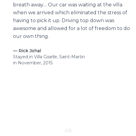
breath away.... Our car was waiting at the villa
when we arrived which eliminated the stress of
having to pick it up. Driving top down was
awesome and allowed for a lot of freedom to do
our own thing.
—
Rick Johal
Stayed in Villa Giselle, Saint-Martin
in November, 2015
CONTACT YOUR VILLA SPECIALIST
OR