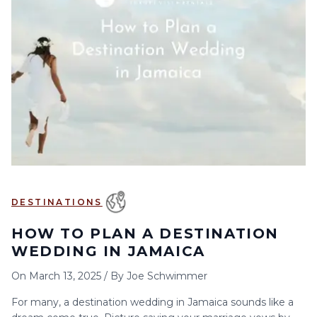
6
7
8
9
10
11
12
13
14
15
16
17
18
19
20
21
22
23
24
25
26
27
28
29
30
DESTINATIONS
HOW TO PLAN A DESTINATION
WEDDING IN JAMAICA
On
March 13, 2025
/
By
Joe Schwimmer
For many, a destination wedding in Jamaica sounds like a