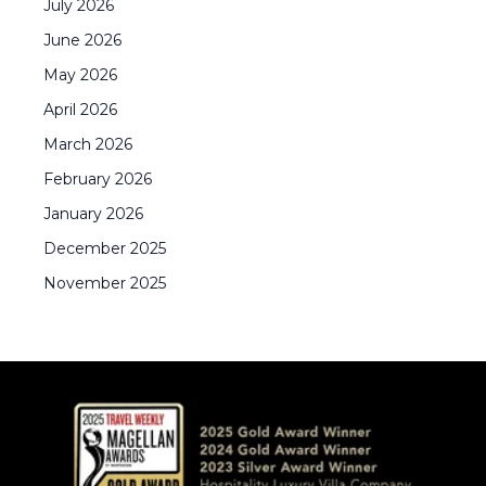
July
2026
June
2026
May
2026
April
2026
March
2026
February
2026
January
2026
December
2025
November
2025