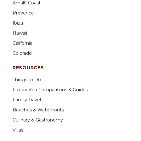
Amalfi Coast
Provence
Ibiza
Hawaii
California
Colorado
RESOURCES
Things to Do
Luxury Villa Comparisons & Guides
Family Travel
Beaches & Waterfronts
Culinary & Gastronomy
Villas