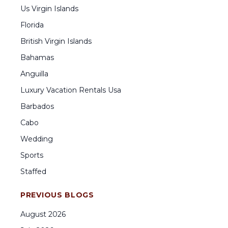
Us Virgin Islands
Florida
British Virgin Islands
Bahamas
Anguilla
Luxury Vacation Rentals Usa
Barbados
Cabo
Wedding
Sports
Staffed
PREVIOUS BLOGS
August
2026