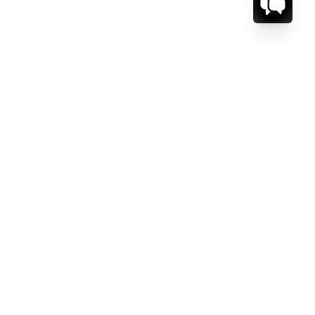
CT US.
ESSAGE