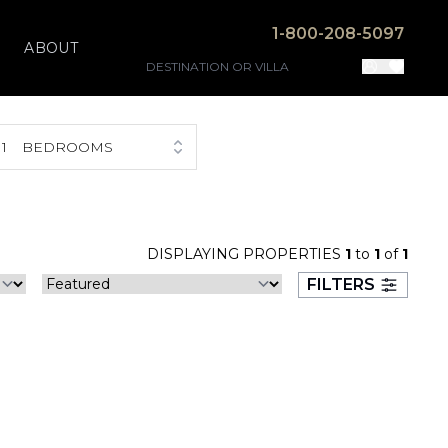
1-800-208-5097
ABOUT
1
BEDROOMS
DISPLAYING PROPERTIES
1
to
1
of
1
FILTERS