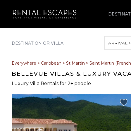
DESTINAT
ARRIVAL 
August 2026
Everywhere
>
Caribbean
>
St Martin
>
Saint Martin (French
S
M
T
W
T
BELLEVUE VILLAS & LUXURY VAC
Luxury Villa Rentals for 2+ people
2
3
4
5
6
9
10
11
12
13
16
17
18
19
20