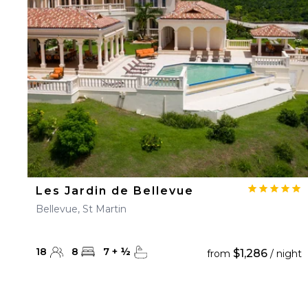
23
24
25
26
27
30
31
Les Jardin de Bellevue
Bellevue, St Martin
18
8
7
+
½
$1,286
from
/ night