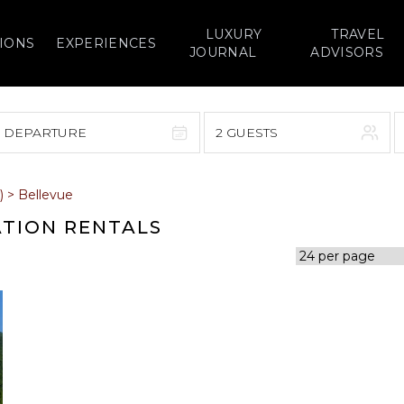
LUXURY
TRAVEL
IONS
EXPERIENCES
JOURNAL
ADVISORS
> DEPARTURE
2 GUESTS
September 2026
)
>
Bellevue
F
S
S
M
T
W
T
F
S
ATION RENTALS
1
1
2
3
4
5
7
8
6
7
8
9
10
11
12
14
15
13
14
15
16
17
18
19
21
22
20
21
22
23
24
25
26