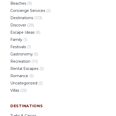
Beaches
(
9
)
Concierge Services
(
2
)
Destinations
(
123
)
Discover
(
28
)
Escape Ideas
(
8
)
Family
(
1
)
Festivals
(
1
)
Gastronomy
(
5
)
Recreation
(
10
)
Rental Escapes
(
3
)
Romance
(
3
)
Uncategorized
(
2
)
Villas
(
26
)
DESTINATIONS
Turks & Caicos