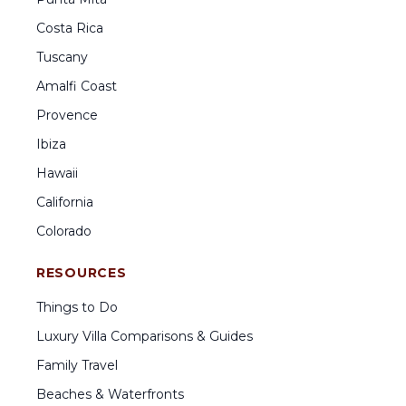
Costa Rica
Tuscany
Amalfi Coast
Provence
Ibiza
Hawaii
California
Colorado
RESOURCES
Things to Do
Luxury Villa Comparisons & Guides
Family Travel
Beaches & Waterfronts