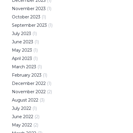
December
2023
(
1
)
November
2023
(
1
)
October
2023
(
1
)
September
2023
(
1
)
July
2023
(
1
)
June
2023
(
1
)
May
2023
(
1
)
April
2023
(
1
)
March
2023
(
1
)
February
2023
(
1
)
December
2022
(
1
)
November
2022
(
2
)
August
2022
(
3
)
July
2022
(
1
)
June
2022
(
2
)
May
2022
(
2
)