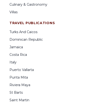
Culinary & Gastronomy
Villas
TRAVEL PUBLICATIONS
Turks And Caicos
Dominican Republic
Jamaica
Costa Rica
Italy
Puerto Vallarta
Punta Mita
Riviera Maya
St Barts
Saint Martin