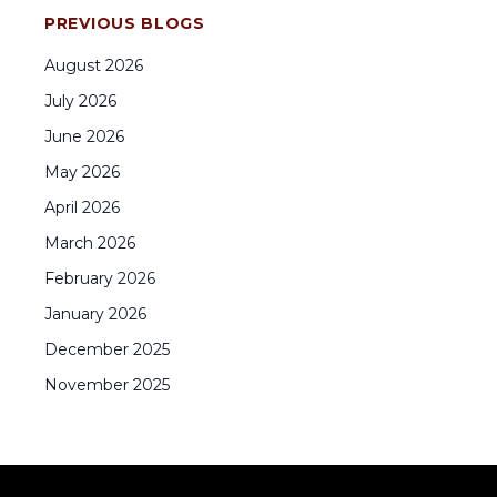
PREVIOUS BLOGS
August
2026
July
2026
June
2026
May
2026
April
2026
March
2026
February
2026
January
2026
December
2025
November
2025