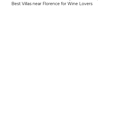
Best Villas near Florence for Wine Lovers