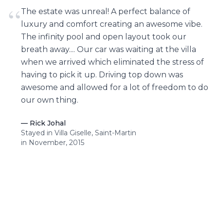
“
The estate was unreal! A perfect balance of
luxury and comfort creating an awesome vibe.
The infinity pool and open layout took our
breath away.... Our car was waiting at the villa
when we arrived which eliminated the stress of
having to pick it up. Driving top down was
awesome and allowed for a lot of freedom to do
our own thing.
—
Rick Johal
Stayed in Villa Giselle, Saint-Martin
in November, 2015