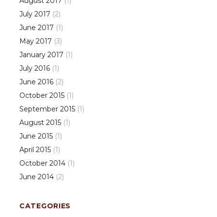
August
2017
(
1
)
July
2017
(
2
)
June
2017
(
1
)
May
2017
(
3
)
January
2017
(
1
)
July
2016
(
1
)
June
2016
(
2
)
October
2015
(
1
)
September
2015
(
1
)
August
2015
(
1
)
June
2015
(
1
)
April
2015
(
1
)
October
2014
(
1
)
June
2014
(
2
)
CATEGORIES