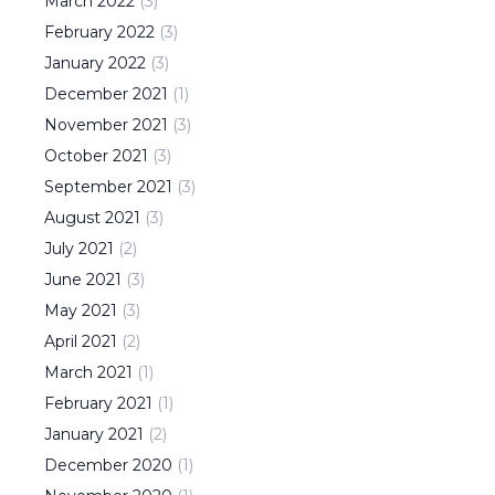
March
2022
(
3
)
February
2022
(
3
)
January
2022
(
3
)
December
2021
(
1
)
November
2021
(
3
)
October
2021
(
3
)
September
2021
(
3
)
August
2021
(
3
)
July
2021
(
2
)
June
2021
(
3
)
May
2021
(
3
)
April
2021
(
2
)
March
2021
(
1
)
February
2021
(
1
)
January
2021
(
2
)
December
2020
(
1
)