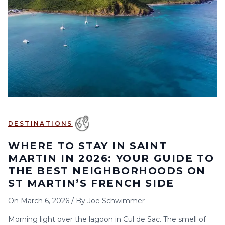
6
7
8
9
10
11
12
13
14
15
16
17
18
19
20
21
22
23
24
25
26
27
28
29
30
DESTINATIONS
WHERE TO STAY IN SAINT
MARTIN IN 2026: YOUR GUIDE TO
THE BEST NEIGHBORHOODS ON
ST MARTIN’S FRENCH SIDE
On
March 6, 2026
/
By
Joe Schwimmer
Morning light over the lagoon in Cul de Sac. The smell of