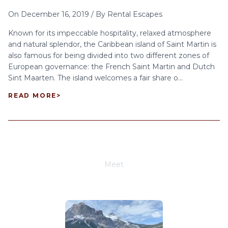
On
December 16, 2019
/
By
Rental Escapes
Known for its impeccable hospitality, relaxed atmosphere
and natural splendor, the Caribbean island of Saint Martin is
also famous for being divided into two different zones of
European governance: the French Saint Martin and Dutch
Sint Maarten. The island welcomes a fair share o...
READ MORE
>
Meet
Joe Schwimmer