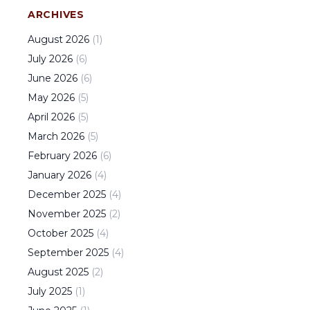
ARCHIVES
August
2026
(
1
)
July
2026
(
6
)
June
2026
(
6
)
May
2026
(
5
)
April
2026
(
5
)
March
2026
(
5
)
February
2026
(
6
)
January
2026
(
4
)
December
2025
(
4
)
November
2025
(
2
)
October
2025
(
4
)
September
2025
(
4
)
August
2025
(
2
)
July
2025
(
1
)