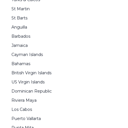
St Martin
St Barts
Anguilla
Barbados
Jamaica
Cayman Islands
Bahamas
British Virgin Islands
US Virgin Islands
Dominican Republic
Riviera Maya
Los Cabos
Puerto Vallarta
Punta Mita