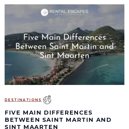
DESTINATIONS
FIVE MAIN DIFFERENCES
BETWEEN SAINT MARTIN AND
SINT MAARTEN