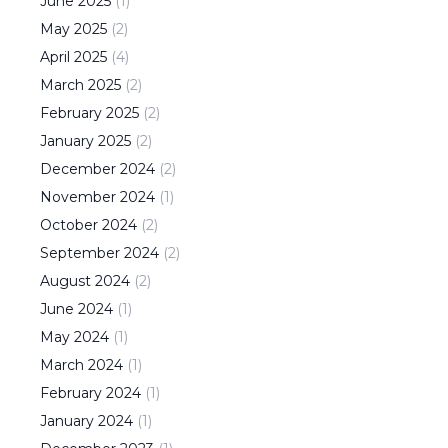
June
2025
(
1
)
May
2025
(
2
)
April
2025
(
4
)
March
2025
(
2
)
February
2025
(
2
)
January
2025
(
2
)
December
2024
(
2
)
November
2024
(
1
)
October
2024
(
2
)
September
2024
(
2
)
August
2024
(
2
)
June
2024
(
1
)
May
2024
(
1
)
March
2024
(
1
)
February
2024
(
1
)
January
2024
(
1
)