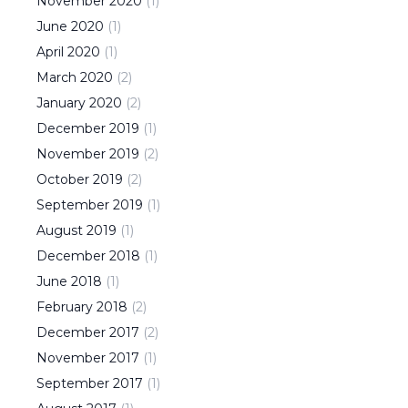
November
2020
(
1
)
June
2020
(
1
)
April
2020
(
1
)
March
2020
(
2
)
January
2020
(
2
)
December
2019
(
1
)
November
2019
(
2
)
October
2019
(
2
)
September
2019
(
1
)
August
2019
(
1
)
December
2018
(
1
)
June
2018
(
1
)
February
2018
(
2
)
December
2017
(
2
)
November
2017
(
1
)
September
2017
(
1
)