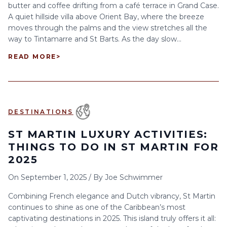
butter and coffee drifting from a café terrace in Grand Case.
A quiet hillside villa above Orient Bay, where the breeze
moves through the palms and the view stretches all the
way to Tintamarre and St Barts. As the day slow...
READ MORE
>
DESTINATIONS
ST MARTIN LUXURY ACTIVITIES:
THINGS TO DO IN ST MARTIN FOR
2025
On
September 1, 2025
/
By
Joe Schwimmer
Combining French elegance and Dutch vibrancy, St Martin
continues to shine as one of the Caribbean’s most
captivating destinations in 2025. This island truly offers it all: