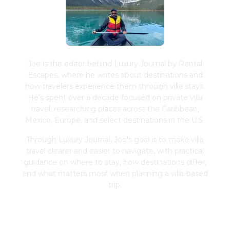
Joe is the editor behind Luxury Journal by Rental
Escapes, where he writes about destinations and
how travelers experience them through villa stays.
He's spent over a decade focused on private villa
travel, researching places across the Caribbean,
Mexico, Europe, and select destinations in the U.S.
Through Luxury Journal, Joe's goal is to make villa
travel clearer and easier to navigate, with practical
guidance on where to stay, how destinations differ,
and what matters most when planning a villa-based
trip.