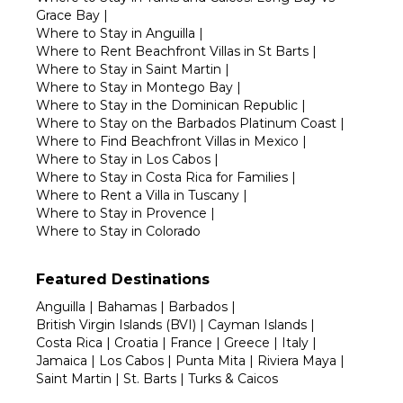
Grace Bay
|
Where to Stay in Anguilla
|
Where to Rent Beachfront Villas in St Barts
|
Where to Stay in Saint Martin
|
Where to Stay in Montego Bay
|
Where to Stay in the Dominican Republic
|
Where to Stay on the Barbados Platinum Coast
|
Where to Find Beachfront Villas in Mexico
|
Where to Stay in Los Cabos
|
Where to Stay in Costa Rica for Families
|
Where to Rent a Villa in Tuscany
|
Where to Stay in Provence
|
Where to Stay in Colorado
Featured Destinations
Anguilla
|
Bahamas
|
Barbados
|
British Virgin Islands (BVI)
|
Cayman Islands
|
Costa Rica
|
Croatia
|
France
|
Greece
|
Italy
|
Jamaica
|
Los Cabos
|
Punta Mita
|
Riviera Maya
|
Saint Martin
|
St. Barts
|
Turks & Caicos