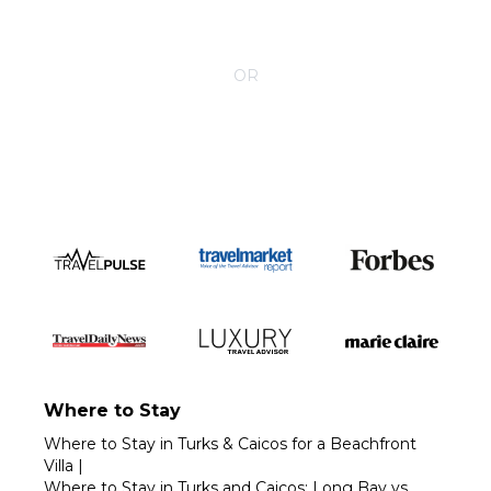
CONTACT YOUR VILLA SPECIALIST
OR
Call 1-800-208-5097
Where to Stay
Where to Stay in Turks & Caicos for a Beachfront
Villa
|
Where to Stay in Turks and Caicos: Long Bay vs