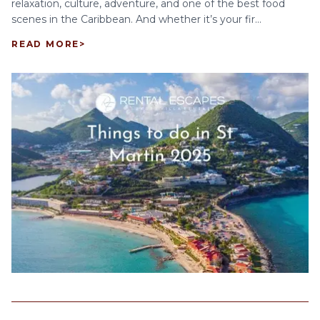
relaxation, culture, adventure, and one of the best food
scenes in the Caribbean. And whether it’s your fir...
READ MORE
>