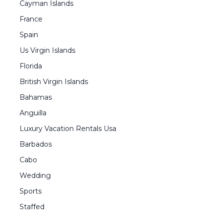
Cayman Islands
France
Spain
Us Virgin Islands
Florida
British Virgin Islands
Bahamas
Anguilla
Luxury Vacation Rentals Usa
Barbados
Cabo
Wedding
Sports
Staffed