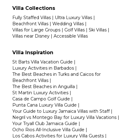
Villa Collections
Fully Staffed Villas
|
Ultra Luxury Villas
|
Beachfront Villas
|
Wedding Villas
|
Villas for Large Groups
|
Golf Villas
|
Ski Villas
|
Villas near Disney
|
Accessible Villas
Villa Inspiration
St Barts Villa Vacation Guide
|
Luxury Activities in Barbados
|
The Best Beaches in Turks and Caicos for
Beachfront Villas
|
The Best Beaches in Anguilla
|
St Martin Luxury Activities
|
Casa de Campo Golf Guide
|
Punta Cana Luxury Villa Guide
|
Your Guide to Luxury Jamaica Villas with Staff
|
Negril vs Montego Bay for Luxury Villa Vacations
|
Your Tryall Club Jamaica Guide
|
Ocho Rios All-Inclusive Villa Guide
|
Los Cabos Activities for Luxury Villa Guests
|