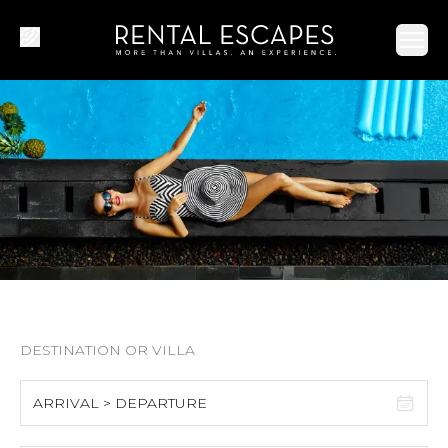
Ope
ARRIVAL > DEPARTURE