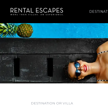
DESTINAT