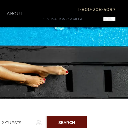
1-800-208-5097
ABOUT
2 GUESTS
SEARCH