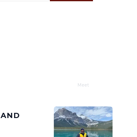
G
F
S
4
5
11
12
18
19
25
26
Meet
Joe Schwimmer
 AND