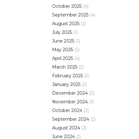
October
2025
(
4
)
September
2025
(
4
)
August
2025
(
2
)
July
2025
(
1
)
June
2025
(
1
)
May
2025
(
2
)
April
2025
(
4
)
March
2025
(
2
)
February
2025
(
2
)
January
2025
(
2
)
December
2024
(
2
)
November
2024
(
1
)
October
2024
(
2
)
September
2024
(
2
)
August
2024
(
2
)
June
2024
(
1
)