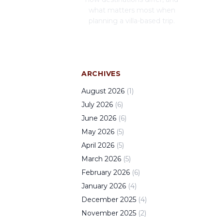
what matters most when
planning a villa-based trip.
ARCHIVES
August
2026
(
1
)
July
2026
(
6
)
June
2026
(
6
)
May
2026
(
5
)
April
2026
(
5
)
March
2026
(
5
)
February
2026
(
6
)
January
2026
(
4
)
December
2025
(
4
)
November
2025
(
2
)