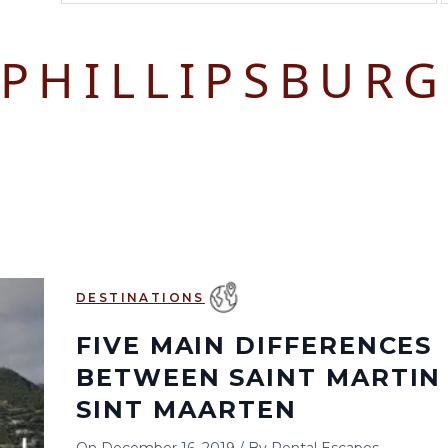
August 2026
September 2026
PHILLIPSBUR
S
M
T
W
T
F
S
S
M
T
W
T
1
1
2
3
2
3
4
5
6
7
8
6
7
8
9
10
9
10
11
12
13
14
15
13
14
15
16
17
16
17
18
19
20
21
22
20
21
22
23
24
23
24
25
26
27
28
29
27
28
29
30
DESTINATIONS
30
31
FIVE MAIN DIFFERENCES
BETWEEN SAINT MARTIN
SINT MAARTEN