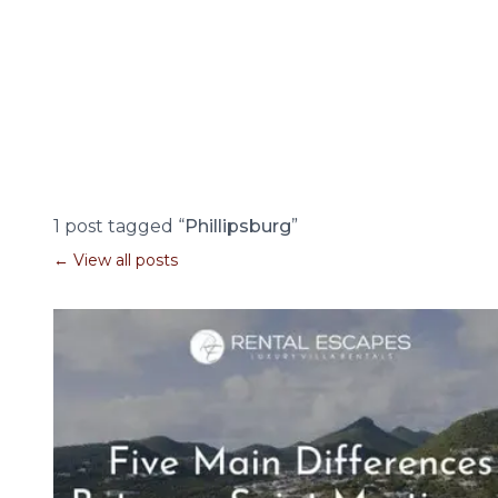
1 post tagged “
Phillipsburg
”
← View all posts