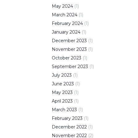
May
2024
(
1
)
March
2024
(
1
)
February
2024
(
1
)
January
2024
(
1
)
December
2023
(
1
)
November
2023
(
1
)
October
2023
(
1
)
September
2023
(
1
)
July
2023
(
1
)
June
2023
(
1
)
May
2023
(
1
)
April
2023
(
1
)
March
2023
(
1
)
February
2023
(
1
)
December
2022
(
1
)
November
2022
(
2
)