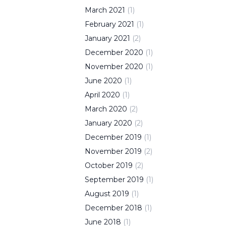
March
2021
(
1
)
February
2021
(
1
)
January
2021
(
2
)
December
2020
(
1
)
November
2020
(
1
)
June
2020
(
1
)
April
2020
(
1
)
March
2020
(
2
)
January
2020
(
2
)
December
2019
(
1
)
November
2019
(
2
)
October
2019
(
2
)
September
2019
(
1
)
August
2019
(
1
)
December
2018
(
1
)
June
2018
(
1
)