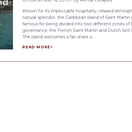
On
December 16, 2019
/
By
Rental Escapes
Known for its impeccable hospitality, relaxed atmosp
natural splendor, the Caribbean island of Saint Martin i
famous for being divided into two different zones of
governance: the French Saint Martin and Dutch Sint
The island welcomes a fair share o...
READ MORE
>