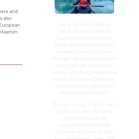
here and
s also
Joe is the editor behind
 European
Luxury Journal by Rental
 Maarten.
Escapes, where he writes
about destinations and how
travelers experience them
through villa stays. He's spent
over a decade focused on
private villa travel, researching
places across the Caribbean,
Mexico, Europe, and select
destinations in the U.S.
Through Luxury Journal, Joe's
goal is to make villa travel
clearer and easier to
navigate, with practical
guidance on where to stay,
how destinations differ, and