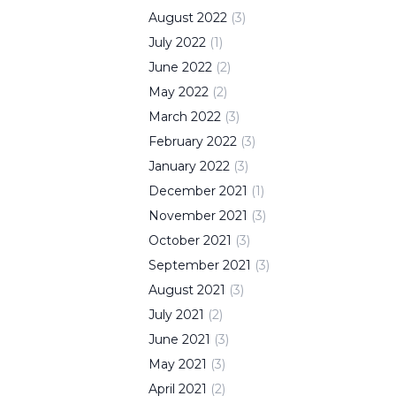
August
2022
(
3
)
July
2022
(
1
)
June
2022
(
2
)
May
2022
(
2
)
March
2022
(
3
)
February
2022
(
3
)
January
2022
(
3
)
December
2021
(
1
)
November
2021
(
3
)
October
2021
(
3
)
September
2021
(
3
)
August
2021
(
3
)
July
2021
(
2
)
June
2021
(
3
)
May
2021
(
3
)
April
2021
(
2
)