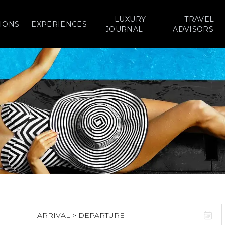
LUXURY
TRAVEL
IONS
EXPERIENCES
JOURNAL
ADVISORS
ARRIVAL > DEPARTURE