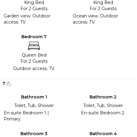
King Bed
King Bed
For 2 Guests
For 2 Guests
Garden view. Outdoor
Ocean view. Outdoor
access. TV.
access. TV.
Bedroom 7
Queen Bed
For 2 Guests
Outdoor access. TV.
7
Bathroom 1
Bathroom 2
Toilet, Tub, Shower
Toilet, Tub, Shower
En-suite Bedroom 1 |
En-suite Bedroom 2.
Primary.
Bathroom 3
Bathroom 4