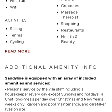
Hot Tub
To elevate your experience, a private chef is included
Groceries
during the Christmas Holidays, preparing two meals
Wifi
per day (breakfast and lunch, or breakfast and dinner)
Massage
to delight your taste buds with exquisite cuisine
Therapist
ACTIVITIES
(ingredients and beverages not included).
Shopping
Sailing
Restaurants
Whether you choose a 4, 5, 6, or 7-bedroom
Tennis
configuration, Villa Sandyline guarantees an
Health &
unmatched level of luxury, comfort, and service.
Cycling
Beauty
Offering a seamless blend of elegance and
Spa
Scuba
READ MORE
→
exclusivity, this is the ultimate destination for a truly
Diving
unforgettable stay in Saint Martin.
Fishing
KITCHEN
Water
ADDITIONAL AMENITY INFO
Fully
Skiing
Equipped
Golf
Sandyline is equipped with an array of included
Kitchen
amenities and services:
Surfing
Microwave
•
Personal service by the villa staff including a
Wind
Stove Top
housekeeper (every day except Sundays and holidays), a
Surfing
Burners
Chef (two-meals per day over Christmas and New Year's
Swimming
Ice Maker
weeks only), garden and pool maintenance, and caretaker
Beachcombing
lives on site
Oven