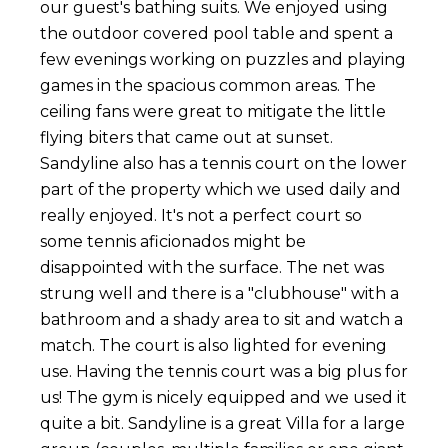
our guest's bathing suits. We enjoyed using
the outdoor covered pool table and spent a
few evenings working on puzzles and playing
games in the spacious common areas. The
ceiling fans were great to mitigate the little
flying biters that came out at sunset.
Sandyline also has a tennis court on the lower
part of the property which we used daily and
really enjoyed. It's not a perfect court so
some tennis aficionados might be
disappointed with the surface. The net was
strung well and there is a "clubhouse" with a
bathroom and a shady area to sit and watch a
match. The court is also lighted for evening
use. Having the tennis court was a big plus for
us! The gym is nicely equipped and we used it
quite a bit. Sandyline is a great Villa for a large