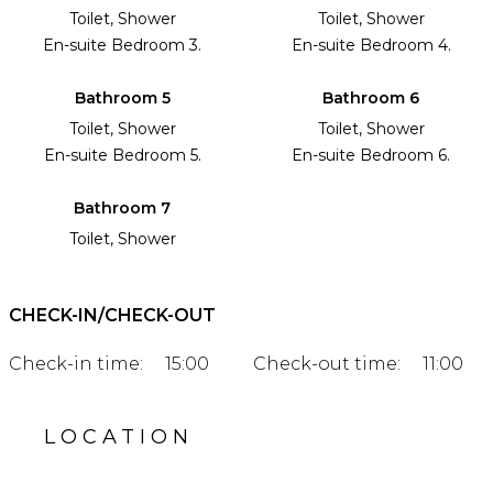
Toilet, Shower
Toilet, Shower
En-suite Bedroom 3.
En-suite Bedroom 4.
Bathroom 5
Bathroom 6
Toilet, Shower
Toilet, Shower
En-suite Bedroom 5.
En-suite Bedroom 6.
Bathroom 7
Toilet, Shower
CHECK-IN/CHECK-OUT
Check-in time:
15:00
Check-out time:
11:00
LOCATION