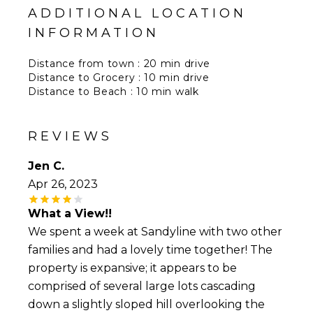
ADDITIONAL LOCATION
INFORMATION
Distance from town : 20 min drive
Distance to Grocery : 10 min drive
Distance to Beach : 10 min walk
Distance to Airport : 20 min
Distance to restaurants : 10 min drive
REVIEWS
Jen C.
Apr 26, 2023
What a View!!
We spent a week at Sandyline with two other
families and had a lovely time together! The
property is expansive; it appears to be
comprised of several large lots cascading
down a slightly sloped hill overlooking the