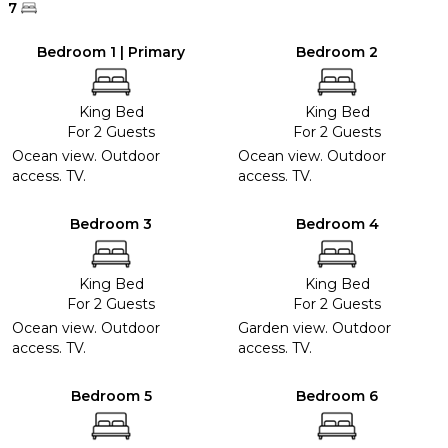
7
Bedroom 1 | Primary
Bedroom 2
King Bed
King Bed
For 2 Guests
For 2 Guests
Ocean view. Outdoor
Ocean view. Outdoor
access. TV.
access. TV.
Bedroom 3
Bedroom 4
King Bed
King Bed
For 2 Guests
For 2 Guests
Ocean view. Outdoor
Garden view. Outdoor
access. TV.
access. TV.
Bedroom 5
Bedroom 6