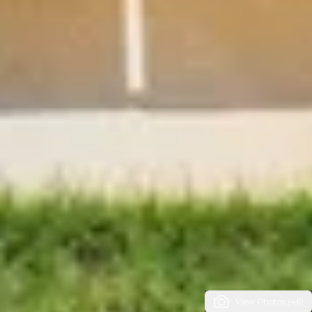
View Photos (46)