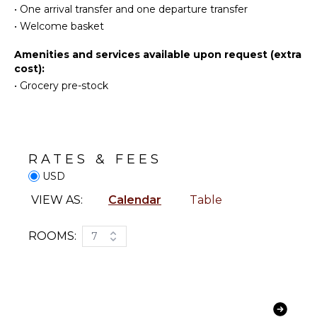
•
One arrival transfer and one departure transfer
Jet Skiing
Iron &
Board
•
Welcome basket
Snorkeling
Refrigerator
Bird
Amenities and services available upon request (extra
Watching
Coffee
cost):
Maker
Hiking
•
Grocery pre-stock
Dish
Deepsea
Washer
Fishing
Cooking
Stand-up
Utensils
Paddle
Board
RATES & FEES
Freezer
Yoga/Pilates
USD
Toaster
Blender
VIEW AS:
Calendar
Table
ATTRACTIONS
Espresso
Machine
ROOMS:
7
Reefs
Dining
Area
INDOOR
FEATURES
ENTERTAINMENT
Washer/Dryer