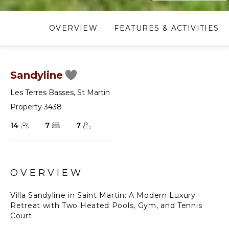
OVERVIEW
FEATURES & ACTIVITIES
Sandyline
Les Terres Basses
,
St Martin
Property 3438
14
7
7
OVERVIEW
Villa Sandyline in Saint Martin: A Modern Luxury
Retreat with Two Heated Pools, Gym, and Tennis
Court