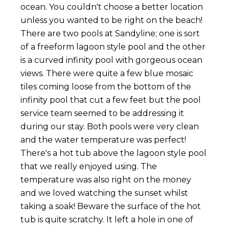
ocean. You couldn't choose a better location
unless you wanted to be right on the beach!
There are two pools at Sandyline; one is sort
of a freeform lagoon style pool and the other
is a curved infinity pool with gorgeous ocean
views. There were quite a few blue mosaic
tiles coming loose from the bottom of the
infinity pool that cut a few feet but the pool
service team seemed to be addressing it
during our stay. Both pools were very clean
and the water temperature was perfect!
There's a hot tub above the lagoon style pool
that we really enjoyed using. The
temperature was also right on the money
and we loved watching the sunset whilst
taking a soak! Beware the surface of the hot
tub is quite scratchy. It left a hole in one of