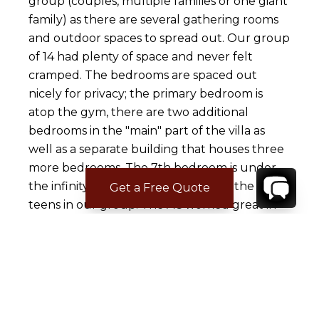
group (couples, multiple families or one giant
family) as there are several gathering rooms
and outdoor spaces to spread out. Our group
of 14 had plenty of space and never felt
cramped. The bedrooms are spaced out
nicely for privacy; the primary bedroom is
atop the gym, there are two additional
bedrooms in the "main" part of the villa as
well as a separate building that houses three
more bedrooms. The 7th bedroom is under
the infinity pool and was perfect for the older
Get a Free Quote
teens in our group. The AC worked great in
the bedrooms which made for a restful
night's sleep and everyone commented that
their beds were very comfortable. The pillows
were not great said several of the guests but
that's a very personal item and everyone has
different requirements. Some of the villa