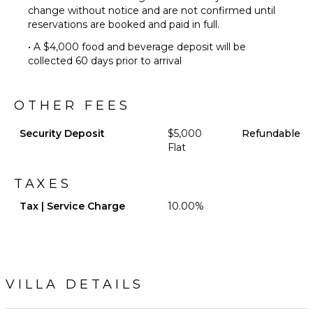
change without notice and are not confirmed until
Chairs
reservations are booked and paid in full.
Terrace
• A $4,000 food and beverage deposit will be
Private
collected 60 days prior to arrival
Pool
Backup
Generator
OTHER FEES
Mosquito
System
Security Deposit
$5,000
Refundable
Furnished
Flat
Terrace/Balcony
Gazebo
TAXES
Outdoor
Tax | Service Charge
10.00%
Bar/Wet
Bar
VILLA DETAILS