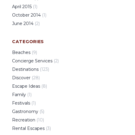
April
2015
(
1
)
October
2014
(
1
)
June
2014
(
2
)
CATEGORIES
Beaches
(
9
)
Concierge Services
(
2
)
Destinations
(
123
)
Discover
(
28
)
Escape Ideas
(
8
)
Family
(
1
)
Festivals
(
1
)
Gastronomy
(
5
)
Recreation
(
10
)
Rental Escapes
(
3
)