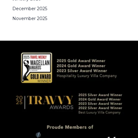
December
2025
November
2025