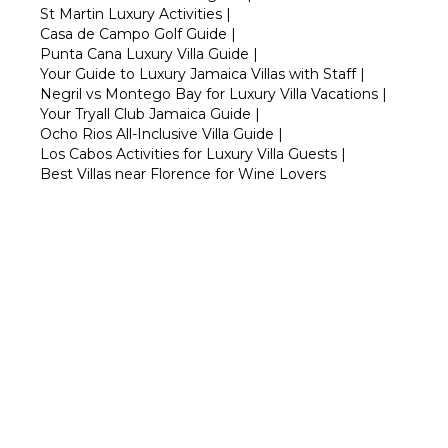
St Martin Luxury Activities
|
Casa de Campo Golf Guide
|
Punta Cana Luxury Villa Guide
|
Your Guide to Luxury Jamaica Villas with Staff
|
Negril vs Montego Bay for Luxury Villa Vacations
|
Your Tryall Club Jamaica Guide
|
Ocho Rios All-Inclusive Villa Guide
|
Los Cabos Activities for Luxury Villa Guests
|
Best Villas near Florence for Wine Lovers