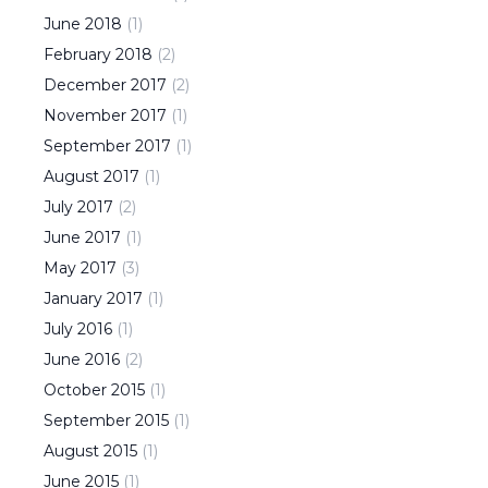
June
2018
(
1
)
February
2018
(
2
)
December
2017
(
2
)
November
2017
(
1
)
September
2017
(
1
)
August
2017
(
1
)
July
2017
(
2
)
June
2017
(
1
)
May
2017
(
3
)
January
2017
(
1
)
July
2016
(
1
)
June
2016
(
2
)
October
2015
(
1
)
September
2015
(
1
)
August
2015
(
1
)
June
2015
(
1
)