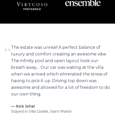
“
The estate was unreal! A perfect balance of
luxury and comfort creating an awesome vibe.
The infinity pool and open layout took our
breath away.... Our car was waiting at the villa
when we arrived which eliminated the stress of
having to pick it up. Driving top down was
awesome and allowed for a lot of freedom to do
our own thing.
—
Rick Johal
Stayed in Villa Giselle, Saint-Martin