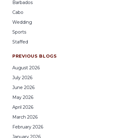
Barbados
Cabo
Wedding
Sports
Staffed
PREVIOUS BLOGS
August
2026
July
2026
June
2026
May
2026
April
2026
March
2026
February
2026
January
2026