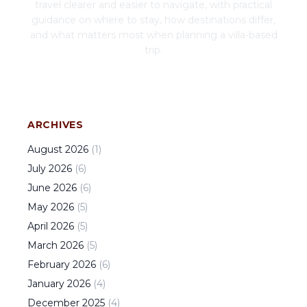
travel clearer and easier to navigate, with practical
guidance on where to stay, how destinations differ,
and what matters most when planning a villa-based
trip.
ARCHIVES
August
2026
(
1
)
July
2026
(
6
)
June
2026
(
6
)
May
2026
(
5
)
April
2026
(
5
)
March
2026
(
5
)
February
2026
(
6
)
January
2026
(
4
)
December
2025
(
4
)