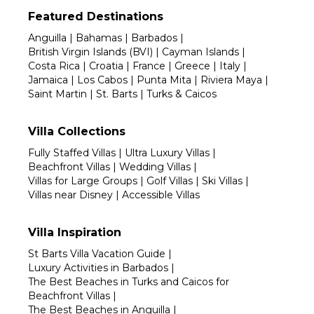
Featured Destinations
Anguilla
|
Bahamas
|
Barbados
|
British Virgin Islands (BVI)
|
Cayman Islands
|
Costa Rica
|
Croatia
|
France
|
Greece
|
Italy
|
Jamaica
|
Los Cabos
|
Punta Mita
|
Riviera Maya
|
Saint Martin
|
St. Barts
|
Turks & Caicos
Villa Collections
Fully Staffed Villas
|
Ultra Luxury Villas
|
Beachfront Villas
|
Wedding Villas
|
Villas for Large Groups
|
Golf Villas
|
Ski Villas
|
Villas near Disney
|
Accessible Villas
Villa Inspiration
St Barts Villa Vacation Guide
|
Luxury Activities in Barbados
|
The Best Beaches in Turks and Caicos for
Beachfront Villas
|
The Best Beaches in Anguilla
|