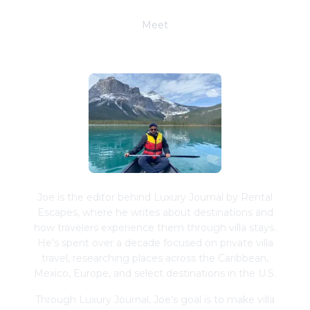
Meet
Joe Schwimmer
Joe is the editor behind Luxury Journal by Rental
Escapes, where he writes about destinations and
how travelers experience them through villa stays.
He's spent over a decade focused on private villa
travel, researching places across the Caribbean,
Mexico, Europe, and select destinations in the U.S.
Through Luxury Journal, Joe's goal is to make villa