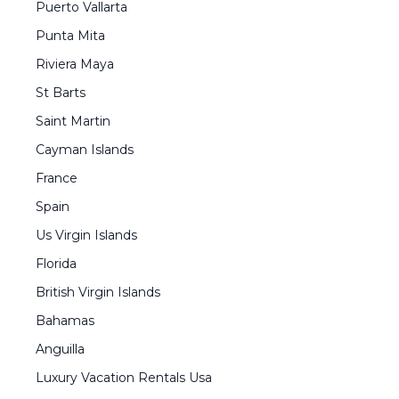
Puerto Vallarta
Punta Mita
Riviera Maya
St Barts
Saint Martin
Cayman Islands
France
Spain
Us Virgin Islands
Florida
British Virgin Islands
Bahamas
Anguilla
Luxury Vacation Rentals Usa