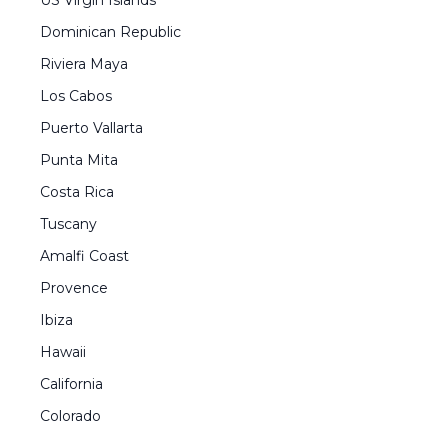
US Virgin Islands
Dominican Republic
Riviera Maya
Los Cabos
Puerto Vallarta
Punta Mita
Costa Rica
Tuscany
Amalfi Coast
Provence
Ibiza
Hawaii
California
Colorado