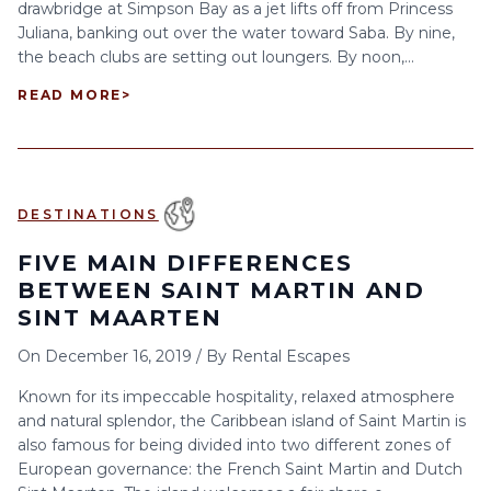
drawbridge at Simpson Bay as a jet lifts off from Princess
Juliana, banking out over the water toward Saba. By nine,
the beach clubs are setting out loungers. By noon,...
READ MORE
>
DESTINATIONS
FIVE MAIN DIFFERENCES
BETWEEN SAINT MARTIN AND
SINT MAARTEN
On
December 16, 2019
/
By
Rental Escapes
Known for its impeccable hospitality, relaxed atmosphere
and natural splendor, the Caribbean island of Saint Martin is
also famous for being divided into two different zones of
European governance: the French Saint Martin and Dutch