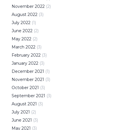
November
2022
(
2
)
August
2022
(
3
)
July
2022
(
1
)
June
2022
(
2
)
May
2022
(
2
)
March
2022
(
3
)
February
2022
(
3
)
January
2022
(
3
)
December
2021
(
1
)
November
2021
(
3
)
October
2021
(
3
)
September
2021
(
3
)
August
2021
(
3
)
July
2021
(
2
)
June
2021
(
3
)
May
2021
(
3
)