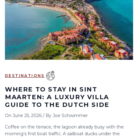
6
7
8
9
10
11
12
13
14
15
16
17
18
19
20
21
22
23
24
25
26
27
28
29
30
DESTINATIONS
WHERE TO STAY IN SINT
MAARTEN: A LUXURY VILLA
GUIDE TO THE DUTCH SIDE
On
June 25, 2026
/
By
Joe Schwimmer
Coffee on the terrace, the lagoon already busy with the
morning’s first boat traffic. A sailboat ducks under the