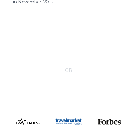
in November, 2015
CONTACT YOUR VILLA SPECIALIST
OR
Call 1-800-208-5097