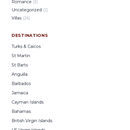
Romance
(
3
)
Uncategorized
(
2
)
Villas
(
26
)
DESTINATIONS
Turks & Caicos
St Martin
St Barts
Anguilla
Barbados
Jamaica
Cayman Islands
Bahamas
British Virgin Islands