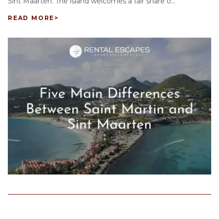
Sint Maarten. The island welcomes a fair share o...
READ MORE
>