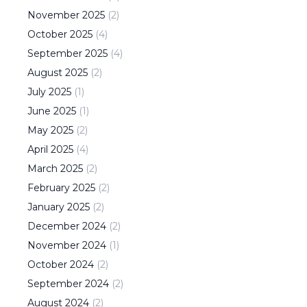
November
2025
(
2
)
October
2025
(
4
)
September
2025
(
4
)
August
2025
(
2
)
July
2025
(
1
)
June
2025
(
1
)
May
2025
(
2
)
April
2025
(
4
)
March
2025
(
2
)
February
2025
(
2
)
January
2025
(
2
)
December
2024
(
2
)
November
2024
(
1
)
October
2024
(
2
)
September
2024
(
2
)
August
2024
(
2
)