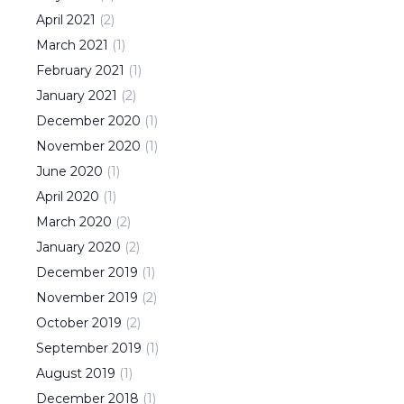
April
2021
(
2
)
March
2021
(
1
)
February
2021
(
1
)
January
2021
(
2
)
December
2020
(
1
)
November
2020
(
1
)
June
2020
(
1
)
April
2020
(
1
)
March
2020
(
2
)
January
2020
(
2
)
December
2019
(
1
)
November
2019
(
2
)
October
2019
(
2
)
September
2019
(
1
)
August
2019
(
1
)
December
2018
(
1
)