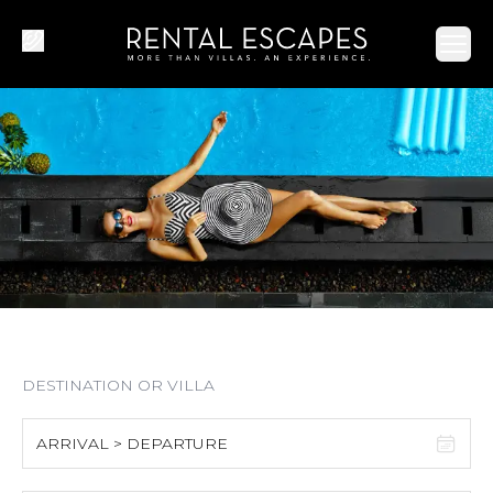
Ope
ARRIVAL > DEPARTURE