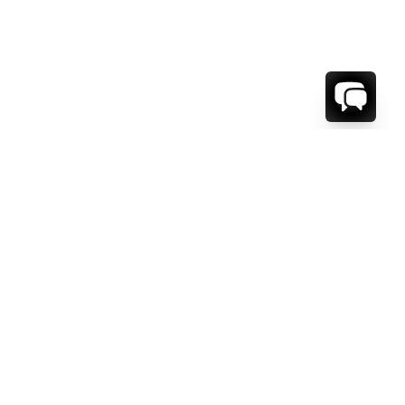
1-800-208-5097
Info@RENTALESCAPES.COM
416 Boul. De Maisonneuve O.
Montreal, Quebec
H3A 1L2
Canada