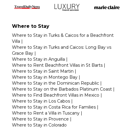
Where to Stay
Where to Stay in Turks & Caicos for a Beachfront
Villa
|
Where to Stay in Turks and Caicos: Long Bay vs
Grace Bay
|
Where to Stay in Anguilla
|
Where to Rent Beachfront Villas in St Barts
|
Where to Stay in Saint Martin
|
Where to Stay in Montego Bay
|
Where to Stay in the Dominican Republic
|
Where to Stay on the Barbados Platinum Coast
|
Where to Find Beachfront Villas in Mexico
|
Where to Stay in Los Cabos
|
Where to Stay in Costa Rica for Families
|
Where to Rent a Villa in Tuscany
|
Where to Stay in Provence
|
Where to Stay in Colorado