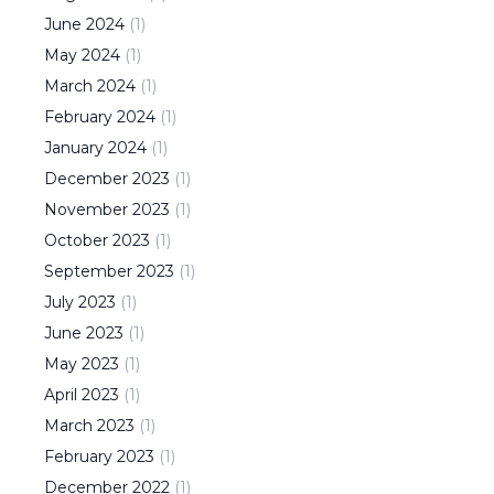
June
2024
(
1
)
May
2024
(
1
)
March
2024
(
1
)
February
2024
(
1
)
January
2024
(
1
)
December
2023
(
1
)
November
2023
(
1
)
October
2023
(
1
)
September
2023
(
1
)
July
2023
(
1
)
June
2023
(
1
)
May
2023
(
1
)
April
2023
(
1
)
March
2023
(
1
)
February
2023
(
1
)
December
2022
(
1
)