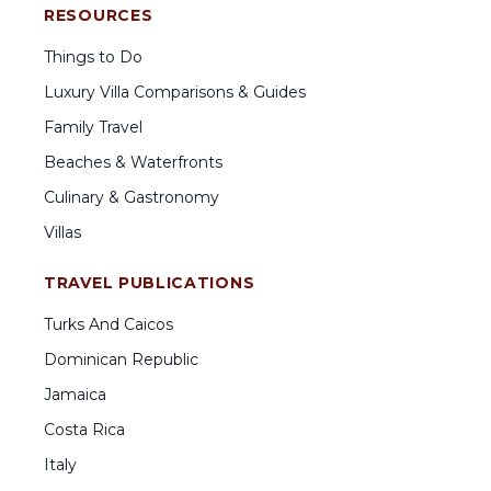
RESOURCES
Things to Do
Luxury Villa Comparisons & Guides
Family Travel
Beaches & Waterfronts
Culinary & Gastronomy
Villas
TRAVEL PUBLICATIONS
Turks And Caicos
Dominican Republic
Jamaica
Costa Rica
Italy