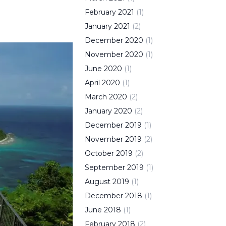
February
2021
(
1
)
January
2021
(
2
)
December
2020
(
1
)
November
2020
(
1
)
June
2020
(
1
)
April
2020
(
1
)
March
2020
(
2
)
January
2020
(
2
)
December
2019
(
1
)
November
2019
(
2
)
October
2019
(
2
)
September
2019
(
1
)
August
2019
(
1
)
December
2018
(
1
)
June
2018
(
1
)
February
2018
(
2
)