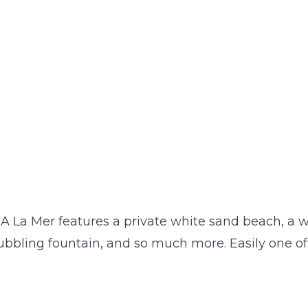
 A La Mer features a private white sand beach, a wa
bbling fountain, and so much more. Easily one of 