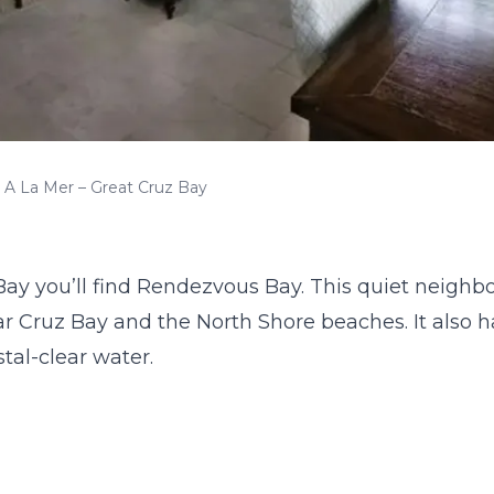
A La Mer – Great Cruz Bay
Bay you’ll find
Rendezvous Bay
. This quiet neighbo
r Cruz Bay and the North Shore beaches. It also h
stal-clear water.