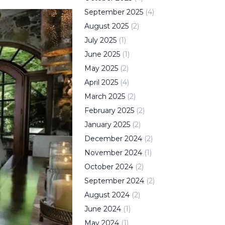
September
2025
(
4
)
August
2025
(
2
)
July
2025
(
1
)
June
2025
(
1
)
May
2025
(
2
)
April
2025
(
4
)
March
2025
(
2
)
February
2025
(
2
)
January
2025
(
2
)
December
2024
(
2
)
November
2024
(
1
)
October
2024
(
2
)
September
2024
(
2
)
August
2024
(
2
)
June
2024
(
1
)
May
2024
(
1
)