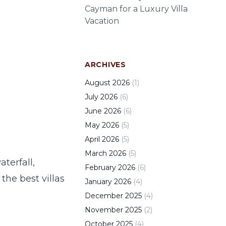
Cayman for a Luxury Villa
Vacation
ARCHIVES
August
2026
(
1
)
July
2026
(
6
)
June
2026
(
6
)
May
2026
(
5
)
April
2026
(
5
)
March
2026
(
5
)
terfall,
February
2026
(
6
)
the best villas
January
2026
(
4
)
December
2025
(
4
)
November
2025
(
2
)
October
2025
(
4
)