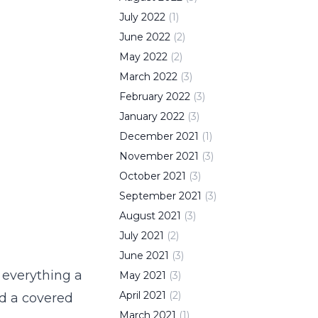
July
2022
(
1
)
June
2022
(
2
)
May
2022
(
2
)
March
2022
(
3
)
February
2022
(
3
)
January
2022
(
3
)
December
2021
(
1
)
November
2021
(
3
)
October
2021
(
3
)
September
2021
(
3
)
August
2021
(
3
)
July
2021
(
2
)
June
2021
(
3
)
 everything a
May
2021
(
3
)
April
2021
(
2
)
nd a covered
March
2021
(
1
)