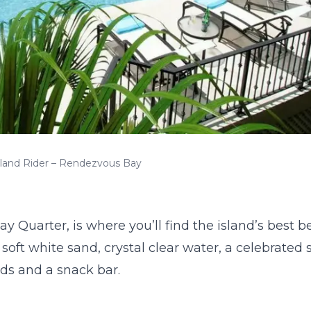
sland Rider – Rendezvous Bay
y Quarter, is where you’ll find the island’s best 
soft white sand, crystal clear water, a celebrated s
ds and a snack bar.