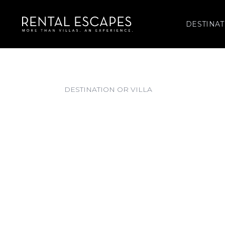
DESTINAT