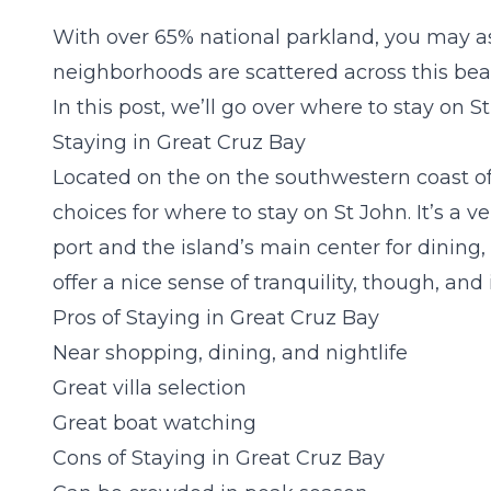
With over 65% national parkland, you may as
neighborhoods are scattered across this beaut
In this post, we’ll go over where to stay on 
Staying in Great Cruz Bay
Located on the on the southwestern coast of
choices for where to stay on St John. It’s a v
port and the island’s main center for dining,
offer a nice sense of tranquility, though, and 
Pros of Staying in Great Cruz Bay
Near shopping, dining, and nightlife
Great villa selection
Great boat watching
Cons of Staying in Great Cruz Bay