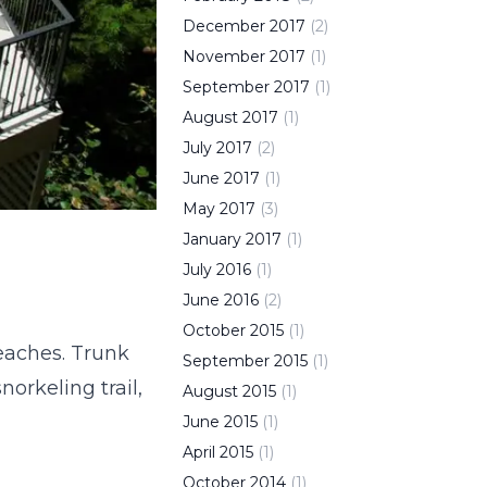
December
2017
(
2
)
November
2017
(
1
)
September
2017
(
1
)
August
2017
(
1
)
July
2017
(
2
)
June
2017
(
1
)
May
2017
(
3
)
January
2017
(
1
)
July
2016
(
1
)
June
2016
(
2
)
October
2015
(
1
)
beaches. Trunk
September
2015
(
1
)
norkeling trail,
August
2015
(
1
)
June
2015
(
1
)
April
2015
(
1
)
October
2014
(
1
)