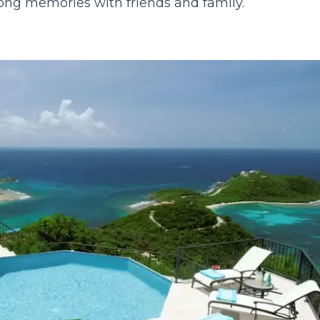
elong memories with friends and family.