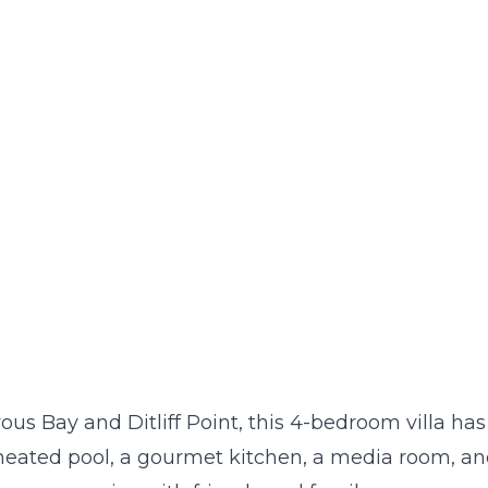
us Bay and Ditliff Point, this 4-bedroom villa has
 heated pool, a gourmet kitchen, a media room, a