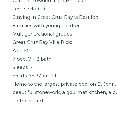
Can be crowded in peak season
Less secluded
Staying in Great Cruz Bay is Best for:
Families with young children
Multigenerational groups
Great Cruz Bay Villa Pick:
A La Mer
7 bed, 7 + 2 bath
Sleeps 14
$6,413-$8,321/night
Home to the largest private pool on St John,
beautiful stonework, a gourmet kitchen, a bu
on the island.