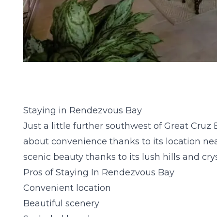
Staying in Rendezvous Bay
Just a little further southwest of Great Cruz 
about convenience thanks to its location nea
scenic beauty thanks to its lush hills and cry
Pros of Staying In Rendezvous Bay
Convenient location
Beautiful scenery