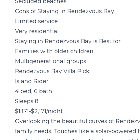
Secluded beaches
Cons of Staying in Rendezvous Bay
Limited service
Very residential
Staying in Rendezvous Bay is Best for:
Families with older children
Multigenerational groups
Rendezvous Bay Villa Pick:
Island Rider
4 bed, 6 bath
Sleeps 8
$1,171-$2,171/night
Overlooking the beautiful curves of Rendezvo
family needs. Touches like a solar-powered