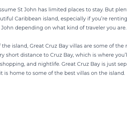
sume St John has limited places to stay. But plent
23
24
25
26
27
28
29
27
28
29
30
iful Caribbean island, especially if you’re rentin
30
31
St John depending on what kind of traveler you are.
 the island,
Great Cruz Bay villas
are some of the 
ery short distance to Cruz Bay, which is where you’ll
 shopping, and nightlife. Great Cruz Bay is just s
it is home to some of the best villas on the island.