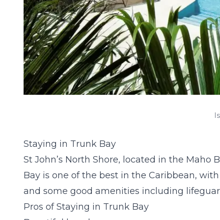
I
Staying in Trunk Bay
St John’s North Shore, located in the Maho Ba
Bay is one of the best in the Caribbean, with 
and some good amenities including lifeguar
Pros of Staying in Trunk Bay