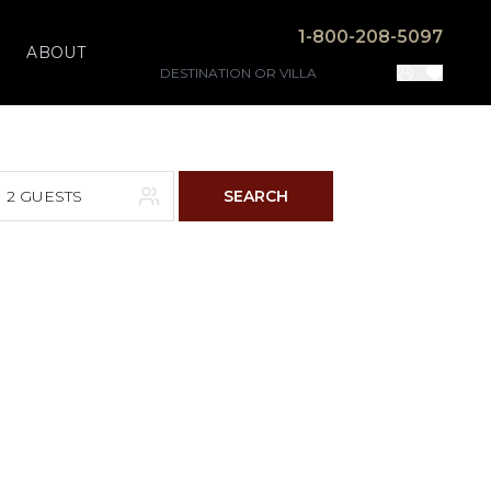
1-800-208-5097
ABOUT
2 GUESTS
SEARCH
F
S
4
5
11
12
18
19
25
26