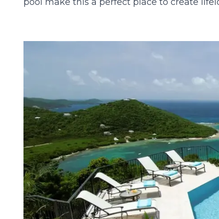
pool make this a perfect place to create lif