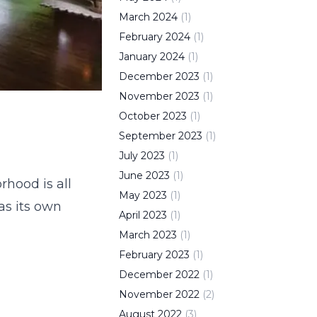
March
2024
(
1
)
February
2024
(
1
)
January
2024
(
1
)
December
2023
(
1
)
November
2023
(
1
)
October
2023
(
1
)
September
2023
(
1
)
July
2023
(
1
)
June
2023
(
1
)
rhood is all
May
2023
(
1
)
as its own
April
2023
(
1
)
March
2023
(
1
)
February
2023
(
1
)
December
2022
(
1
)
November
2022
(
2
)
August
2022
(
3
)