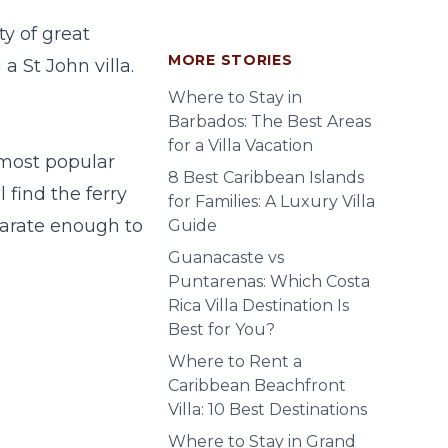
y of great
MORE STORIES
g a
St John villa
.
Where to Stay in
Barbados: The Best Areas
for a Villa Vacation
most popular
8 Best Caribbean Islands
 find the ferry
for Families: A Luxury Villa
eparate enough to
Guide
Guanacaste vs
Puntarenas: Which Costa
Rica Villa Destination Is
Best for You?
Where to Rent a
Caribbean Beachfront
Villa: 10 Best Destinations
Where to Stay in Grand