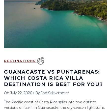
6
7
8
9
10
11
12
13
14
15
16
17
18
19
20
21
22
23
24
25
26
27
28
29
30
DESTINATIONS
GUANACASTE VS PUNTARENAS:
WHICH COSTA RICA VILLA
DESTINATION IS BEST FOR YOU?
On
July 22, 2026
/
By
Joe Schwimmer
The Pacific coast of Costa Rica splits into two distinct
versions of itself. In Guanacaste, the dry-season light turns