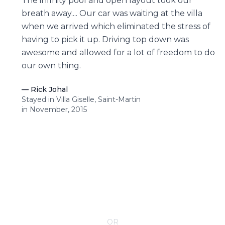
The infinity pool and open layout took our
breath away.... Our car was waiting at the villa
when we arrived which eliminated the stress of
having to pick it up. Driving top down was
awesome and allowed for a lot of freedom to do
our own thing.
—
Rick Johal
Stayed in Villa Giselle, Saint-Martin
in November, 2015
CONTACT YOUR VILLA SPECIALIST
OR