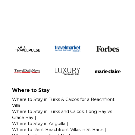
Call 1-800-208-5097
Where to Stay
Where to Stay in Turks & Caicos for a Beachfront
Villa
|
Where to Stay in Turks and Caicos: Long Bay vs
Grace Bay
|
Where to Stay in Anguilla
|
Where to Rent Beachfront Villas in St Barts
|