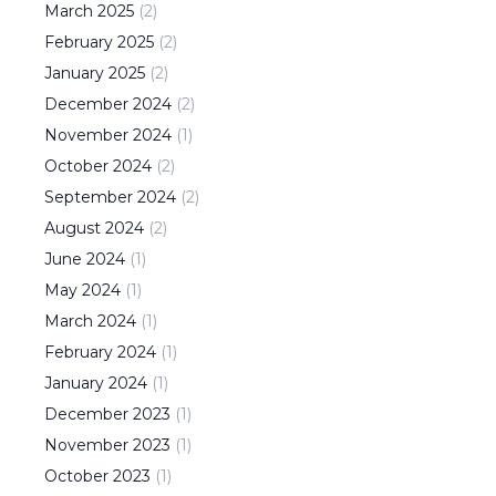
March
2025
(
2
)
February
2025
(
2
)
January
2025
(
2
)
December
2024
(
2
)
November
2024
(
1
)
October
2024
(
2
)
September
2024
(
2
)
August
2024
(
2
)
June
2024
(
1
)
May
2024
(
1
)
March
2024
(
1
)
February
2024
(
1
)
January
2024
(
1
)
December
2023
(
1
)
November
2023
(
1
)
October
2023
(
1
)