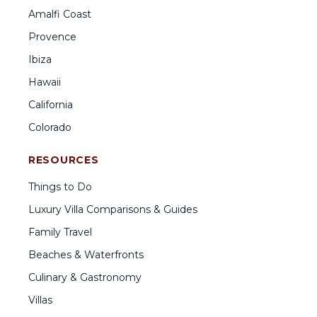
Amalfi Coast
Provence
Ibiza
Hawaii
California
Colorado
RESOURCES
Things to Do
Luxury Villa Comparisons & Guides
Family Travel
Beaches & Waterfronts
Culinary & Gastronomy
Villas