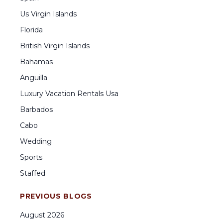
Us Virgin Islands
Florida
British Virgin Islands
Bahamas
Anguilla
Luxury Vacation Rentals Usa
Barbados
Cabo
Wedding
Sports
Staffed
PREVIOUS BLOGS
August
2026