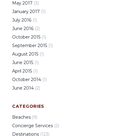
May
2017
(
3
)
January
2017
(
1
)
July
2016
(
1
)
June
2016
(
2
)
October
2015
(
1
)
September
2015
(
1
)
August
2015
(
1
)
June
2015
(
1
)
April
2015
(
1
)
October
2014
(
1
)
June
2014
(
2
)
CATEGORIES
Beaches
(
9
)
Concierge Services
(
2
)
Destinations
(
123
)