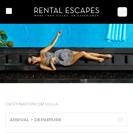
Ope
ARRIVAL > DEPARTURE