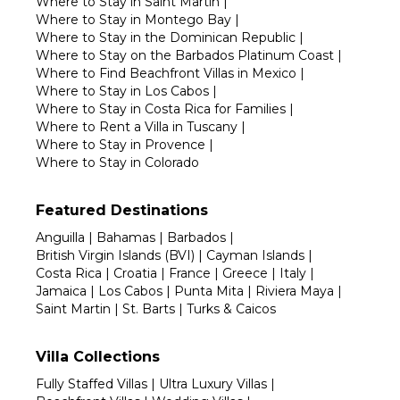
Where to Stay in Saint Martin
|
Where to Stay in Montego Bay
|
Where to Stay in the Dominican Republic
|
Where to Stay on the Barbados Platinum Coast
|
Where to Find Beachfront Villas in Mexico
|
Where to Stay in Los Cabos
|
Where to Stay in Costa Rica for Families
|
Where to Rent a Villa in Tuscany
|
Where to Stay in Provence
|
Where to Stay in Colorado
Featured Destinations
Anguilla
|
Bahamas
|
Barbados
|
British Virgin Islands (BVI)
|
Cayman Islands
|
Costa Rica
|
Croatia
|
France
|
Greece
|
Italy
|
Jamaica
|
Los Cabos
|
Punta Mita
|
Riviera Maya
|
Saint Martin
|
St. Barts
|
Turks & Caicos
Villa Collections
Fully Staffed Villas
|
Ultra Luxury Villas
|