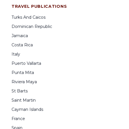
TRAVEL PUBLICATIONS
Turks And Caicos
Dominican Republic
Jamaica
Costa Rica
Italy
Puerto Vallarta
Punta Mita
Riviera Maya
St Barts
Saint Martin
Cayman Islands
France
Spain