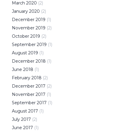
March
2020
(
2
)
January
2020
(
2
)
December
2019
(
1
)
November
2019
(
2
)
October
2019
(
2
)
September
2019
(
1
)
August
2019
(
1
)
December
2018
(
1
)
June
2018
(
1
)
February
2018
(
2
)
December
2017
(
2
)
November
2017
(
1
)
September
2017
(
1
)
August
2017
(
1
)
July
2017
(
2
)
June
2017
(
1
)