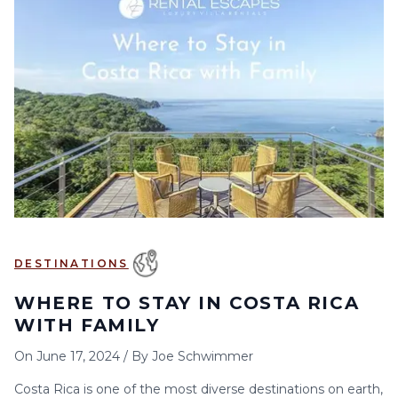
DESTINATIONS
WHERE TO STAY IN COSTA RICA
WITH FAMILY
On
June 17, 2024
/
By
Joe Schwimmer
Costa Rica is one of the most diverse destinations on earth,