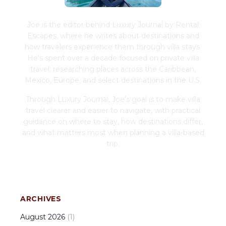
Joe is the editor behind Luxury Journal by Rental
Escapes, where he writes about destinations and
how travelers experience them through villa stays.
He's spent over a decade focused on private villa
travel, researching places across the Caribbean,
Mexico, Europe, and select destinations in the U.S.
Through Luxury Journal, Joe's goal is to make villa
travel clearer and easier to navigate, with practical
guidance on where to stay, how destinations differ,
and what matters most when planning a villa-based
trip.
ARCHIVES
August
2026
(
1
)