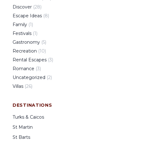
Discover
(
28
)
Escape Ideas
(
8
)
Family
(
1
)
Festivals
(
1
)
Gastronomy
(
5
)
Recreation
(
10
)
Rental Escapes
(
3
)
Romance
(
3
)
Uncategorized
(
2
)
Villas
(
26
)
DESTINATIONS
Turks & Caicos
St Martin
St Barts