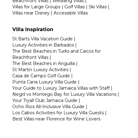
Beachfront Villas
|
Wedding Villas
|
Villas for Large Groups
|
Golf Villas
|
Ski Villas
|
Villas near Disney
|
Accessible Villas
Villa Inspiration
St Barts Villa Vacation Guide
|
Luxury Activities in Barbados
|
The Best Beaches in Turks and Caicos for
Beachfront Villas
|
The Best Beaches in Anguilla
|
St Martin Luxury Activities
|
Casa de Campo Golf Guide
|
Punta Cana Luxury Villa Guide
|
Your Guide to Luxury Jamaica Villas with Staff
|
Negril vs Montego Bay for Luxury Villa Vacations
|
Your Tryall Club Jamaica Guide
|
Ocho Rios All-Inclusive Villa Guide
|
Los Cabos Activities for Luxury Villa Guests
|
Best Villas near Florence for Wine Lovers