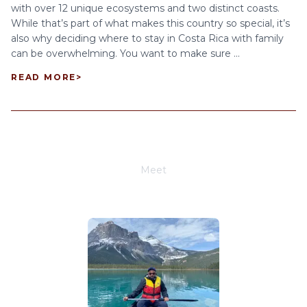
with over 12 unique ecosystems and two distinct coasts.
While that’s part of what makes this country so special, it’s
also why deciding where to stay in Costa Rica with family
can be overwhelming. You want to make sure ...
READ MORE
>
Meet
Joe Schwimmer