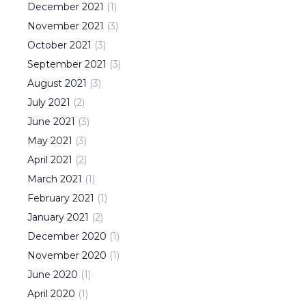
December
2021
(
1
)
November
2021
(
3
)
October
2021
(
3
)
September
2021
(
3
)
August
2021
(
3
)
July
2021
(
2
)
June
2021
(
3
)
May
2021
(
3
)
April
2021
(
2
)
March
2021
(
1
)
February
2021
(
1
)
January
2021
(
2
)
December
2020
(
1
)
November
2020
(
1
)
June
2020
(
1
)
April
2020
(
1
)