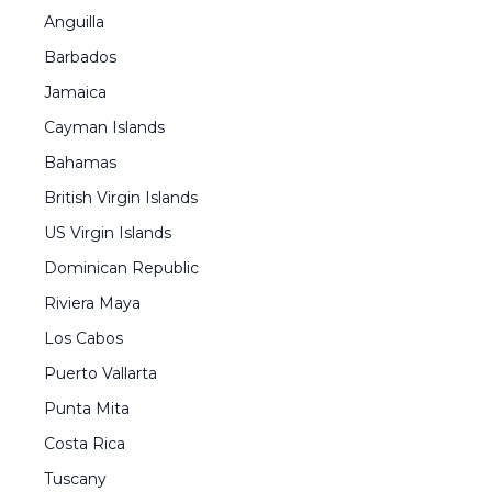
Anguilla
Barbados
Jamaica
Cayman Islands
Bahamas
British Virgin Islands
US Virgin Islands
Dominican Republic
Riviera Maya
Los Cabos
Puerto Vallarta
Punta Mita
Costa Rica
Tuscany