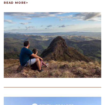
READ MORE
>