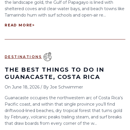
the landscape gold, the Gulf of Papagayo is lined with
sheltered coves and clear-water bays, and beach towns like
Tamarindo hum with surf schools and open-air re...
READ MORE
>
DESTINATIONS
THE BEST THINGS TO DO IN
GUANACASTE, COSTA RICA
On
June 18, 2026
/
By
Joe Schwimmer
Guanacaste occupies the northwestern arc of Costa Rica’s
Pacific coast, and within that single province you’ll find
driftwood-lined beaches, dry tropical forest that turns gold
by February, volcanic peaks trailing steam, and surf breaks
that draw boards from every corner of the w...