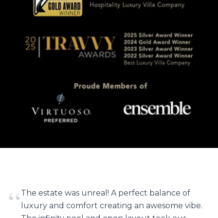
“
The estate was unreal! A perfect balance of
luxury and comfort creating an awesome vibe.