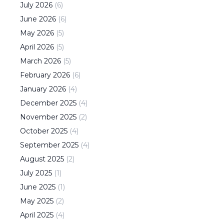
July
2026
(
6
)
June
2026
(
6
)
May
2026
(
5
)
April
2026
(
5
)
March
2026
(
5
)
February
2026
(
6
)
January
2026
(
4
)
December
2025
(
4
)
November
2025
(
2
)
October
2025
(
4
)
September
2025
(
4
)
August
2025
(
2
)
July
2025
(
1
)
June
2025
(
1
)
May
2025
(
2
)
April
2025
(
4
)