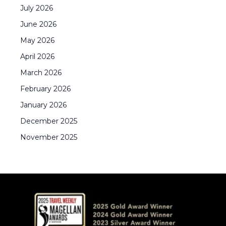
July
2026
June
2026
May
2026
April
2026
March
2026
February
2026
January
2026
December
2025
November
2025