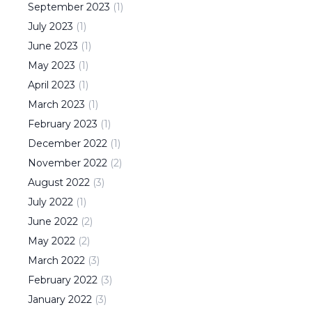
September
2023
(
1
)
July
2023
(
1
)
June
2023
(
1
)
May
2023
(
1
)
April
2023
(
1
)
March
2023
(
1
)
February
2023
(
1
)
December
2022
(
1
)
November
2022
(
2
)
August
2022
(
3
)
July
2022
(
1
)
June
2022
(
2
)
May
2022
(
2
)
March
2022
(
3
)
February
2022
(
3
)
January
2022
(
3
)