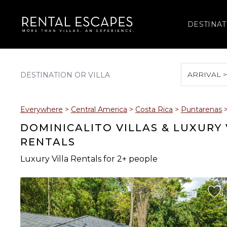
DESTINAT
ARRIVAL 
August 2026
Everywhere
>
Central America
>
Costa Rica
>
Puntarenas
S
M
T
W
T
DOMINICALITO VILLAS & LUXURY
RENTALS
Luxury Villa Rentals for 2+ people
2
3
4
5
6
9
10
11
12
13
16
17
18
19
20