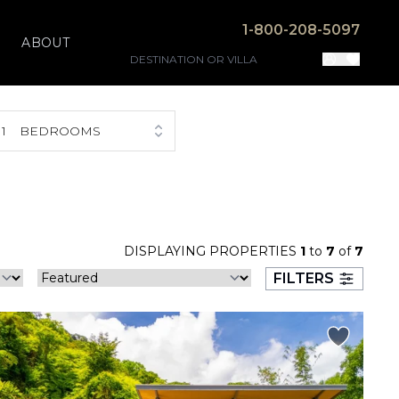
1-800-208-5097
ABOUT
1
BEDROOMS
DISPLAYING PROPERTIES
1
to
7
of
7
FILTERS