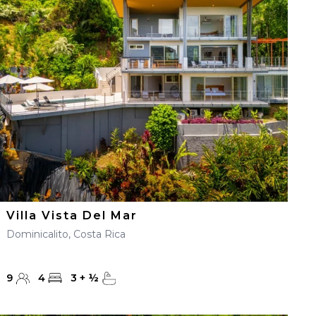
Villa Vista Del Mar
Dominicalito, Costa Rica
9
4
3
+
½