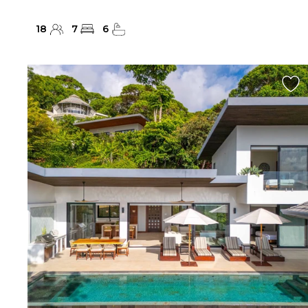
18
7
6