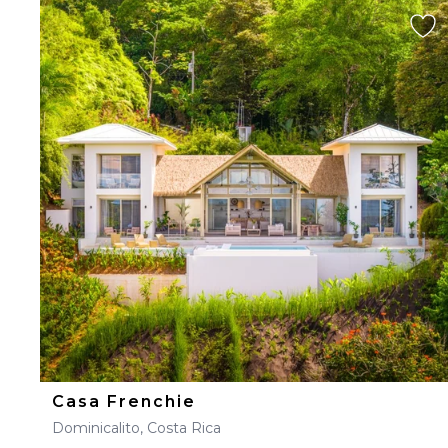
Casa Frenchie
Dominicalito, Costa Rica