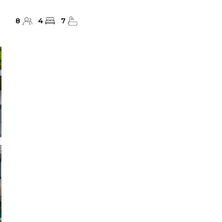
8
4
7