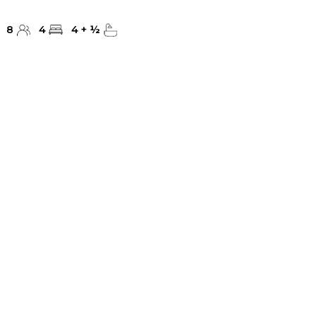
8
4
4
+
½