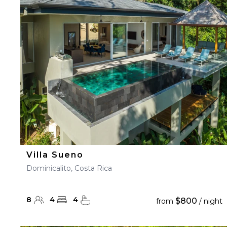
23
24
25
26
27
30
31
Villa Sueno
Dominicalito, Costa Rica
8
4
4
$800
from
/ night