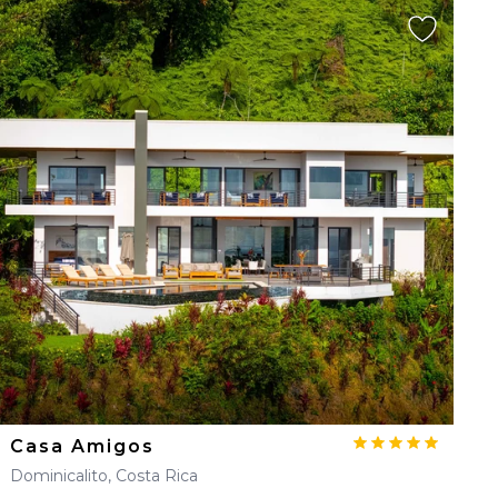
Casa Amigos
Dominicalito, Costa Rica