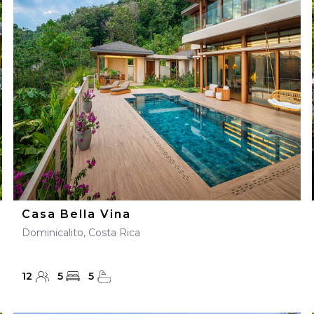
28
29
27
28
29
30
Casa Bella Vina
Dominicalito, Costa Rica
12
5
5