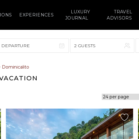
LUXURY
TRAVEL
IONS
EXPERIENCES
JOURNAL
ADVISORS
> DEPARTURE
2 GUESTS
September 2026
>
Dominicalito
F
S
S
M
T
W
T
F
S
 VACATION
1
1
2
3
4
5
7
8
6
7
8
9
10
11
12
14
15
13
14
15
16
17
18
19
21
22
20
21
22
23
24
25
26