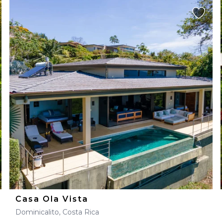
Casa Ola Vista
Dominicalito, Costa Rica