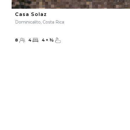
Casa Solaz
Dominicalito, Costa Rica
8
4
4
+
½