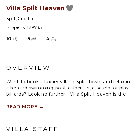
Villa Split Heaven
Split
,
Croatia
Property 129733
10
5
4
OVERVIEW
Want to book a luxury villa in Split Town, and relax in
a heated swimming pool, a Jacuzzi, a sauna, or play
billiards? Look no further - Villa Split Heaven is the
right place to be. Visit Split, a 17th-century-old city,
the second largest in Croatia, with amazing cultural
READ MORE
→
heritage, the charming Old Town, a vivid nightlife,
and a delicious gastro offer. This modern villa is
located only 200 meters from a sandy beach and
VILLA STAFF
less than 10 minutes' walking distance to the center
of the town.