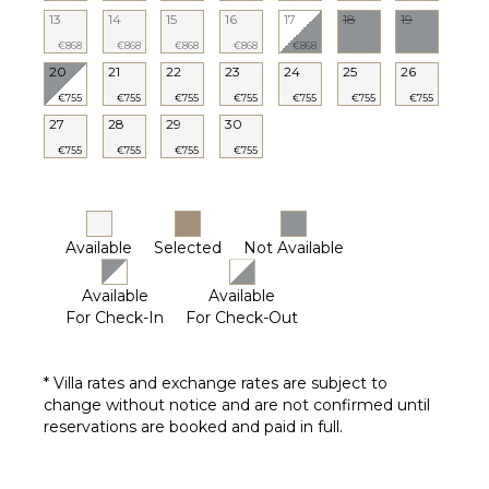
13
14
15
16
17
18
19
€868
€868
€868
€868
€868
20
21
22
23
24
25
26
€755
€755
€755
€755
€755
€755
€755
27
28
29
30
€755
€755
€755
€755
Available
Selected
Not Available
Available
Available
For Check-In
For Check-Out
* Villa rates and exchange rates are subject to
change without notice and are not confirmed until
reservations are booked and paid in full.