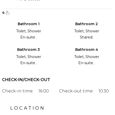
4
Bathroom 1
Bathroom 2
Toilet, Shower
Toilet, Shower
En-suite .
Shared.
Bathroom 3
Bathroom 4
Toilet, Shower
Toilet, Shower
En-suite .
En-suite .
CHECK-IN/CHECK-OUT
Check-in time:
16:00
Check-out time:
10:30
LOCATION