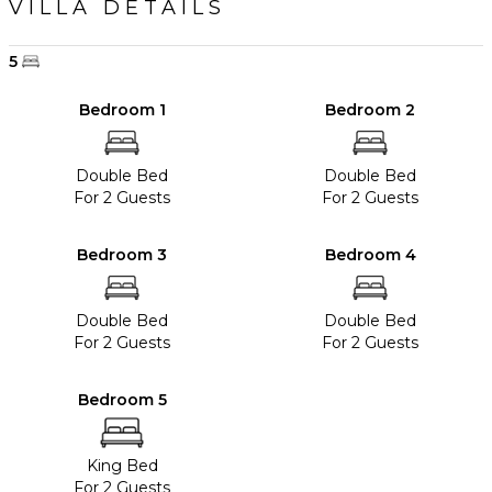
VILLA DETAILS
5
Bedroom 1
Bedroom 2
Double Bed
Double Bed
For 2 Guests
For 2 Guests
Bedroom 3
Bedroom 4
Double Bed
Double Bed
For 2 Guests
For 2 Guests
Bedroom 5
King Bed
For 2 Guests