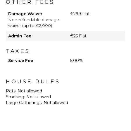
OTHER FEES
Damage Waiver
€299 Flat
Non-refundable damage
waiver (up to €2,000)
Admin Fee
€25 Flat
TAXES
Service Fee
5.00%
HOUSE RULES
Pets: Not allowed
Smoking: Not allowed
Large Gatherings: Not allowed