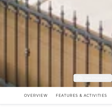
View Photos (42)
OVERVIEW
FEATURES & ACTIVITIES