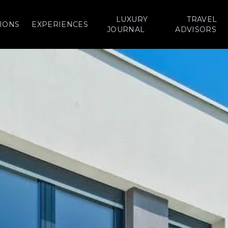
LUXURY
TRAVEL
IONS
EXPERIENCES
JOURNAL
ADVISORS