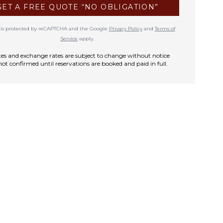
GET A FREE QUOTE “NO OBLIGATION”
te is protected by reCAPTCHA and the Google
Privacy Policy
and
Terms of
Service
apply.
rates and exchange rates are subject to change without notice
not confirmed until reservations are booked and paid in full.