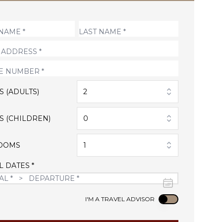
S (ADULTS)
2
S (CHILDREN)
0
OOMS
1
L DATES *
Use setting
I'M A TRAVEL ADVISOR