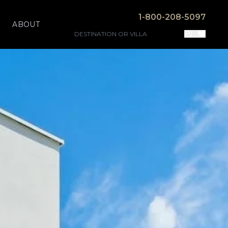
1-800-208-5097
ABOUT