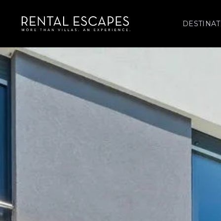
DESTINAT