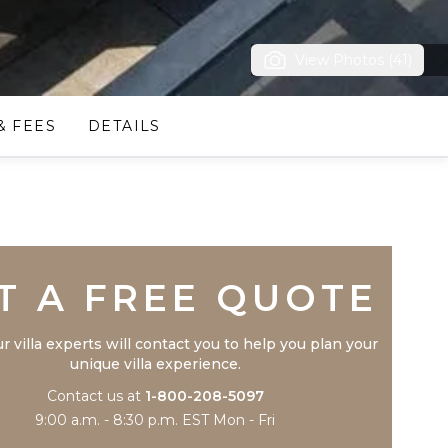
View Photos (41)
& FEES
DETAILS
Trustpilot
T A FREE QUOTE
r villa experts will contact you to help you plan your
unique villa experience.
Contact us at
1-800-208-5097
9:00 a.m. - 8:30 p.m. EST Mon - Fri