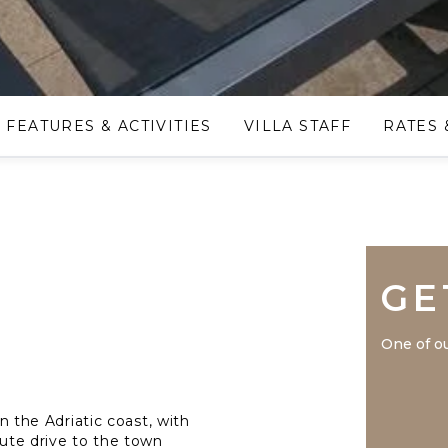
FEATURES & ACTIVITIES
VILLA STAFF
RATES 
GE
One of ou
on the Adriatic coast, with
nute drive to the town