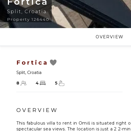
Fortica
Split
,
Croatia
Property 126440
OVERVIEW
Fortica
Split
,
Croatia
8
4
5
OVERVIEW
This fabulous villa to rent in Omiš is situated right 
spectacular sea views. The location is just a 2 2-mi