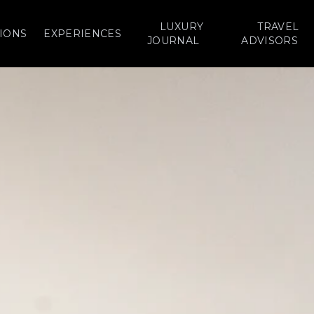
LUXURY
TRAVEL
IONS
EXPERIENCES
JOURNAL
ADVISORS