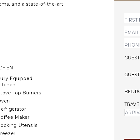
oms, and a state-of-the-art
central AC and underfloor
Gardens, Notting Hill, and
histication, and prime
pansive windows, with soaring
eater sofa. The chef’s
 marble countertops. The
GUEST
luxurious en-suite, while
legant, convenient, and
TCHEN
for discerning guests.
GUEST
ully Equipped
itchen
BEDR
tove Top Burners
Oven
TRAVE
efrigerator
offee Maker
ooking Utensils
reezer