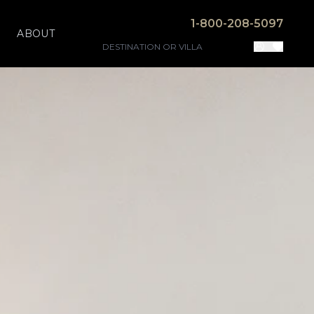
1-800-208-5097
ABOUT