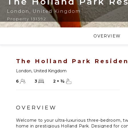
The Holland Park Re
London
,
United Kingdom
Property 131392
OVERVIEW
The Holland Park Reside
London
,
United Kingdom
6
3
2
+
½
OVERVIEW
Welcome to your ultra-luxurious three-bedroom, t
home in prestigious Holland Park. Designed for com