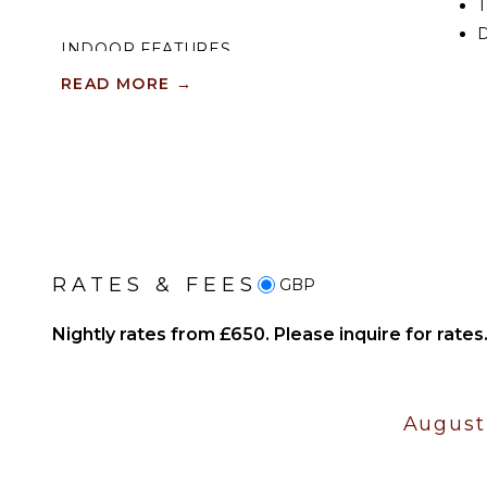
T
D
INDOOR FEATURES
READ MORE
→
Washer/Dryer
EN
Bed Linens
S
Toiletries
Heating
Breakfast Bar
Hair Dryer
Bath Towels
RATES & FEES
GBP
OPTIONAL STAFF
Nightly rates from £650. Please inquire for rates
Housekeeper
Optional ($)
Chef Optional ($)
August
Driver Optional ($)