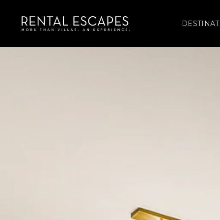
DESTINAT