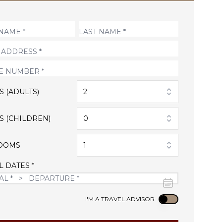
S (ADULTS)
2
S (CHILDREN)
0
OOMS
1
L DATES *
Use setting
I'M A TRAVEL ADVISOR