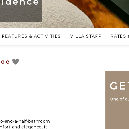
sidence
FEATURES & ACTIVITIES
VILLA STAFF
RATES 
nce
GE
One of ou
wo-and-a-half-bathroom
fort and elegance, it