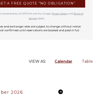
GET A FREE QUOTE “NO OBLIGATION”
te is protected by reCAPTCHA and the Google
Privacy Policy
and
Terms of
Service
apply.
rates and exchange rates are subject to change without notice
not confirmed until reservations are booked and paid in full.
VIEW AS:
Calendar
Table
ber 2026