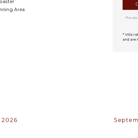
oaster
ining Area
This si
TERTAINMENT
* Villa 
mart Tv
and are 
.
 2026
Septem