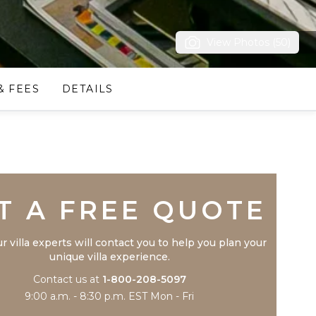
View Photos (50)
& FEES
DETAILS
Trustpilot
T A FREE QUOTE
r villa experts will contact you to help you plan your
unique villa experience.
Contact us at
1-800-208-5097
9:00 a.m. - 8:30 p.m. EST Mon - Fri