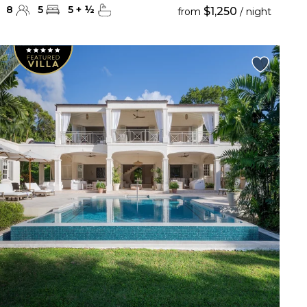
8
5
5
+
½
$1,250
from
/ night