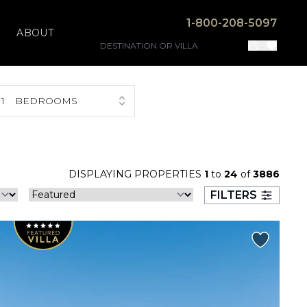
1-800-208-5097
ABOUT
1
BEDROOMS
DISPLAYING PROPERTIES
1
to
24
of
3886
FILTERS