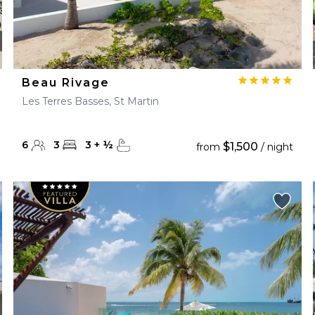
Beau Rivage
Les Terres Basses, St Martin
6
3
3
+
½
$1,500
from
/ night