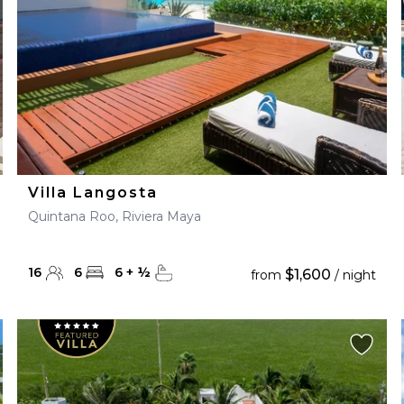
Villa Langosta
Quintana Roo, Riviera Maya
16
6
6
+
½
$1,600
from
/ night