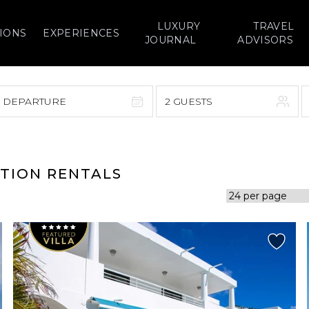
LUXURY
TRAVEL
IONS
EXPERIENCES
JOURNAL
ADVISORS
> DEPARTURE
2 GUESTS
September 2026
F
S
S
M
T
W
T
F
S
ATION RENTALS
1
1
2
3
4
5
7
8
6
7
8
9
10
11
12
14
15
13
14
15
16
17
18
19
21
22
20
21
22
23
24
25
26