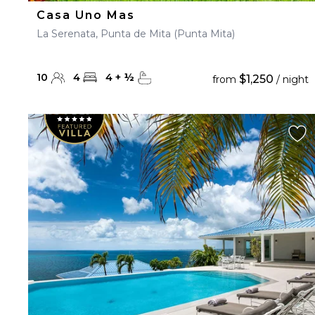
Casa Uno Mas
La Serenata, Punta de Mita (Punta Mita)
10
4
4
+
½
$1,250
from
/ night