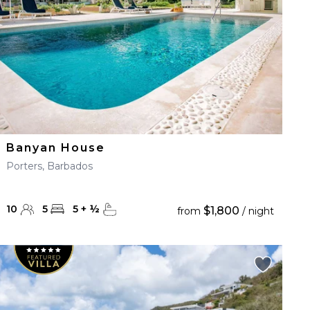
Banyan House
Porters, Barbados
10
5
5
+
½
$1,800
from
/ night