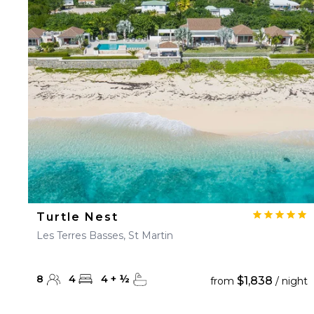
Turtle Nest
Les Terres Basses, St Martin
8
4
4
+
½
$1,838
from
/ night