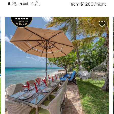
8
4
4
$1,200
from
/ night