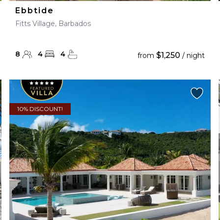
Ebbtide
Fitts Village, Barbados
8
4
4
$1,250
from
/ night
10% DISCOUNT!