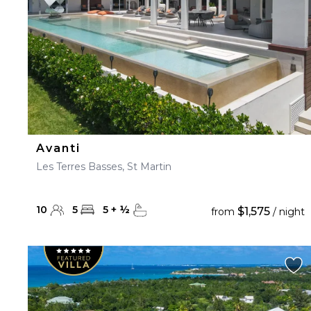
Avanti
Les Terres Basses, St Martin
10
5
5
+
½
$1,575
from
/ night