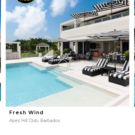
Fresh Wind
Apes Hill Club, Barbados