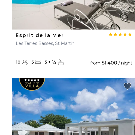
Esprit de la Mer
Les Terres Basses, St Martin
10
5
5
+
½
$1,400
from
/ night