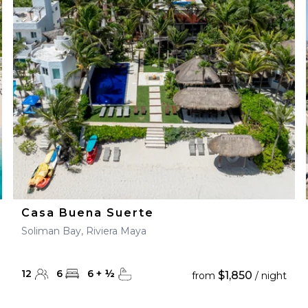
Casa Buena Suerte
Soliman Bay, Riviera Maya
12
6
6
+
½
$1,850
from
/ night