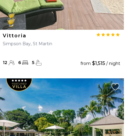
Vittoria
Simpson Bay, St Martin
12
6
5
$1,515
from
/ night