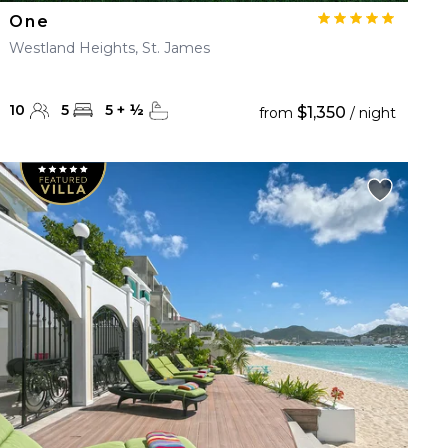
One
Westland Heights, St. James
10
5
5
+
½
$1,350
from
/ night