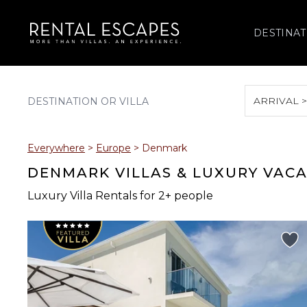
DESTINAT
ARRIVAL 
August 2026
Everywhere
>
Europe
>
Denmark
S
M
T
W
T
DENMARK VILLAS & LUXURY VAC
Luxury Villa Rentals for 2+ people
2
3
4
5
6
9
10
11
12
13
16
17
18
19
20