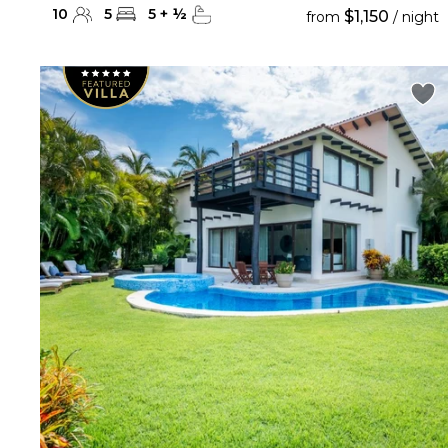
10
5
5
+
½
$1,150
from
/ night