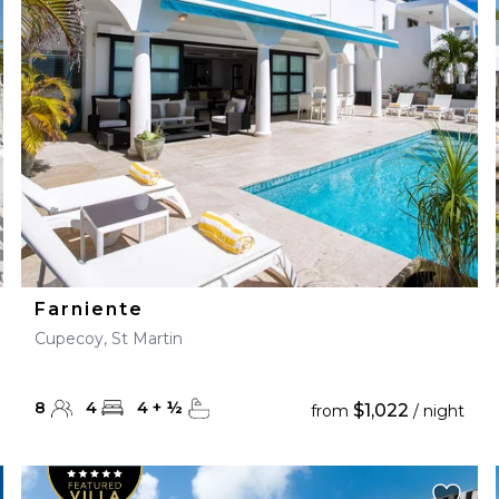
28
29
27
28
29
30
Farniente
Cupecoy, St Martin
8
4
4
+
½
$1,022
from
/ night