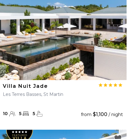
Villa Nuit Jade
Les Terres Basses, St Martin
10
5
5
$1,100
from
/ night