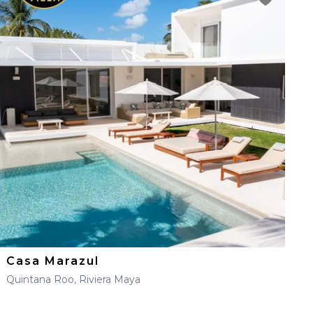
Casa Marazul
Quintana Roo, Riviera Maya