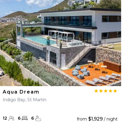
Aqua Dream
Indigo Bay, St Martin
12
6
6
$1,929
from
/ night