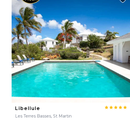
Libellule
Les Terres Basses, St Martin