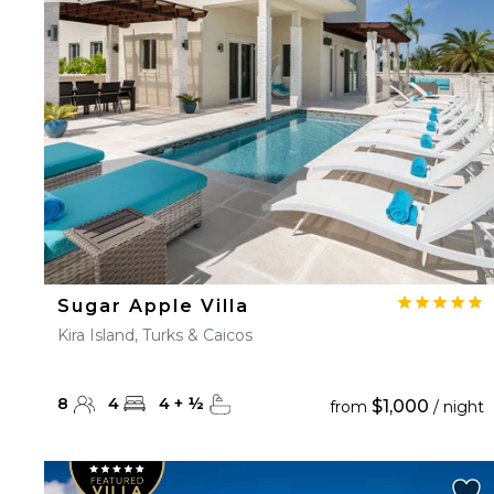
23
24
25
26
27
30
31
Sugar Apple Villa
Kira Island, Turks & Caicos
8
4
4
+
½
$1,000
from
/ night