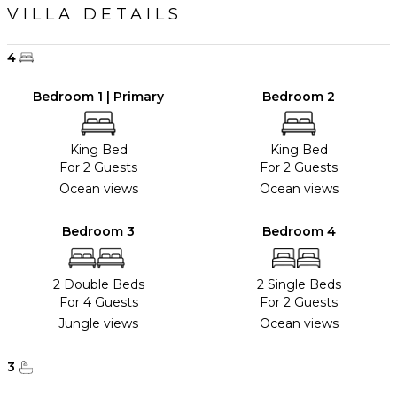
VILLA DETAILS
4
Bedroom 1 | Primary
Bedroom 2
King Bed
King Bed
For 2 Guests
For 2 Guests
Ocean views
Ocean views
Bedroom 3
Bedroom 4
2 Double Beds
2 Single Beds
For 4 Guests
For 2 Guests
Jungle views
Ocean views
3