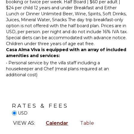
Hiking
Utensils
booking or twice per week. Half Board | $60 per adult |
$24 per child 12 years and under Breakfast and Either
Deepsea
Toaster
Lunch or Dinner Unlimited Beer, Wine, Spirits, Soft Drinks,
Fishing
Dining
Juices, Mineral Water, Snacks The day trip breakfast-only
Stand-up
Area
option is not offered with the half board plan. Prices are in
Paddle
USD, per person. per night and do not include 16% IVA tax.
Board
Special diets can be accommodated with advance notice.
OUTDOOR
Children under three years of age eat free.
FEATURES
ATTRACTIONS
Casa Alma Viva is equipped with an array of included
Garden
amenities and services:
Reefs
Kayak
•
Personal service by the villa staff including a
Ruins
housekeeper and Chef (meal plans required at an
Dining
additional cost)
Table
ENTERTAINMENT
Outdoor
Shower
Television
Lounging
Satellite
Area
RATES & FEES
Or Cable
Poolside
USD
Toys Kids
Lounge
VIEW AS:
Calendar
Table
Chairs
INDOOR
Beachfront