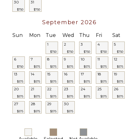
30
31
$750
$750
September 2026
Sun
Mon
Tue
Wed
Thu
Fri
Sat
1
2
3
4
5
$750
$750
$750
$750
$750
6
7
8
9
10
11
12
$750
$575
$575
$575
$575
$575
$575
13
14
15
16
17
18
19
$575
$575
$575
$575
$575
$575
$575
20
21
22
23
24
25
26
$575
$575
$575
$575
$575
$575
$575
27
28
29
30
$575
$575
$575
$575