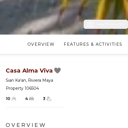
View Photos (30)
OVERVIEW
FEATURES & ACTIVITIES
Casa Alma Viva
Sian Ka'an
,
Riviera Maya
Property 106504
10
4
3
OVERVIEW