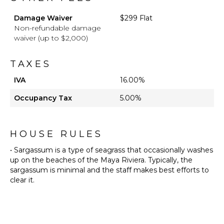
Damage Waiver
$299 Flat
Non-refundable damage
waiver (up to $2,000)
TAXES
IVA
16.00%
Occupancy Tax
5.00%
HOUSE RULES
• Sargassum is a type of seagrass that occasionally washes
up on the beaches of the Maya Riviera. Typically, the
sargassum is minimal and the staff makes best efforts to
clear it.