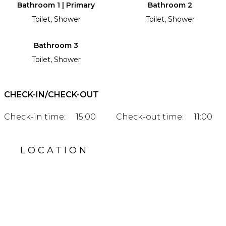
Bathroom 1 | Primary
Bathroom 2
Toilet, Shower
Toilet, Shower
Bathroom 3
Toilet, Shower
CHECK-IN/CHECK-OUT
Check-in time:
15:00
Check-out time:
11:00
LOCATION