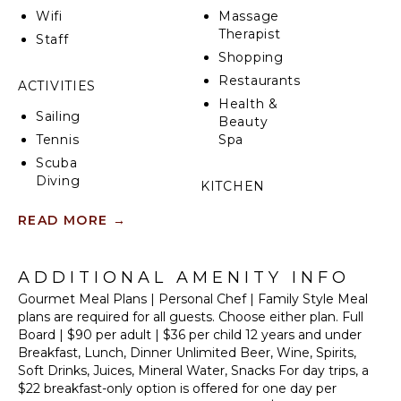
Wifi
Massage
From the villa's roof-deck, witness gorgeous sunsets
Therapist
Staff
over the vast Sian Ka'an jungle as birds glide above
Shopping
the treetops. Then rekindle your sense of wonder as
you gaze upon the expansive night sky, just as the
Restaurants
ACTIVITIES
Mayans did from this very spot a millennia ago.
Health &
Sailing
Beauty
Whether you spend your days exploring the
Tennis
Spa
abundant nature and historic treasures nearby, or
Scuba
simply relaxing and enjoying the solitude of your
Diving
private beach, Casa Alma Viva is the perfect setting
KITCHEN
for an unforgettable experience!
Fishing
Fully
READ MORE
→
Golf
Equipped
Swimming
Kitchen
Eco
ADDITIONAL AMENITY INFO
Microwave
Tourism
Gourmet Meal Plans | Personal Chef | Family Style Meal
Stove Top
Beachcombing
plans are required for all guests. Choose either plan. Full
Burners
Board | $90 per adult | $36 per child 12 years and under
Snorkeling
Oven
Breakfast, Lunch, Dinner Unlimited Beer, Wine, Spirits,
Bird
Refrigerator
Soft Drinks, Juices, Mineral Water, Snacks For day trips, a
Watching
Cooking
$22 breakfast-only option is offered for one day per