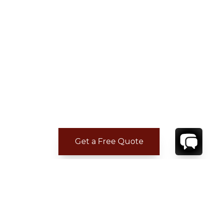
Get a Free Quote
ADDITIONAL LOCATION
INFORMATION
Sian Ka’an is one of the most spectacular and