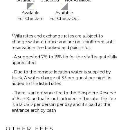
Available
Selected
Not Available
Available
Available
For Check-In
For Check-Out
* Villa rates and exchange rates are subject to
change without notice and are not confirmed until
reservations are booked and paid in full.
• A suggested 7% to 15% tip for the staff is gratefully
appreciated
• Due to the remote location water is supplied by
truck. A water charge of $3 per guest per night is
added to the listed rates
• There is an entrance fee to the Biosphere Reserve
of Sian Kaan that is not included in the rate. This fee
is $12 USD per person per day and it’s paid at the
entrance arch by cash
OTHER FEES