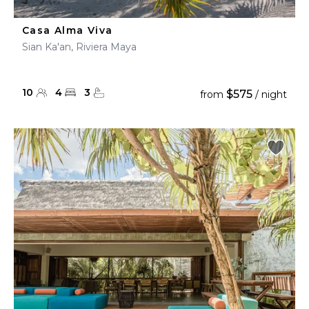
Casa Alma Viva
Sian Ka'an, Riviera Maya
10
4
3
$575
from
/ night