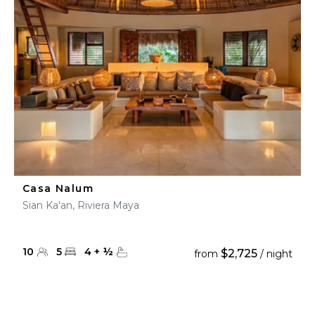
Casa Nalum
Sian Ka'an, Riviera Maya
10
5
4
+
½
$2,725
from
/ night