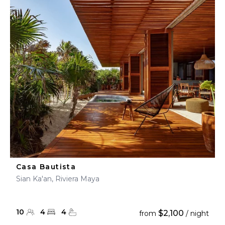
Casa Bautista
Sian Ka'an, Riviera Maya
10
4
4
$2,100
from
/ night