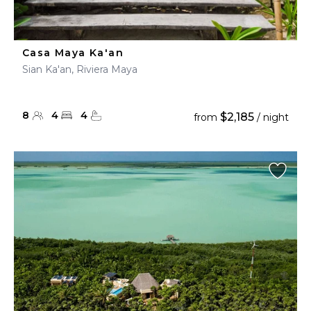
Casa Maya Ka'an
Sian Ka'an, Riviera Maya
8
4
4
$2,185
from
/ night