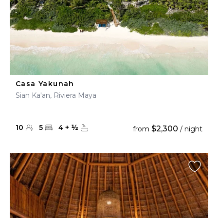
Casa Yakunah
Sian Ka'an, Riviera Maya
10
5
4
+
½
$2,300
from
/ night