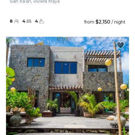
Sian Ka'an, Riviera Maya
8
4
4
$2,150
from
/ night