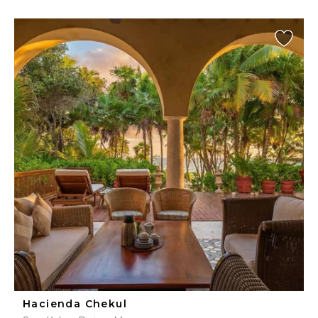
Hacienda Chekul