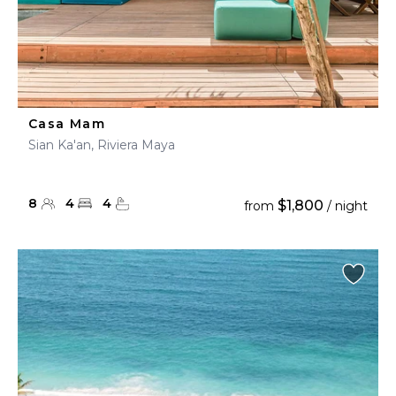
Casa Mam
Sian Ka'an, Riviera Maya
8
4
4
$1,800
from
/ night