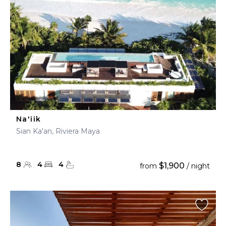
Na'iik
Sian Ka'an, Riviera Maya
8
4
4
$1,900
from
/ night