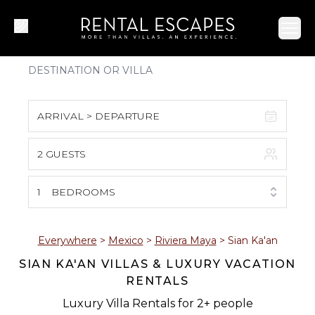
Ope
ARRIVAL > DEPARTURE
2 GUESTS
August 2026
S
M
T
W
T
F
S
1
BEDROOMS
1
2
3
4
5
6
7
8
Everywhere
>
Mexico
>
Riviera Maya
>
Sian Ka'an
SIAN KA'AN VILLAS & LUXURY VACATION
9
10
11
12
13
14
15
RENTALS
16
17
18
19
20
21
22
Luxury Villa Rentals for 2+ people