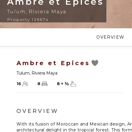
Ambre et Epices
Tulum
,
Riviera Maya
Property 126674
OVERVIEW
Ambre et Epices
Tulum
,
Riviera Maya
16
8
8
+
½
OVERVIEW
With its fusion of Moroccan and Mexican design, A
architectural delight in the tropical forest. This fo