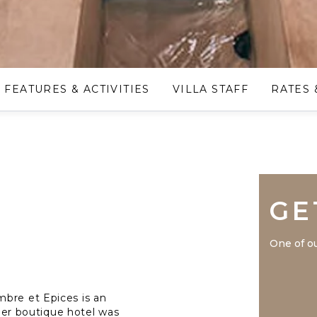
FEATURES & ACTIVITIES
VILLA STAFF
RATES 
GE
One of ou
mbre et Epices is an
rmer boutique hotel was