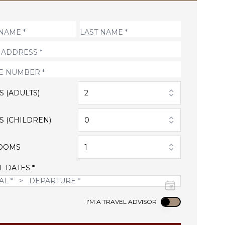
S (ADULTS)
2
S (CHILDREN)
0
OOMS
1
L DATES *
Use setting
I'M A TRAVEL ADVISOR