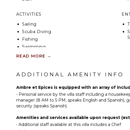
ACTIVITIES
EN
Sailing
T
Scuba Diving
S
Fishing
Swimming
IN
Eco Tourism
READ MORE
→
Beachcombing
B
Snorkeling
P
ADDITIONAL AMENITY INFO
Bird Watching
T
Hiking
J
Ambre et Epices is equipped with an array of inclu
Deepsea Fishing
B
•
Personal service by the villa staff including a houseke
manager (8 AM to 5 PM, speaks English and Spanish), g
B
security (speaks Spanish)
KITCHEN
OP
Fully Equipped
Amenities and services available upon request (extr
Kitchen
•
Additional staff available at this villa includes a Chef
C