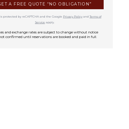
GET A FREE QUOTE “NO OBLIGATION”
te is protected by reCAPTCHA and the Google
Privacy Policy
and
Terms of
Service
apply.
rates and exchange rates are subject to change without notice
not confirmed until reservations are booked and paid in full.