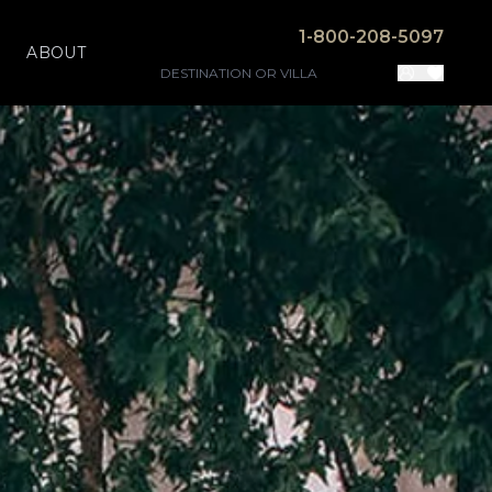
1-800-208-5097
ABOUT