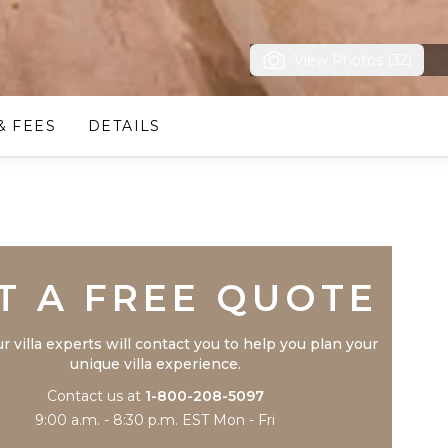
View Photos (32)
& FEES
DETAILS
Trustpilot
T A FREE QUOTE
r villa experts will contact you to help you plan your
unique villa experience.
Contact us at
1-800-208-5097
9:00 a.m. - 8:30 p.m. EST Mon - Fri