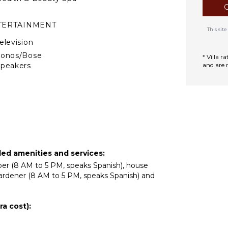
TERTAINMENT
This si
elevision
Sonos/Bose
* Villa 
peakers
and are 
DOOR FEATURES
ed Linens
ool/Beach Towels
oiletries
acuzzi Tub
ded amenities and services:
ar
eper (8 AM to 5 PM, speaks Spanish), house
ardener (8 AM to 5 PM, speaks Spanish) and
ath Towels
TIONAL STAFF
a cost):
hef Optional ($)