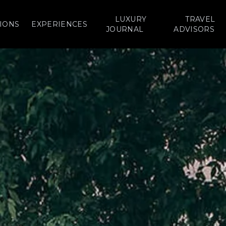
LUXURY
TRAVEL
IONS
EXPERIENCES
JOURNAL
ADVISORS