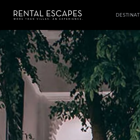
DESTINAT