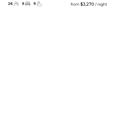
26
9
9
$3,270
from
/ night