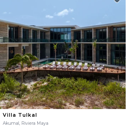
Villa Tulkal
Akumal, Riviera Maya