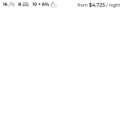
16
8
10
+
6
½
$4,725
from
/ night