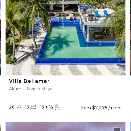
28
29
27
28
29
30
Villa Bellamar
Akumal, Riviera Maya
26
13
13
+
½
$2,275
from
/ night