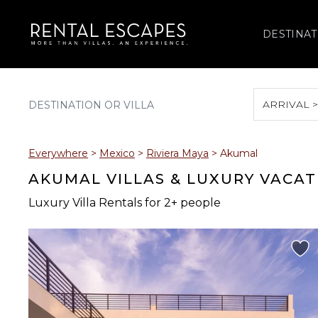
DESTINAT
ARRIVAL 
August 2026
Everywhere
>
Mexico
>
Riviera Maya
>
Akumal
S
M
T
W
T
AKUMAL VILLAS & LUXURY VACAT
Luxury Villa Rentals for 2+ people
2
3
4
5
6
9
10
11
12
13
16
17
18
19
20