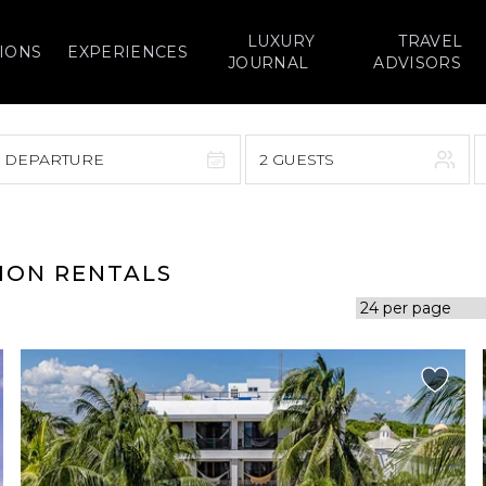
LUXURY
TRAVEL
IONS
EXPERIENCES
JOURNAL
ADVISORS
> DEPARTURE
2 GUESTS
September 2026
F
S
S
M
T
W
T
F
S
ION RENTALS
1
1
2
3
4
5
7
8
6
7
8
9
10
11
12
14
15
13
14
15
16
17
18
19
21
22
20
21
22
23
24
25
26