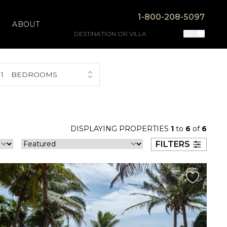
1-800-208-5097
ABOUT
1
BEDROOMS
DISPLAYING PROPERTIES
1
to
6
of
6
FILTERS