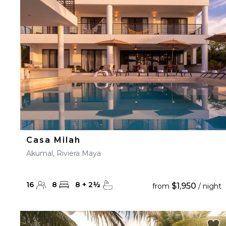
23
24
25
26
27
30
31
Casa Milah
Akumal, Riviera Maya
16
8
8
+
2
½
$1,950
from
/ night