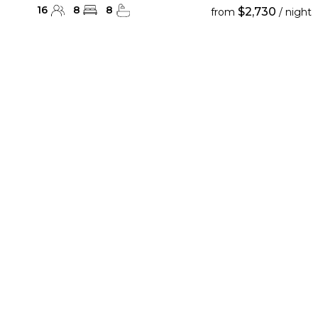
16
8
8
$2,730
from
/ night