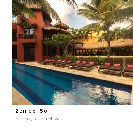
Zen del Sol
Akumal, Riviera Maya