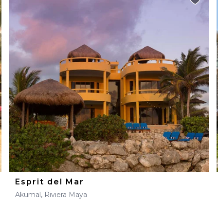
Esprit del Mar
Akumal, Riviera Maya