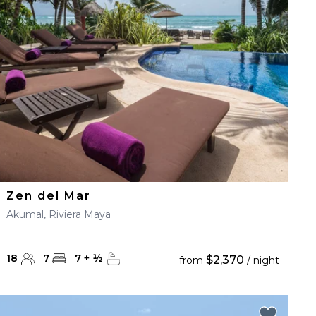
Zen del Mar
Akumal, Riviera Maya
18
7
7
+
½
$2,370
from
/ night