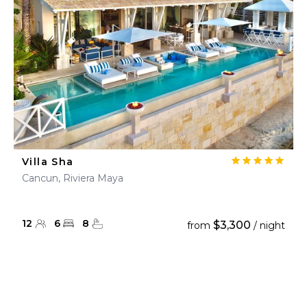
Villa Sha
Cancun, Riviera Maya
12
6
8
$3,300
from
/ night