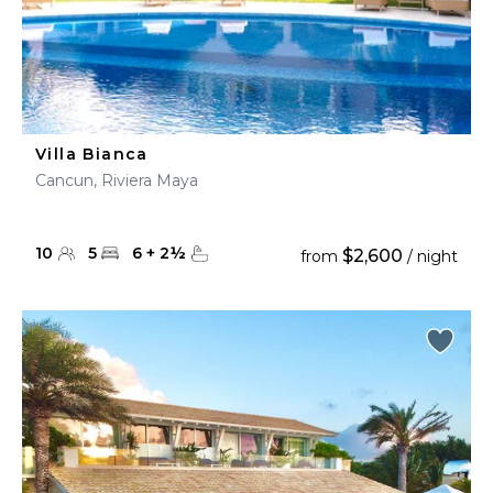
Villa Bianca
Cancun, Riviera Maya
10
5
6
+
2
½
$2,600
from
/ night