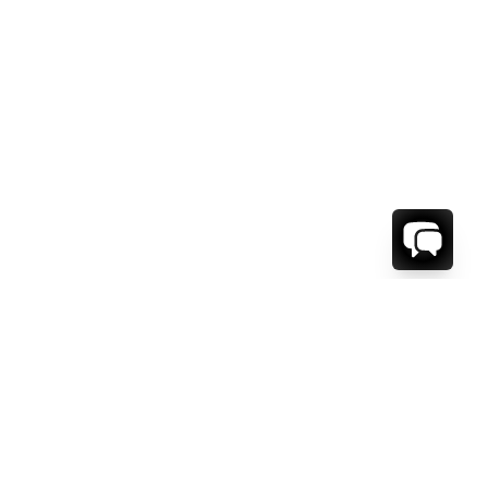
WE'RE HERE TO HELP!
CONTACT US.