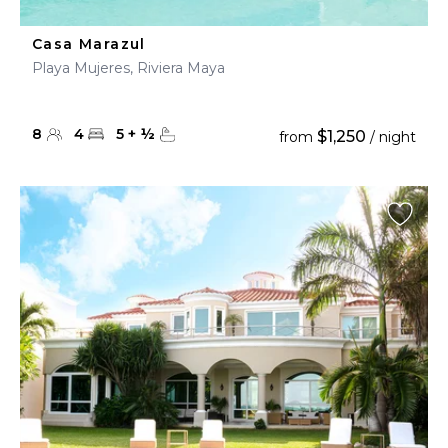
Casa Marazul
Playa Mujeres, Riviera Maya
8
4
5
+
½
$1,250
from
/ night