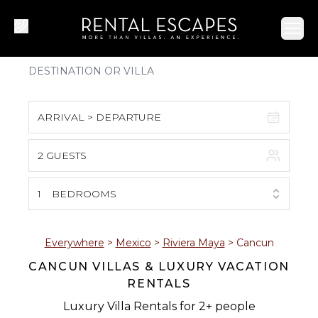
Ope
ARRIVAL > DEPARTURE
2 GUESTS
August 2026
S
M
T
W
T
F
S
1
BEDROOMS
1
2
3
4
5
6
7
8
Everywhere
>
Mexico
>
Riviera Maya
>
Cancun
CANCUN VILLAS & LUXURY VACATION
9
10
11
12
13
14
15
RENTALS
16
17
18
19
20
21
22
Luxury Villa Rentals for 2+ people