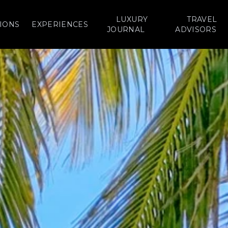
LUXURY
TRAVEL
IONS
EXPERIENCES
JOURNAL
ADVISORS