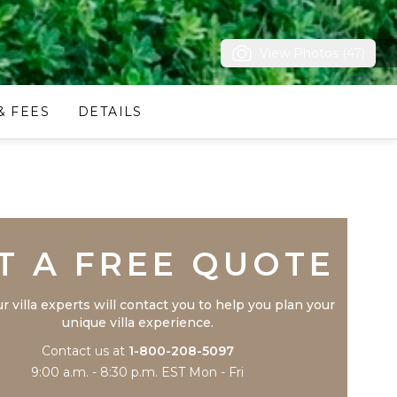
View Photos (47)
& FEES
DETAILS
Trustpilot
T A FREE QUOTE
r villa experts will contact you to help you plan your
unique villa experience.
Contact us at
1-800-208-5097
9:00 a.m. - 8:30 p.m. EST Mon - Fri