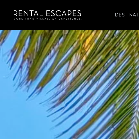
DESTINAT