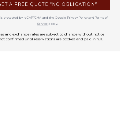
GET A FREE QUOTE “NO OBLIGATION”
te is protected by reCAPTCHA and the Google
Privacy Policy
and
Terms of
Service
apply.
rates and exchange rates are subject to change without notice
not confirmed until reservations are booked and paid in full.