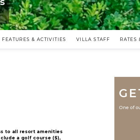
is
FEATURES & ACTIVITIES
VILLA STAFF
RATES 
GE
One of ou
s to all resort amenities
nclude a golf course ($),