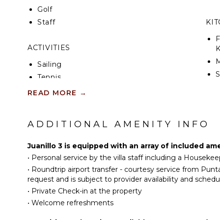
Golf
Staff
KI
F
ACTIVITIES
K
Sailing
S
Tennis
Scuba Diving
READ MORE
→
I
Fishing
R
Golf
ADDITIONAL AMENITY INFO
C
Horseback Riding
D
Swimming
Juanillo 3 is equipped with an array of included am
C
Eco Tourism
•
Personal service by the villa staff including a Housekee
F
Beachcombing
•
Roundtrip airport transfer - courtesy service from Pun
T
request and is subject to provider availability and schedu
Snorkeling
B
•
Private Check-in at the property
Bird Watching
D
•
Welcome refreshments
Hiking
Yoga/Pilates