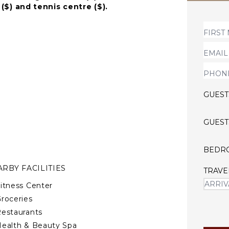
 ($) and tennis centre ($).
uard touches, the high-
al stairs with glass railing
ce. A million drop-like
ryone who visits the
GUEST
GUEST
BEDR
RBY FACILITIES
TRAVE
itness Center
roceries
estaurants
ealth & Beauty Spa