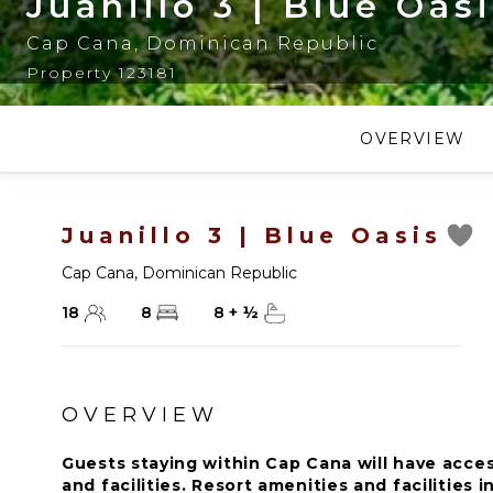
Juanillo 3 | Blue Oas
Cap Cana
,
Dominican Republic
Property 123181
OVERVIEW
Juanillo 3 | Blue Oasis
Cap Cana
,
Dominican Republic
18
8
8
+
½
OVERVIEW
Guests staying within Cap Cana will have acces
and facilities. Resort amenities and facilities i