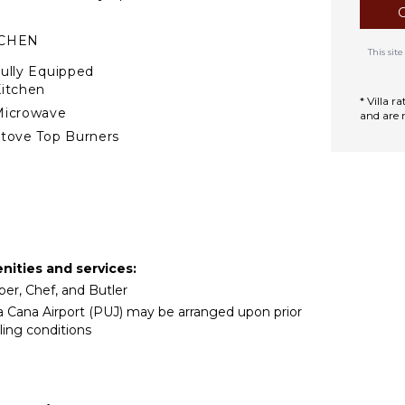
TCHEN
This si
ully Equipped
itchen
* Villa 
Microwave
and are 
tove Top Burners
Oven
ron & Board
efrigerator
offee Maker
ish Washer
enities and services:
ooking Utensils
per, Chef, and Butler
reezer
ta Cana Airport (PUJ) may be arranged upon prior
oaster
ling conditions
lender
ining Area