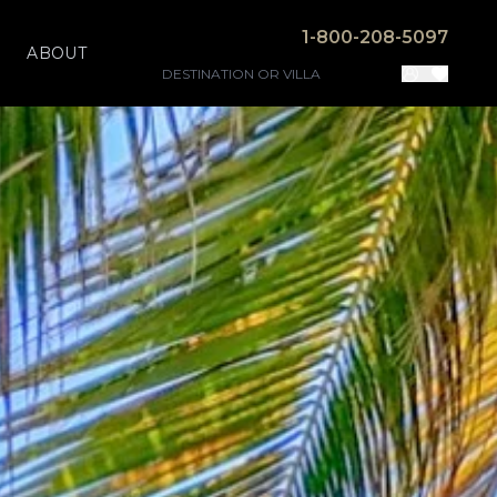
1-800-208-5097
ABOUT