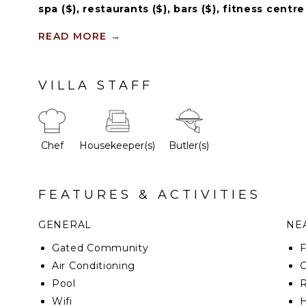
spa ($), restaurants ($), bars ($), fitness centre
READ MORE
→
This marvelous property has a modern with avant-g
ceilinged foyer stands proudly with the futuristic spir
and two intriguing sculptures patrol the main entran
VILLA STAFF
glass form a spectacular chandelier welcoming eve
property.
Chef
Housekeeper(s)
Butler(s)
FEATURES & ACTIVITIES
GENERAL
NEA
Gated Community
F
Air Conditioning
G
Pool
R
Wifi
H