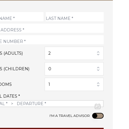
S (ADULTS)
2
S (CHILDREN)
0
OOMS
1
L DATES *
Use setting
I'M A TRAVEL ADVISOR