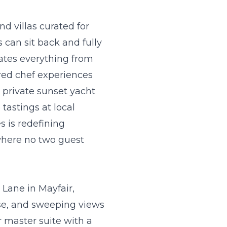
d villas curated for
 can sit back and fully
ates everything from
rred chef experiences
 private sunset yacht
tastings at local
 is redefining
where no two guest
 Lane in Mayfair,
ase, and sweeping views
r master suite with a