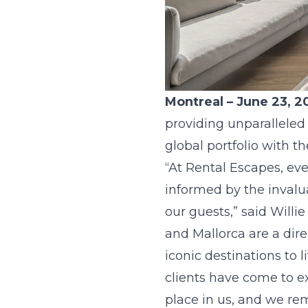
Montreal – June 23, 2
providing unparalleled
global portfolio with 
“At Rental Escapes, eve
informed by the invalua
our guests,” said Willi
and Mallorca are a dire
iconic destinations to 
clients have come to ex
place in us, and we re