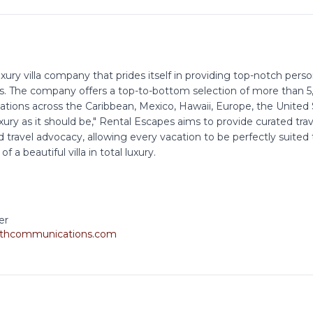
xury villa company that prides itself in providing top-notch pers
s. The company offers a top-to-bottom selection of more than 5,0
nations across the Caribbean, Mexico, Hawaii, Europe, the Unite
xury as it should be," Rental Escapes aims to provide curated tra
 travel advocacy, allowing every vacation to be perfectly suited
 a beautiful villa in total luxury.
er
thcommunications.com