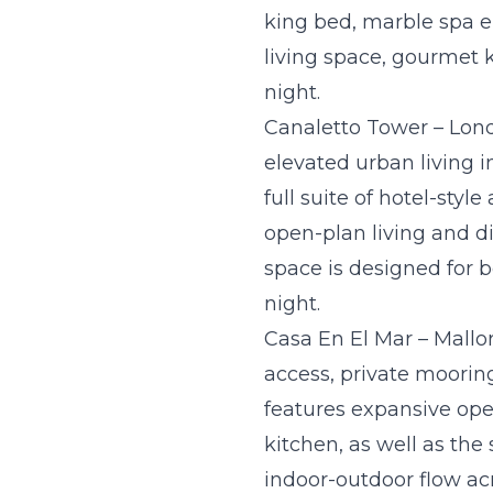
king bed, marble spa e
living space, gourmet k
night.
Canaletto Tower – Lon
elevated urban living 
full suite of hotel-styl
open-plan living and d
space is designed for b
night.
Casa En El Mar – Mallor
access, private moorin
features expansive ope
kitchen, as well as the
indoor-outdoor flow acr