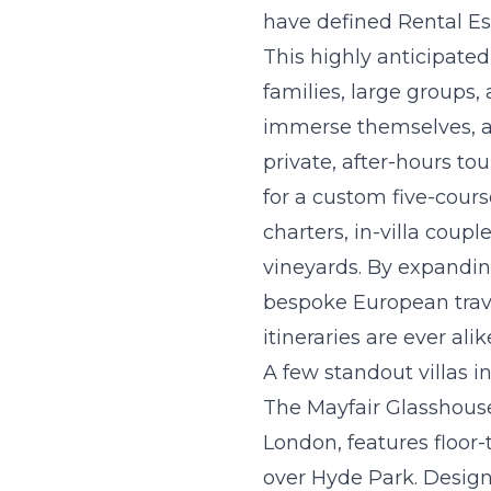
have defined Rental Es
This highly anticipated
families, large groups,
immerse themselves, a
private, after-hours to
for a custom five-cour
charters, in-villa coup
vineyards. By expandin
bespoke European trav
itineraries are ever alik
A few standout villas i
The Mayfair Glasshous
London, features floor-
over Hyde Park. Designe