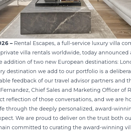
026 –
Rental Escapes
, a full-service luxury villa 
 private villa rentals worldwide, today announced 
the addition of two new European destinations: Lo
ry destination we add to our portfolio is a deliber
ble feedback of our travel advisor partners and th
e Fernandez, Chief Sales and Marketing Officer of
ct reflection of those conversations, and we are h
life through the deeply personalized, award-winnin
pect. We are proud to deliver on the trust both o
main committed to curating the award-winning vil