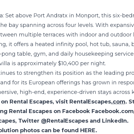
a:
Set above Port Andratx in Monport, this six-bedr
he bay spanning across four levels. With expansiv
between multiple terraces with indoor and outdoor li
g, it offers a heated infinity pool, hot tub, sauna,
-pong table, gym, and daily housekeeping service 
villa is approximately $10,400 per night.
nues to strengthen its position as the leading pro
d for its European offerings has grown in respon
mersive, high-end, experience-driven stays across 
on Rental Escapes, visit
RentalEscapes
.com
. S
wing Rental Escapes on Facebook
Facebook.com
capes
,
Twitter
@
RentalEscapes
and
LinkedIn
.
olution photos can be found
HERE
.