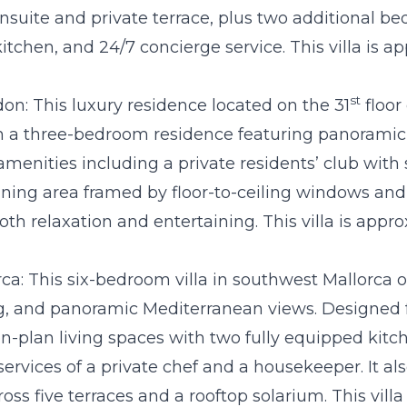
nsuite and private terrace, plus two additional b
itchen, and 24/7 concierge service. This villa is 
st
don
: This luxury residence located on the 31
floor
in a three-bedroom residence featuring panoramic
e amenities including a private residents’ club with
ining area framed by floor-to-ceiling windows and 
oth relaxation and entertaining. This villa is appr
ca:
This six-bedroom villa in southwest Mallorca of
g, and panoramic Mediterranean views. Designed for
n-plan living spaces with two fully equipped kitch
 services of a private chef and a housekeeper. It al
oss five terraces and a rooftop solarium. This vill