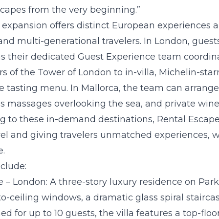
capes from the very beginning.”
 expansion offers distinct European experiences an
 and multi-generational travelers. In London, guests
s their dedicated Guest Experience team coordin
urs of the Tower of London to in-villa, Michelin-sta
se tasting menu. In Mallorca, the team can arrange
les massages overlooking the sea, and private wine 
g to these in-demand destinations, Rental Escapes
el and giving travelers unmatched experiences, 
e.
nclude:
e – London:
A three-story luxury residence on Park
to-ceiling windows, a dramatic glass spiral stairc
d for up to 10 guests, the villa features a top-floo