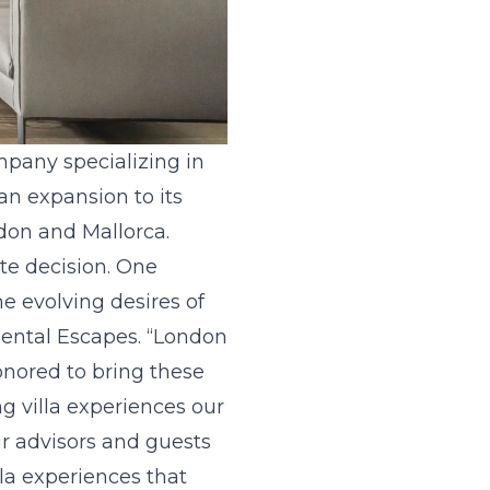
company specializing in
an expansion to its
ndon and Mallorca.
ate decision. One
e evolving desires of
 Rental Escapes. “London
onored to bring these
g villa experiences our
ur advisors and guests
la experiences that