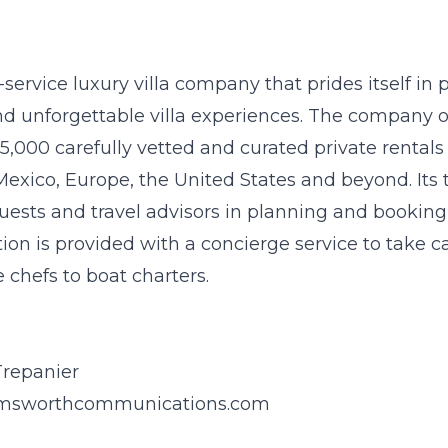
l-service luxury villa company that prides itself in
nd unforgettable villa experiences. The company 
5,000 carefully vetted and curated private rentals 
Mexico, Europe, the United States and beyond. Its 
 guests and travel advisors in planning and booking t
tion is provided with a concierge service to take c
 chefs to boat charters.
Trepanier
msworthcommunications.com