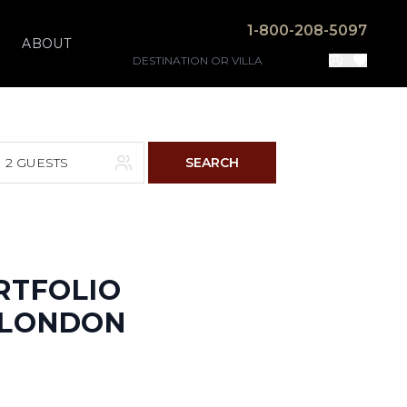
1-800-208-5097
ABOUT
2 GUESTS
SEARCH
F
S
4
5
RTFOLIO
N LONDON
11
12
18
19
25
26