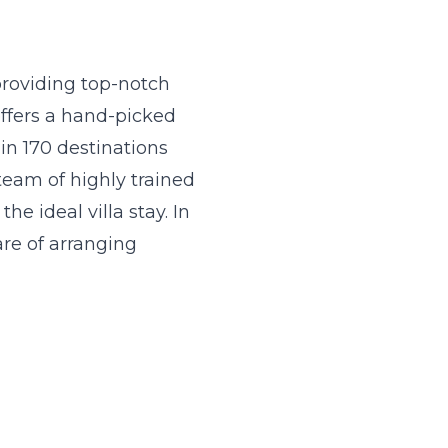
 providing top-notch
offers a hand-picked
in 170 destinations
team of highly trained
he ideal villa stay. In
are of arranging