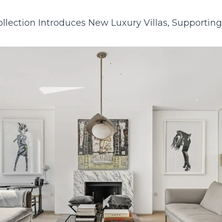
23
24
25
26
27
28
29
27
28
29
30
lection Introduces New Luxury Villas, Supportin
30
31