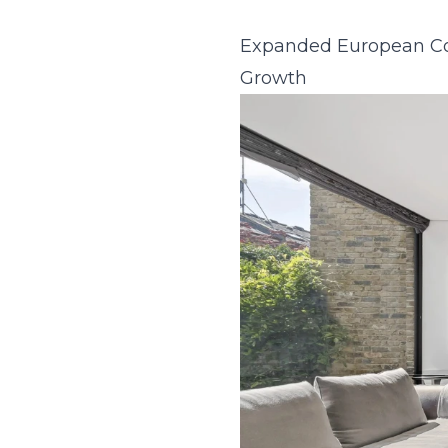
Expanded European Col
Growth