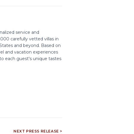
onalized service and
00 carefully vetted villas in
d States and beyond. Based on
vel and vacation experiences
 to each guest's unique tastes
NEXT PRESS RELEASE >