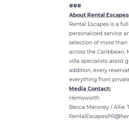
###
About Rental Escapes
Rental Escapes
is a ful
personalized service a
selection of more than 
across the Caribbean, 
villa specialists assist
addition, every reserva
everything from private
Media Contact:
Hemsworth
Becca Maroney / Allie 
RentalEscapesPR@he