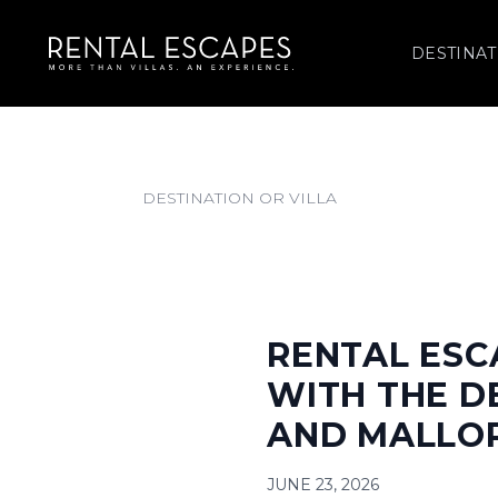
DESTINAT
RENTAL ESC
WITH THE D
AND MALLO
JUNE 23, 2026