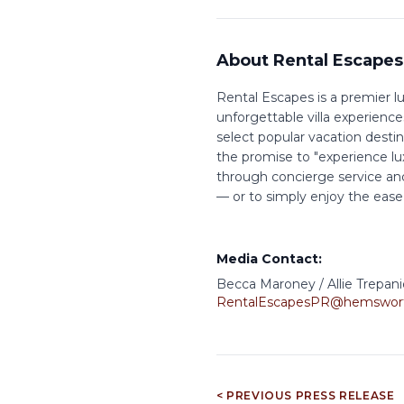
About Rental Escapes
Rental Escapes is a premier lu
unforgettable villa experience
select popular vacation desti
the promise to "experience lu
through concierge service and
— or to simply enjoy the ease of
Media Contact:
Becca Maroney / Allie Trepani
RentalEscapesPR@hemswor
< PREVIOUS PRESS RELEASE