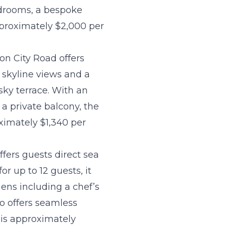
edrooms, a bespoke
approximately $2,000 per
 on City Road offers
 skyline views and a
 sky terrace. With an
a private balcony, the
oximately $1,340 per
fers guests direct sea
 up to 12 guests, it
ens including a chef’s
so offers seamless
a is approximately