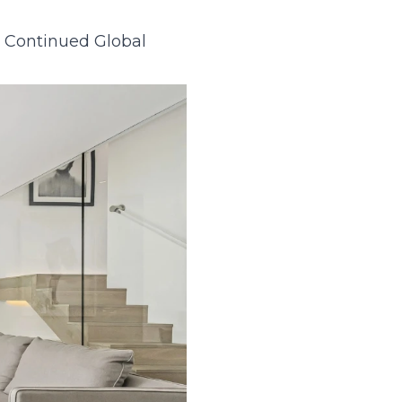
g Continued Global