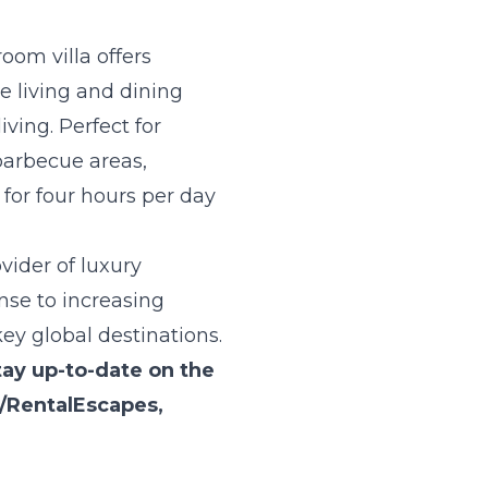
oom villa offers
e living and dining
ving. Perfect for
 barbecue areas,
for four hours per day
vider of luxury
se to increasing
key global destinations.
tay up-to-date on the
/RentalEscapes
,