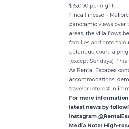
$15,000 per night.
Finca Finesse – Mallorc
panoramic views over t
areas, the villa flows 
families and entertainin
pétanque court, a ping
(except Sundays). This 
As Rental Escapes conti
accommodations, deman
traveler interest in im
F
or more information 
latest news by follo
Instagram
@
RentalEs
Media Note: High-res