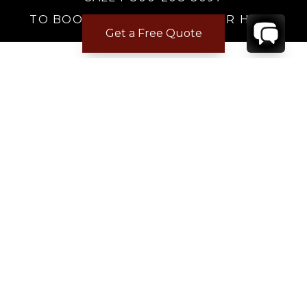
TO BOOK OR REQUEST A 48HR HOLD
Get a Free Quote
Where to Stay
Where to Stay in Turks & Caicos for a Beachfront
Villa
|
Where to Stay in Turks and Caicos: Long Bay vs
Grace Bay
|
Where to Stay in Anguilla
|
Where to Rent Beachfront Villas in St Barts
|
Where to Stay in Saint Martin
|
Where to Stay in Montego Bay
|
Where to Stay in the Dominican Republic
|
Where to Stay on the Barbados Platinum Coast
|
Where to Find Beachfront Villas in Mexico
|
Where to Stay in Los Cabos
|
Where to Stay in Costa Rica for Families
|
Where to Rent a Villa in Tuscany
|