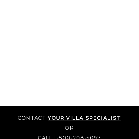
CONTACT
YOUR VILLA SPECIALIST
OR
CALL 1-800-208-5097