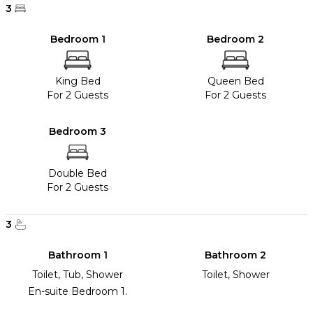
3
Bedroom 1
Bedroom 2
King Bed
Queen Bed
For 2 Guests
For 2 Guests
Bedroom 3
Double Bed
For 2 Guests
3
Bathroom 1
Bathroom 2
Toilet, Tub, Shower
Toilet, Shower
En-suite Bedroom 1.