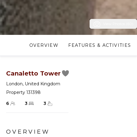
View Photos (60)
OVERVIEW
FEATURES & ACTIVITIES
Canaletto Tower
London
,
United Kingdom
Property 131398
6
3
3
OVERVIEW