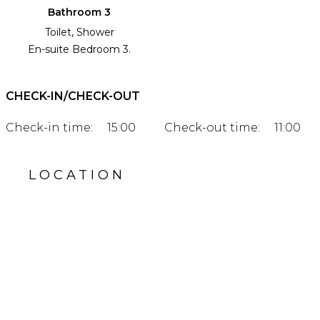
Bathroom 3
Toilet, Shower
En-suite Bedroom 3.
CHECK-IN/CHECK-OUT
Check-in time:
15:00
Check-out time:
11:00
LOCATION