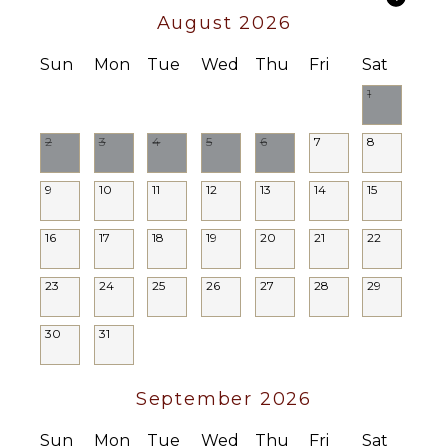
Optional
August 2026
($)
Chef
Sun
Mon
Tue
Wed
Thu
Fri
Sat
Optional
($)
1
Driver
Optional
2
3
4
5
6
7
8
($)
9
10
11
12
13
14
15
16
17
18
19
20
21
22
23
24
25
26
27
28
29
30
31
September 2026
Sun
Mon
Tue
Wed
Thu
Fri
Sat