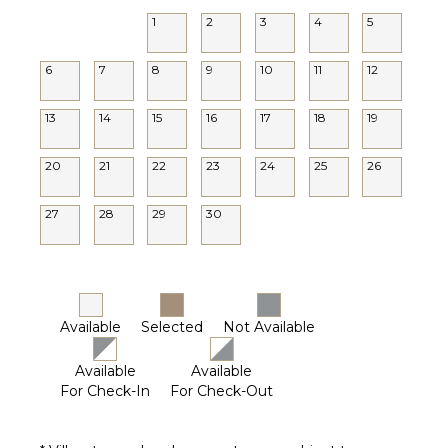
1
2
3
4
5
6
7
8
9
10
11
12
13
14
15
16
17
18
19
20
21
22
23
24
25
26
27
28
29
30
Available
Selected
Not Available
Available
Available
For Check-In
For Check-Out