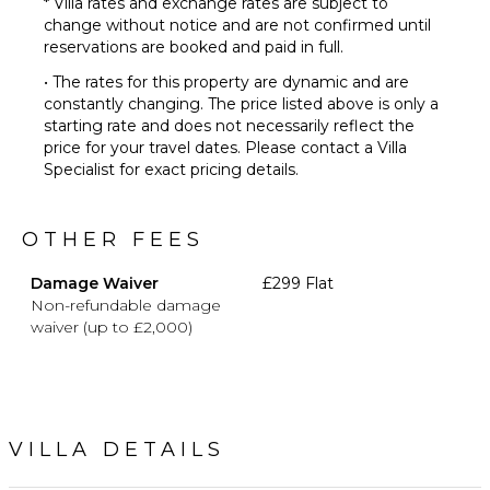
* Villa rates and exchange rates are subject to
change without notice and are not confirmed until
reservations are booked and paid in full.
• The rates for this property are dynamic and are
constantly changing. The price listed above is only a
starting rate and does not necessarily reflect the
price for your travel dates. Please contact a Villa
Specialist for exact pricing details.
OTHER FEES
Damage Waiver
£299 Flat
Non-refundable damage
waiver (up to £2,000)
VILLA DETAILS