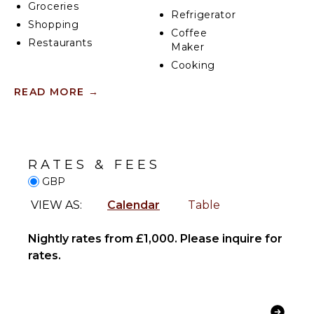
Groceries
exclusive access to the entire apartment, guests can
Refrigerator
Shopping
enjoy complete privacy and flexibility.
Coffee
Restaurants
Maker
Cooking
INDOOR
Utensils
READ MORE
→
FEATURES
Freezer
Toaster
Washer/Dryer
Dining
Bed
Area
Linens
RATES & FEES
Toiletries
GBP
ENTERTAINMENT
Heating
Hair Dryer
VIEW AS:
Calendar
Table
Television
Bath
Smart Tv
Towels
Nightly rates from £1,000. Please inquire for
rates.
OPTIONAL
OUTDOOR
STAFF
FEATURES
Housekeeper
Balcony