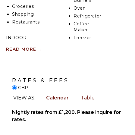
Burners
Groceries
Oven
Shopping
Refrigerator
Restaurants
Coffee
Maker
INDOOR
Freezer
FEATURES
Dining
READ MORE
→
Area
Washer/Dryer
Bed
ENTERTAINMENT
Linens
Toiletries
Television
RATES & FEES
Heating
Smart Tv
GBP
Breakfast
Bar
VIEW AS:
Calendar
Table
OPTIONAL
Hair Dryer
STAFF
Nightly rates from £1,200. Please inquire for
Bath
Housekeeper
Towels
rates.
Optional
($)
OUTDOOR