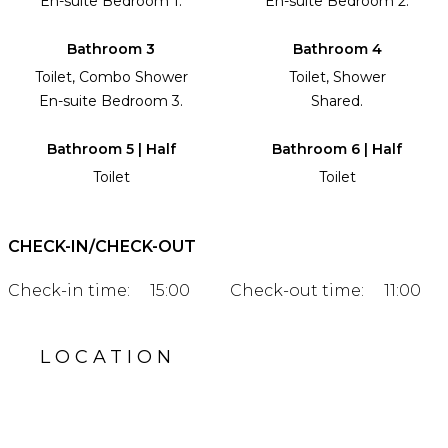
En-suite Bedroom 1.
En-suite Bedroom 2.
Bathroom 3
Bathroom 4
Toilet, Combo Shower
Toilet, Shower
En-suite Bedroom 3.
Shared.
Bathroom 5 | Half
Bathroom 6 | Half
Toilet
Toilet
CHECK-IN/CHECK-OUT
Check-in time:
15:00
Check-out time:
11:00
LOCATION