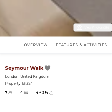
View Photos (28)
OVERVIEW
FEATURES & ACTIVITIES
Seymour Walk
London
,
United Kingdom
Property 131324
7
4
4
+
2
½