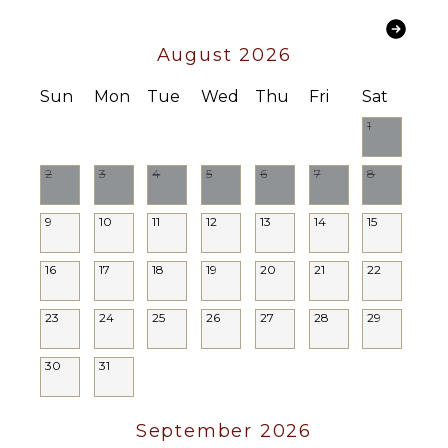
Chef
FEATURES
Optional
($)
Balcony
August 2026
Driver
Garden
Optional
Sun
Mon
Tue
Wed
Thu
Fri
Sat
Patio
($)
1
Outdoor
Grill
2
3
4
5
6
7
8
Lounging
Area
9
10
11
12
13
14
15
16
17
18
19
20
21
22
23
24
25
26
27
28
29
30
31
September 2026