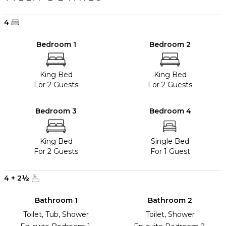
4
Bedroom 1
Bedroom 2
King Bed
King Bed
For 2 Guests
For 2 Guests
Bedroom 3
Bedroom 4
King Bed
Single Bed
For 2 Guests
For 1 Guest
4
+
2
½
Bathroom 1
Bathroom 2
Toilet, Tub, Shower
Toilet, Shower