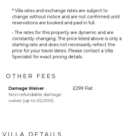
* Villa rates and exchange rates are subject to
change without notice and are not confirmed until
reservations are booked and paid in full.
• The rates for this property are dynamic and are
constantly changing. The price listed above is only a
starting rate and does not necessarily reflect the
price for your travel dates. Please contact a Villa
Specialist for exact pricing details.
OTHER FEES
Damage Waiver
£299 Flat
Non-refundable damage
waiver (up to £2,000)
VILLA DETAILS