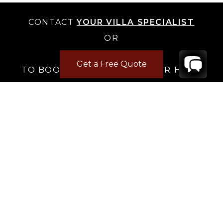
CONTACT
YOUR VILLA SPECIALIST
OR
CALL 1-800-208-5097
Get a Free Quote
TO BOOK OR REQUEST A 48HR HOLD
Where to Stay
Where to Stay in Turks & Caicos for a Beachfront
Villa
|
Where to Stay in Turks and Caicos: Long Bay vs
Grace Bay
|
Where to Stay in Anguilla
|
Where to Rent Beachfront Villas in St Barts
|
Where to Stay in Saint Martin
|
Where to Stay in Montego Bay
|