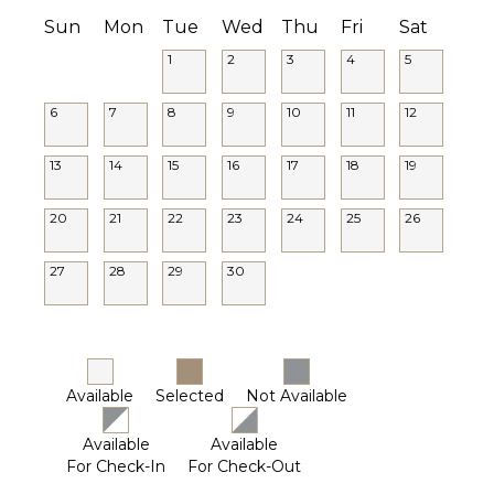
Sun
Mon
Tue
Wed
Thu
Fri
Sat
1
2
3
4
5
6
7
8
9
10
11
12
13
14
15
16
17
18
19
20
21
22
23
24
25
26
27
28
29
30
Available
Selected
Not Available
Available
Available
For Check-In
For Check-Out