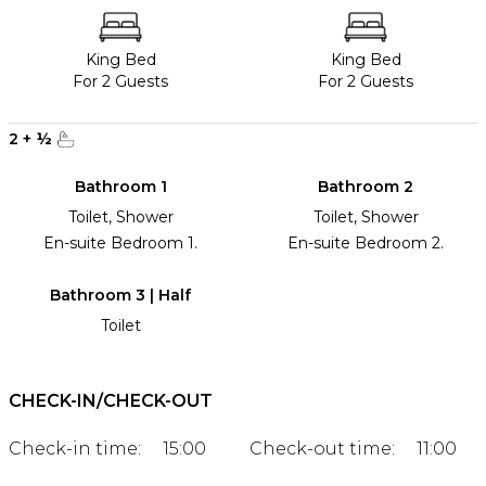
King Bed
King Bed
For 2 Guests
For 2 Guests
2
+
½
Bathroom 1
Bathroom 2
Toilet, Shower
Toilet, Shower
En-suite Bedroom 1.
En-suite Bedroom 2.
Bathroom 3 | Half
Toilet
CHECK-IN/CHECK-OUT
Check-in time:
15:00
Check-out time:
11:00