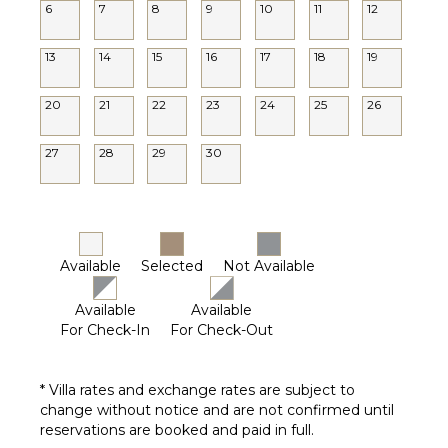
6
7
8
9
10
11
12
13
14
15
16
17
18
19
20
21
22
23
24
25
26
27
28
29
30
Available
Selected
Not Available
Available
Available
For Check-In
For Check-Out
* Villa rates and exchange rates are subject to
change without notice and are not confirmed until
reservations are booked and paid in full.