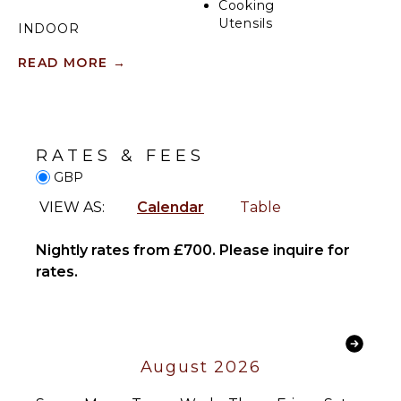
Cooking
Utensils
INDOOR
FEATURES
Freezer
READ MORE
→
Toaster
Washer/Dryer
Dining
Bed
Area
Linens
Toiletries
RATES & FEES
ENTERTAINMENT
Heating
GBP
Hair Dryer
Television
VIEW AS:
Calendar
Table
Bath
Smart Tv
Towels
Nightly rates from £700. Please inquire for
OPTIONAL
rates.
OUTDOOR
STAFF
FEATURES
Housekeeper
Balcony
Optional
($)
August 2026
Chef
Optional