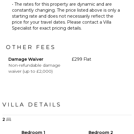
• The rates for this property are dynamic and are
constantly changing. The price listed above is only a
starting rate and does not necessarily reflect the
price for your travel dates. Please contact a Villa
Specialist for exact pricing details.
OTHER FEES
Damage Waiver
£299 Flat
Non-refundable damage
waiver (up to £2,000)
VILLA DETAILS
2
Bedroom 1
Bedroom 2