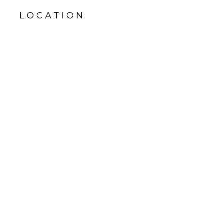
LOCATION