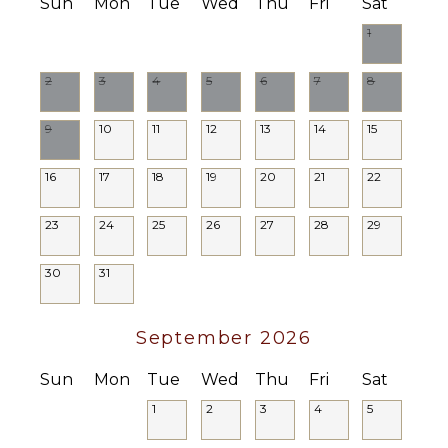
($)
Sun
Mon
Tue
Wed
Thu
Fri
Sat
Driver
1
Optional
($)
2
3
4
5
6
7
8
9
10
11
12
13
14
15
16
17
18
19
20
21
22
23
24
25
26
27
28
29
30
31
September 2026
Sun
Mon
Tue
Wed
Thu
Fri
Sat
1
2
3
4
5