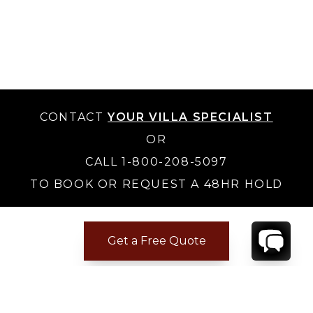
CONTACT
YOUR VILLA SPECIALIST
OR
CALL 1-800-208-5097
TO BOOK OR REQUEST A 48HR HOLD
Get a Free Quote
Where to Stay
Where to Stay in Turks & Caicos for a Beachfront
Villa
|