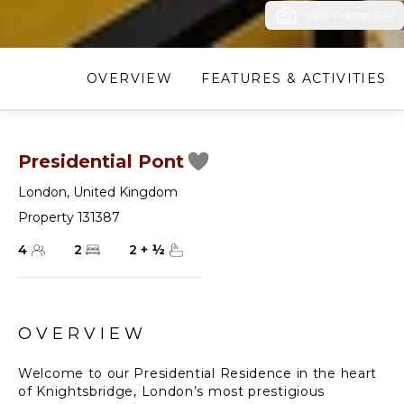
View Photos (34)
OVERVIEW
FEATURES & ACTIVITIES
Presidential Pont
London
,
United Kingdom
Property 131387
4
2
2
+
½
OVERVIEW
Welcome to our Presidential Residence in the heart
of Knightsbridge, London’s most prestigious