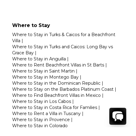
Where to Stay
Where to Stay in Turks & Caicos for a Beachfront
Villa
|
Where to Stay in Turks and Caicos: Long Bay vs
Grace Bay
|
Where to Stay in Anguilla
|
Where to Rent Beachfront Villas in St Barts
|
Where to Stay in Saint Martin
|
Where to Stay in Montego Bay
|
Where to Stay in the Dominican Republic
|
Where to Stay on the Barbados Platinum Coast
|
Where to Find Beachfront Villas in Mexico
|
Where to Stay in Los Cabos
|
Where to Stay in Costa Rica for Families
|
Where to Rent a Villa in Tuscany
|
Where to Stay in Provence
|
Where to Stay in Colorado