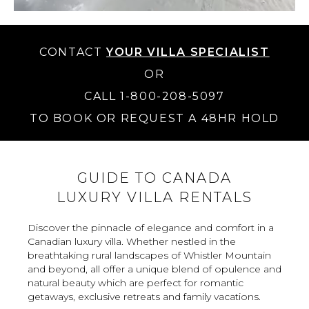
CONTACT
YOUR VILLA SPECIALIST
OR
CALL 1-800-208-5097
TO BOOK OR REQUEST A 48HR HOLD
GUIDE TO CANADA
LUXURY VILLA RENTALS
Discover the pinnacle of elegance and comfort in a
Canadian luxury villa. Whether nestled in the
breathtaking rural landscapes of Whistler Mountain
and beyond, all offer a unique blend of opulence and
natural beauty which are perfect for romantic
getaways, exclusive retreats and family vacations.