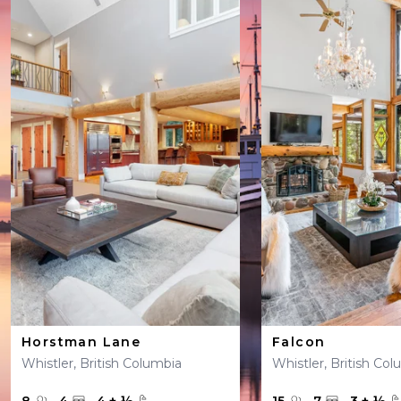
Horstman Lane
Falcon
Whistler, British Columbia
Whistler, British Co