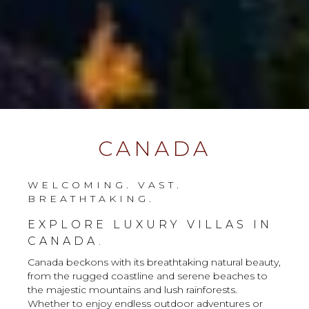
CANADA
WELCOMING. VAST.
BREATHTAKING.
EXPLORE LUXURY VILLAS IN
CANADA.
Canada beckons with its breathtaking natural beauty,
from the rugged coastline and serene beaches to
the majestic mountains and lush rainforests.
Whether to enjoy endless outdoor adventures or