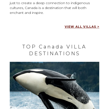
just to create a deep connection to indigenous
cultures, Canada is a destination that will both
enchant and inspire.
VIEW ALL VILLAS >
TOP Canada VILLA
DESTINATIONS