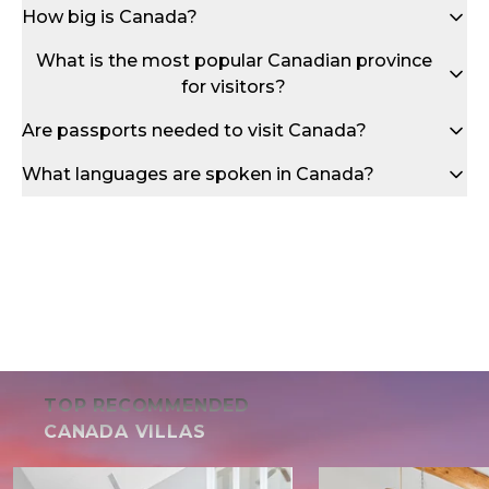
How big is Canada?
What is the most popular Canadian province
for visitors?
Are passports needed to visit Canada?
What languages are spoken in Canada?
TOP RECOMMENDED
CANADA VILLAS