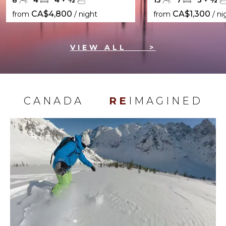
8
4
4
+
½
15
7
3
+
½
CA$4,800
CA$1,300
from
/ night
from
/ ni
VIEW ALL
>
CANADA
RE
IMAGINED