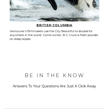
BRITISH COLUMBIA
Vancouver’s filmmakers use the City Beautiful to double for
anywhere in the world. Come winter, B.C.’s lure is fresh powder
on steep slopes.
BE IN THE KNOW
Answers To Your Questions Are Just A Click Away