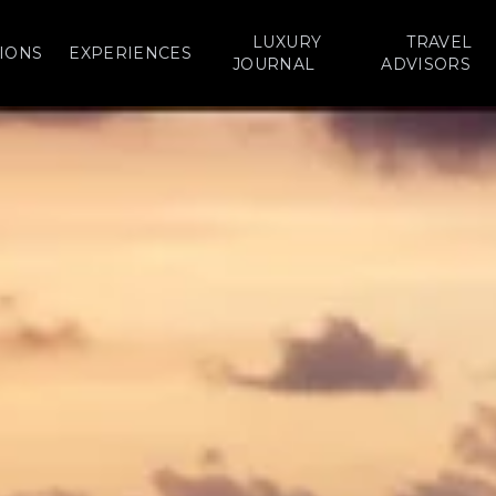
LUXURY
TRAVEL
IONS
EXPERIENCES
JOURNAL
ADVISORS