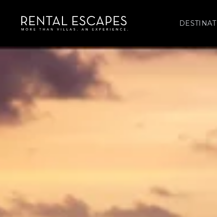
DESTINAT