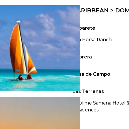
23
24
25
26
27
28
29
27
28
29
30
CARIBBEAN > DOM
30
31
Cabarete
Sea Horse Ranch
Cabrera
Casa de Campo
Las Terrenas
Sublime Samana Hotel 
Residences