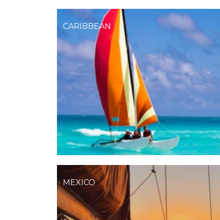
CARIBBEAN
MEXICO