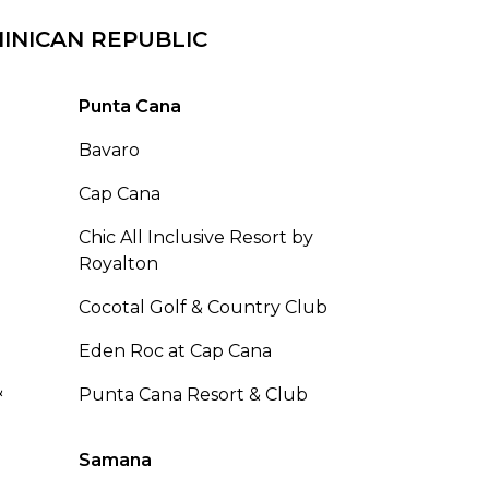
INICAN REPUBLIC
Punta Cana
Bavaro
Cap Cana
Chic All Inclusive Resort by
Royalton
Cocotal Golf & Country Club
Eden Roc at Cap Cana
&
Punta Cana Resort & Club
Samana