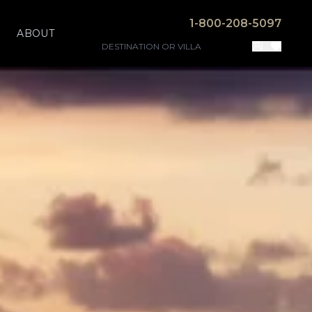
1-800-208-5097
ABOUT