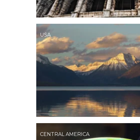
USA
CENTRAL AMERICA