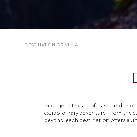
Indulge in the art of travel and cho
extraordinary adventure. From the 
beyond, each destination offers a un