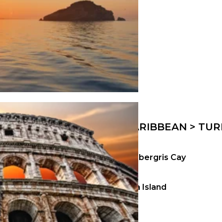
CARIBBEAN > TUR
Ambergris Cay
Kira Island