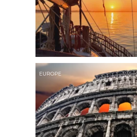
EUROPE