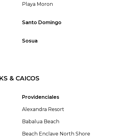
Playa Moron
Santo Domingo
Sosua
KS & CAICOS
Providenciales
Alexandra Resort
Babalua Beach
Beach Enclave North Shore