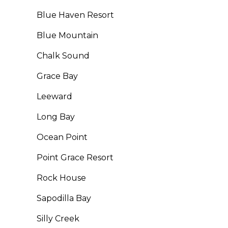
Blue Haven Resort
Blue Mountain
Chalk Sound
Grace Bay
Leeward
Long Bay
Ocean Point
Point Grace Resort
Rock House
Sapodilla Bay
Silly Creek