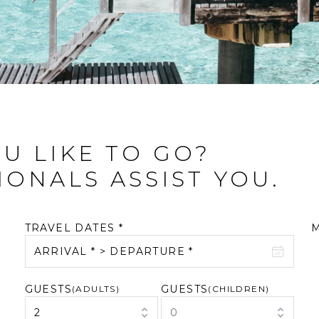
U LIKE TO GO?
IONALS ASSIST YOU.
TRAVEL DATES *
ARRIVAL * > DEPARTURE *
GUESTS
GUESTS
August 2026
(ADULTS)
September 2026
(CHILDREN)
2
0
M
T
W
T
F
S
S
M
T
W
T
F