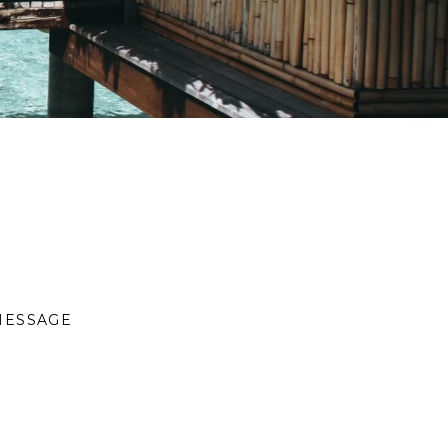
MESSAGE
S