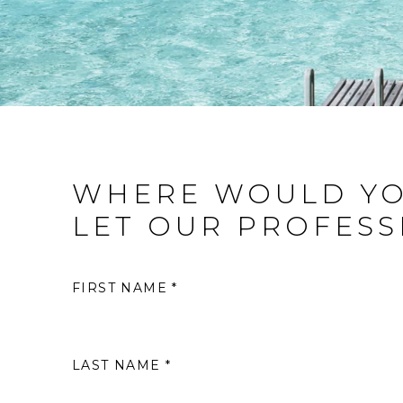
WHERE WOULD YO
LET OUR PROFESS
FIRST NAME *
LAST NAME *
S