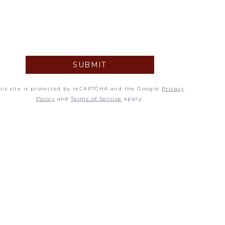
5
12
19
SUBMIT
26
his site is protected by reCAPTCHA and the Google
Privacy
Policy
and
Terms of Service
apply.