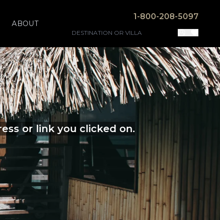
1-800-208-5097
ABOUT
ss or link you clicked on.