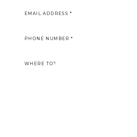
EMAIL ADDRESS *
2
9
PHONE NUMBER *
16
WHERE TO?
23
30