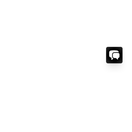
ORMATION
ABOUT