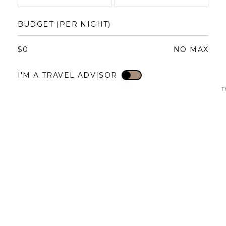
1
1
2
3
4
BUDGET (PER NIGHT)
3
4
5
6
7
8
6
7
8
9
10
11
$
0
NO MAX
10
11
12
13
14
15
13
14
15
16
17
18
I'M A TRAVEL ADVISOR
I'M A TRAVEL ADVISOR
17
18
19
20
21
22
20
21
22
23
24
25
T
24
25
26
27
28
29
27
28
29
30
31