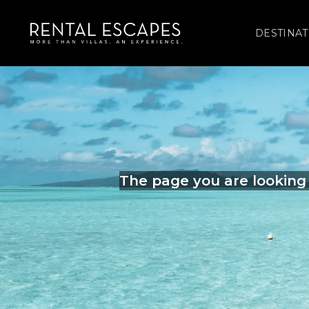
DESTINAT
The page you are looking 