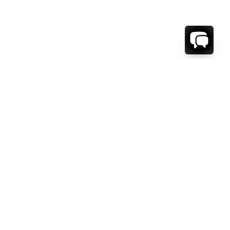
1-800-208-5097
Info@RENTALESCAPES.COM
416 Boul. De Maisonneuve O.
Montreal, Quebec
H3A 1L2
Canada