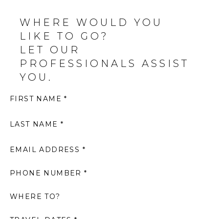
WHERE WOULD YOU
LIKE TO GO?
LET OUR
PROFESSIONALS ASSIST
YOU.
FIRST NAME *
LAST NAME *
EMAIL ADDRESS *
PHONE NUMBER *
WHERE TO?