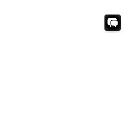
1-800-208-5097
Info@RENTALESCAPES.COM
416 Boul. De Maisonneuve O.
Montreal, Quebec
H3A 1L2
Canada