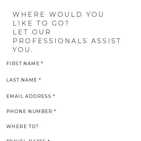
WHERE WOULD YOU
LIKE TO GO?
LET OUR
PROFESSIONALS ASSIST
YOU.
FIRST NAME *
LAST NAME *
EMAIL ADDRESS *
PHONE NUMBER *
WHERE TO?