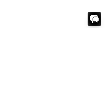
1-800-208-5097
Info@RENTALESCAPES.COM
416 Boul. De Maisonneuve O.
Montreal, Quebec
H3A 1L2
Canada