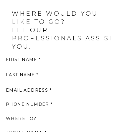
WHERE WOULD YOU
LIKE TO GO?
LET OUR
PROFESSIONALS ASSIST
YOU.
FIRST NAME *
LAST NAME *
EMAIL ADDRESS *
PHONE NUMBER *
WHERE TO?