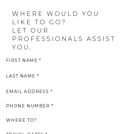
WHERE WOULD YOU
LIKE TO GO?
LET OUR
PROFESSIONALS ASSIST
YOU.
FIRST NAME *
LAST NAME *
EMAIL ADDRESS *
PHONE NUMBER *
WHERE TO?