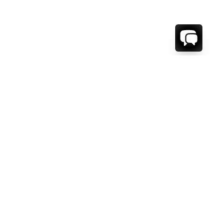
1-800-208-5097
Info@RENTALESCAPES.COM
416 Boul. De Maisonneuve O.
Montreal, Quebec
H3A 1L2
Canada