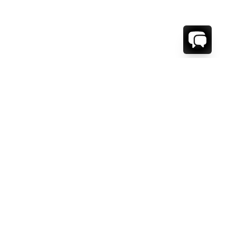
1-800-208-5097
Info@RENTALESCAPES.COM
416 Boul. De Maisonneuve O.
Montreal, Quebec
H3A 1L2
Canada