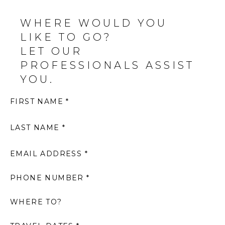
WHERE WOULD YOU
LIKE TO GO?
LET OUR
PROFESSIONALS ASSIST
YOU.
FIRST NAME *
LAST NAME *
EMAIL ADDRESS *
PHONE NUMBER *
WHERE TO?