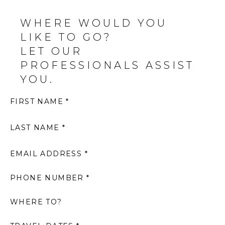
WHERE WOULD YOU
LIKE TO GO?
LET OUR
PROFESSIONALS ASSIST
YOU.
FIRST NAME *
LAST NAME *
EMAIL ADDRESS *
PHONE NUMBER *
WHERE TO?