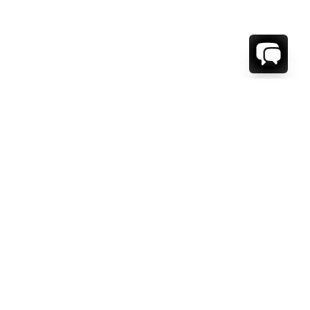
1-800-208-5097
Info@RENTALESCAPES.COM
416 Boul. De Maisonneuve O.
Montreal, Quebec
H3A 1L2
Canada