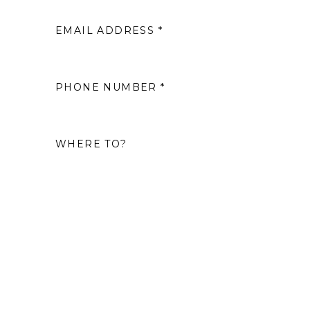
EMAIL ADDRESS *
2
9
PHONE NUMBER *
16
WHERE TO?
23
30