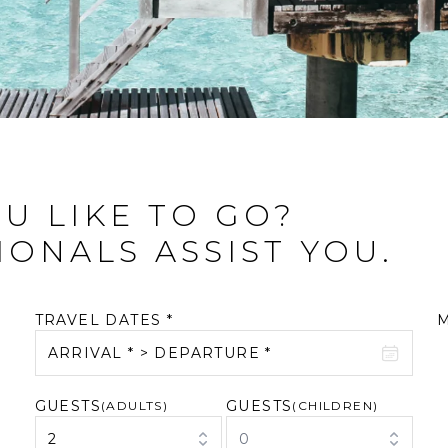
U LIKE TO GO?
IONALS ASSIST YOU.
TRAVEL DATES *
ARRIVAL * > DEPARTURE *
GUESTS
GUESTS
August 2026
(ADULTS)
September 2026
(CHILDREN)
2
0
M
T
W
T
F
S
S
M
T
W
T
F