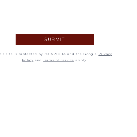
5
12
19
SUBMIT
26
his site is protected by reCAPTCHA and the Google
Privacy
Policy
and
Terms of Service
apply.