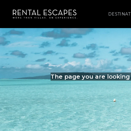
DESTINAT
The page you are looking 