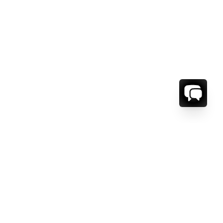
ORMATION
ABOUT