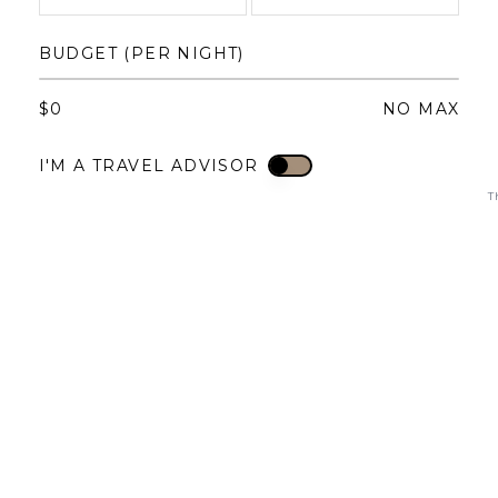
1
1
2
3
4
BUDGET (PER NIGHT)
3
4
5
6
7
8
6
7
8
9
10
11
$
0
NO MAX
10
11
12
13
14
15
13
14
15
16
17
18
I'M A TRAVEL ADVISOR
I'M A TRAVEL ADVISOR
17
18
19
20
21
22
20
21
22
23
24
25
T
24
25
26
27
28
29
27
28
29
30
31