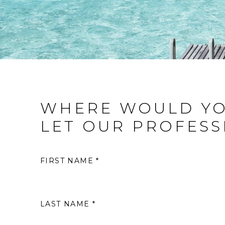
WHERE WOULD YO
LET OUR PROFESS
FIRST NAME *
LAST NAME *
S