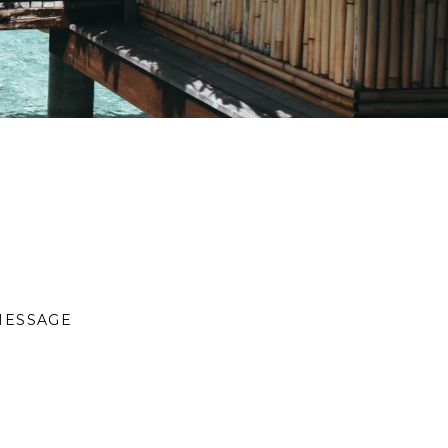
MESSAGE
S