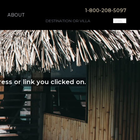
1-800-208-5097
ABOUT
ss or link you clicked on.