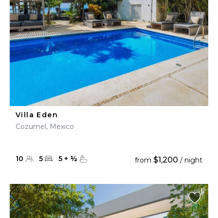
Villa Eden
Cozumel, Mexico
10
5
5
+
½
$1,200
from
/ night