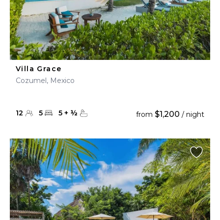
Villa Grace
Cozumel, Mexico
12
5
5
+
½
$1,200
from
/ night