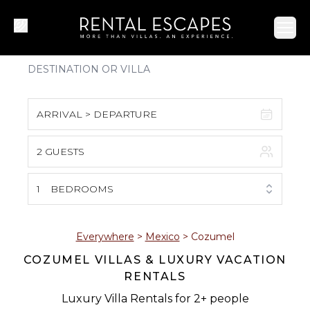
Ope
ARRIVAL > DEPARTURE
2 GUESTS
August 2026
S
M
T
W
T
F
S
1
BEDROOMS
1
2
3
4
5
6
7
8
Everywhere
>
Mexico
>
Cozumel
COZUMEL VILLAS & LUXURY VACATION
9
10
11
12
13
14
15
RENTALS
16
17
18
19
20
21
22
Luxury Villa Rentals for 2+ people