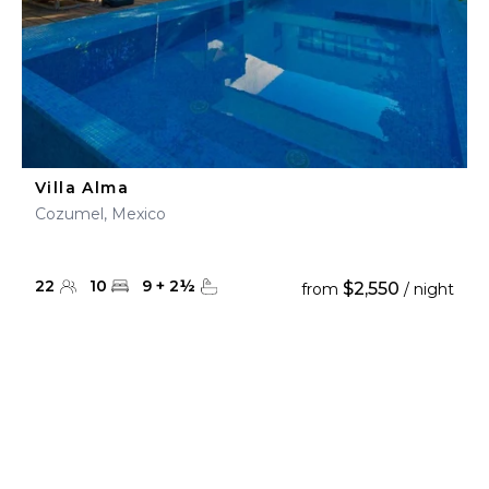
Villa Alma
Cozumel, Mexico
22
10
9
+
2
½
$2,550
from
/ night