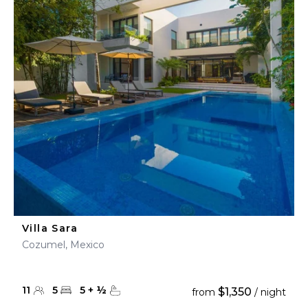
Villa Sara
Cozumel, Mexico
11
5
5
+
½
$1,350
from
/ night