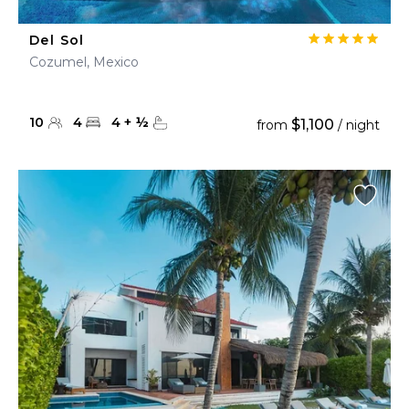
Del Sol
Cozumel, Mexico
10
4
4
+
½
$1,100
from
/ night