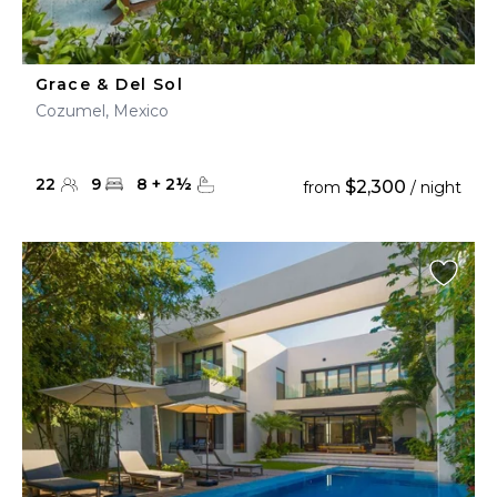
Grace & Del Sol
Cozumel, Mexico
22
9
8
+
2
½
$2,300
from
/ night