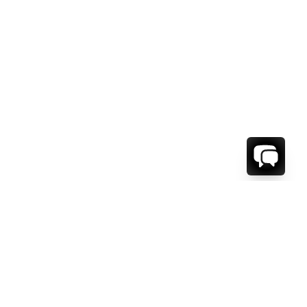
WE'RE HERE TO HELP!
CONTACT US.