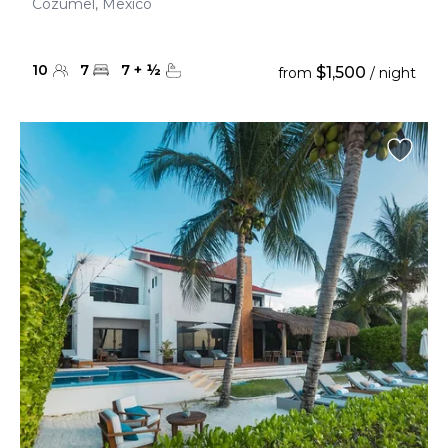
Cozumel, Mexico
10
7
7
+
½
$1,500
from
/ night