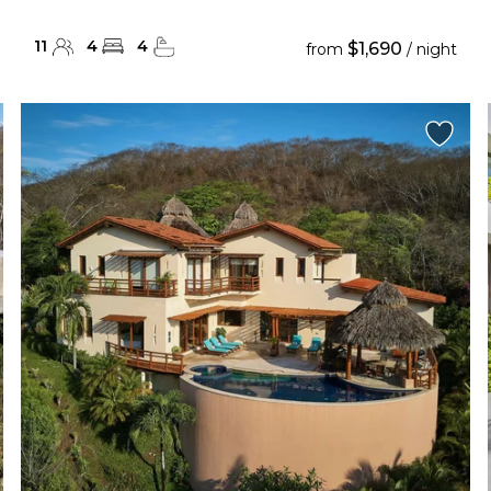
11
4
4
$1,690
from
/ night