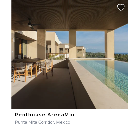
Penthouse ArenaMar
Punta Mita Corridor, Mexico