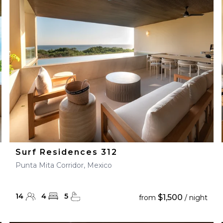
28
29
27
28
29
30
Surf Residences 312
Punta Mita Corridor, Mexico
14
4
5
$1,500
from
/ night