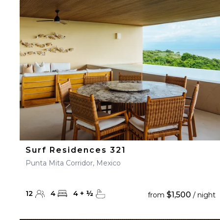
23
24
25
26
27
30
31
Surf Residences 321
Punta Mita Corridor, Mexico
12
4
4
+
½
$1,500
from
/ night