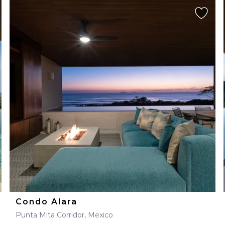
Condo Alara
Punta Mita Corridor, Mexico