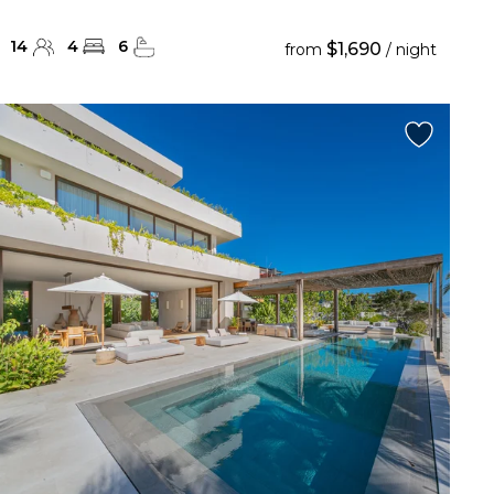
14
4
6
$1,690
from
/ night