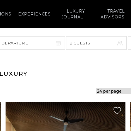
LUXURY
TRAVEL
IONS
EXPERIENCES
JOURNAL
ADVISORS
> DEPARTURE
2 GUESTS
September 2026
F
S
S
M
T
W
T
F
S
 LUXURY
1
1
2
3
4
5
7
8
6
7
8
9
10
11
12
14
15
13
14
15
16
17
18
19
21
22
20
21
22
23
24
25
26