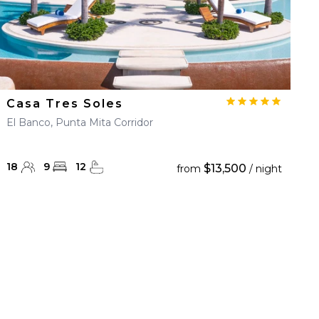
Casa Tres Soles
El Banco, Punta Mita Corridor
18
9
12
$13,500
from
/ night