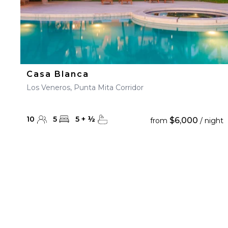
Casa Blanca
Los Veneros, Punta Mita Corridor
10
5
5
+
½
$6,000
from
/ night