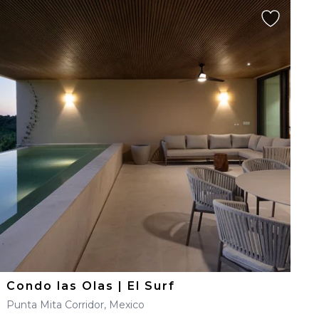
Condo las Olas | El Surf
Punta Mita Corridor, Mexico