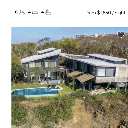
8
4
4
$1,650
from
/ night