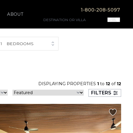
1-800-208-5097
ABOUT
1
BEDROOMS
DISPLAYING PROPERTIES
1
to
12
of
12
FILTERS