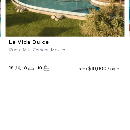
La Vida Dulce
Punta Mita Corridor, Mexico
18
8
10
$10,000
from
/ night