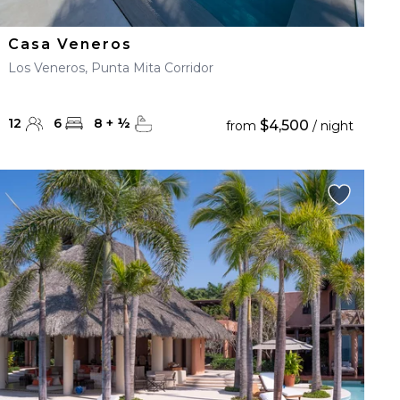
Casa Veneros
Los Veneros, Punta Mita Corridor
12
6
8
+
½
$4,500
from
/ night