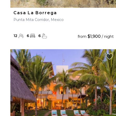
Casa La Borrega
Punta Mita Corridor, Mexico
12
6
6
$1,900
from
/ night