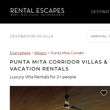
DESTINAT
ARRIVAL 
August 2026
Everywhere
>
Mexico
>
Punta Mita Corridor
S
M
T
W
T
PUNTA MITA CORRIDOR VILLAS &
VACATION RENTALS
Luxury Villa Rentals for 2+ people
2
3
4
5
6
9
10
11
12
13
16
17
18
19
20