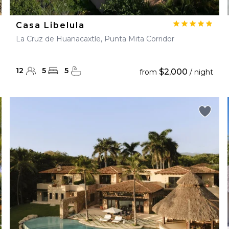
Casa Libelula
La Cruz de Huanacaxtle, Punta Mita Corridor
12
5
5
$2,000
from
/ night