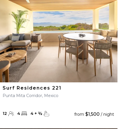
Surf Residences 221
Punta Mita Corridor, Mexico
12
4
4
+
½
$1,500
from
/ night