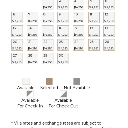
1
2
3
4
5
$14,250
$14,250
$14,250
$14,250
$14,250
6
7
8
9
10
11
12
$14,250
$14,250
$14,250
$14,250
$14,250
$14,250
$14,250
13
14
15
16
17
18
19
$14,250
$14,250
$14,250
$14,250
$14,250
$14,250
$14,250
20
21
22
23
24
25
26
$14,250
$14,250
$14,250
$14,250
$14,250
$14,250
$14,250
27
28
29
30
$14,250
$14,250
$14,250
$14,250
Available
Selected
Not Available
Available
Available
For Check-In
For Check-Out
* Villa rates and exchange rates are subject to