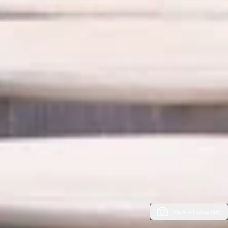
View Photos (58)