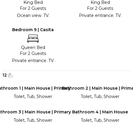
King Bed
King Bed
For 2 Guests
For 2 Guests
Ocean view. TV.
Private entrance. TV.
Bedroom 9 | Casita
Queen Bed
For 2 Guests
Private entrance. TV.
12
throom 1 | Main House | Primary
Bathroom 2 | Main House | Prim
Toilet, Tub, Shower
Toilet, Tub, Shower
throom 3 | Main House | Primary
Bathroom 4 | Main House
Toilet, Tub, Shower
Toilet, Tub, Shower