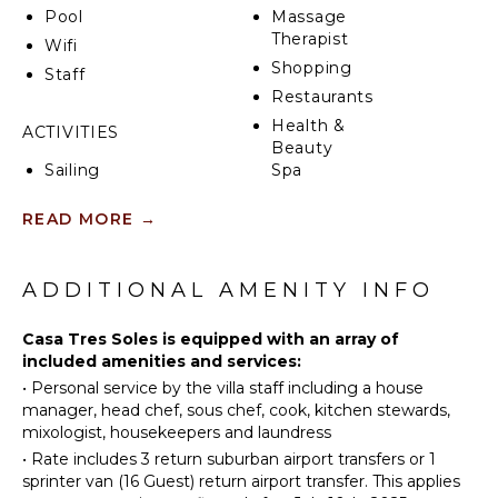
Pool
Massage
Therapist
Wifi
Shopping
Staff
Restaurants
Health &
ACTIVITIES
Beauty
Sailing
Spa
Tennis
READ MORE
→
Scuba
KITCHEN
Diving
Fully
Fishing
ADDITIONAL AMENITY INFO
Equipped
Golf
Kitchen
Surfing
Casa Tres Soles is equipped with an array of
Microwave
included amenities and services:
Horseback
Stove Top
•
Personal service by the villa staff including a house
Riding
Burners
manager, head chef, sous chef, cook, kitchen stewards,
Swimming
Oven
mixologist, housekeepers and laundress
Beachcombing
Refrigerator
•
Rate includes 3 return suburban airport transfers or 1
Jet Skiing
Coffee
sprinter van (16 Guest) return airport transfer. This applies