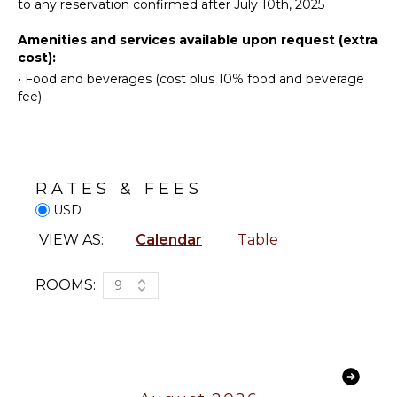
Maker
to any reservation confirmed after July 10th, 2025
Snorkeling
Cooking
Bird
Amenities and services available upon request (extra
Utensils
Watching
cost):
Freezer
Hiking
•
Food and beverages (cost plus 10% food and beverage
Toaster
Deepsea
fee)
Fishing
Dining
Area
Stand-up
Paddle
Board
OUTDOOR
RATES & FEES
Yoga/Pilates
FEATURES
USD
Balcony
ATTRACTIONS
VIEW AS:
Calendar
Table
Garden
Reefs
Infinity
ROOMS:
9
Pool
Dining
ENTERTAINMENT
Table
Television
Lounging
Satellite
Area
Or Cable
Sauna