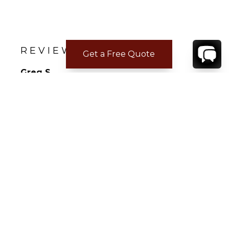
REVIEWS
Get a Free Quote
Greg S.
Feb 23, 2022
Not Answered
The house (Casa Tres Soles) was amazing. But
the staff was beyond anything I have every
seen or expected. Words can not explain how
perfect the service was!
CONTACT
YOUR VILLA SPECIALIST