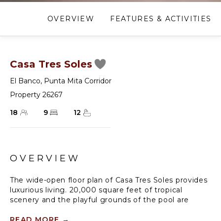
OVERVIEW
FEATURES & ACTIVITIES
Casa Tres Soles
El Banco
,
Punta Mita Corridor
Property 26267
18
9
12
OVERVIEW
The wide-open floor plan of Casa Tres Soles provides
luxurious living. 20,000 square feet of tropical
scenery and the playful grounds of the pool are
invited into the living/dining areas of the traditional
interior residence. Become immersed in the
READ MORE
→