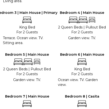
Living area.
edroom 3 | Main House | Primary
Bedroom 4 | Main House
King Bed
2 Queen Beds
|
Pullout Bed
For 2 Guests
For 2 Guests
Terrace. Ocean view. TV.
Garden view. TV.
Sitting area.
Bedroom 5 | Main House
Bedroom 6 | Main House
2 Queen Beds
|
Pullout Bed
King Bed
For 2 Guests
For 2 Guests
Garden view. TV.
Ocean view. TV. Garden
view.
Bedroom 7 | Main House
Bedroom 8 | Casita