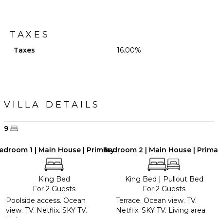
TAXES
Taxes
16.00%
VILLA DETAILS
9
edroom 1 | Main House | Primary
Bedroom 2 | Main House | Prima
King Bed
King Bed
|
Pullout Bed
For 2 Guests
For 2 Guests
Poolside access. Ocean
Terrace. Ocean view. TV.
view. TV. Netflix. SKY TV.
Netflix. SKY TV. Living area.