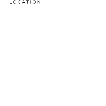
LOCATION