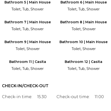
Bathroom 5 | Main House
Bathroom 6 | Main House
Toilet, Tub, Shower
Toilet, Tub, Shower
Bathroom 7 | Main House
Bathroom 8 | Main House
Toilet, Tub, Shower
Toilet, Shower
Bathroom 9 | Main House
Bathroom 10 | Main House
Toilet, Shower
Toilet, Shower
Bathroom 11 | Casita
Bathroom 12 | Casita
Toilet, Tub, Shower
Toilet, Tub, Shower
CHECK-IN/CHECK-OUT
Check-in time:
15:30
Check-out time:
11:00