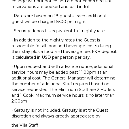
change without notice and are not confirmed until
reservations are booked and paid in full.
• Rates are based on 18 guests, each additional
guest will be charged $500 per night
• Security deposit is equivalent to 1 nightly rate
• In addition to the nightly rates the Guest is
responsible for all food and beverage costs during
their stay plus a food and beverage fee. F&B deposit
is calculated in USD per person per day.
• Upon request and with advance notice, additional
service hours may be added past 11:00pm at an
additional cost. The General Manager will determine
the number of additional Staff required based on
service requested. The Minimum Staff are 2 Butlers
and 1 Cook. Maximum service hours is no later than
2:00am
• Gratuity is not included. Gratuity is at the Guest
discretion and always greatly appreciated by
the Villa Staff