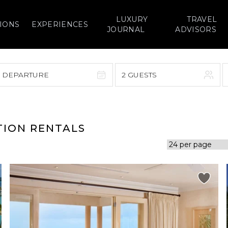
LUXURY
TRAVEL
IONS
EXPERIENCES
JOURNAL
ADVISORS
> DEPARTURE
2 GUESTS
September 2026
F
S
S
M
T
W
T
F
S
TION RENTALS
1
1
2
3
4
5
7
8
6
7
8
9
10
11
12
14
15
13
14
15
16
17
18
19
21
22
20
21
22
23
24
25
26