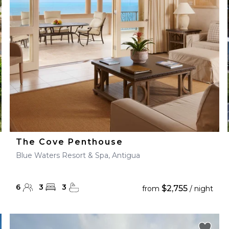
28
29
27
28
29
30
The Cove Penthouse
Blue Waters Resort & Spa, Antigua
6
3
3
$2,755
from
/ night