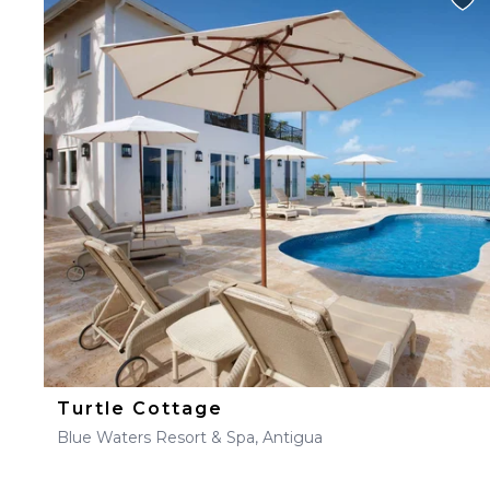
Turtle Cottage
Blue Waters Resort & Spa, Antigua