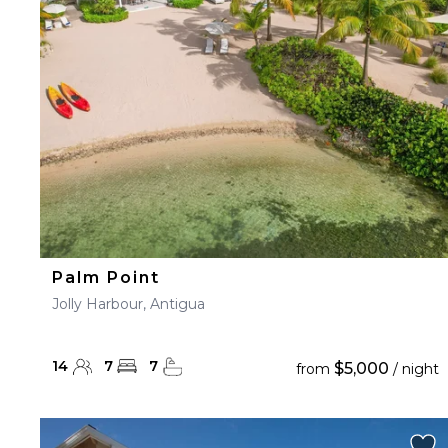
23
24
25
26
27
30
31
Palm Point
Jolly Harbour, Antigua
14
7
7
$5,000
from
/ night