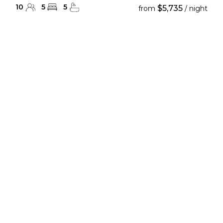
10
5
5
$5,735
from
/ night