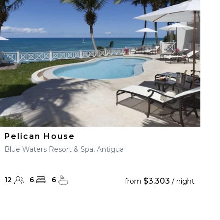
Pelican House
Blue Waters Resort & Spa, Antigua
12
6
6
$3,303
from
/ night