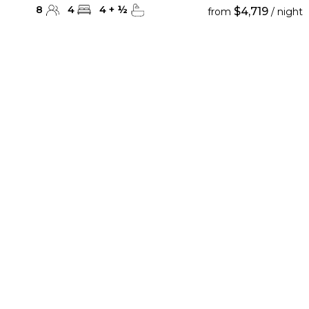
8
4
4
+
½
$4,719
from
/ night