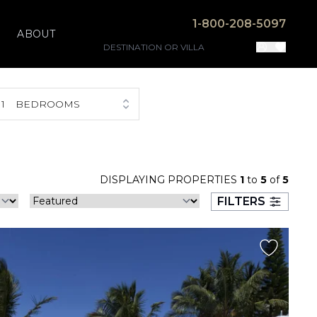
1-800-208-5097
ABOUT
1
BEDROOMS
DISPLAYING PROPERTIES
1
to
5
of
5
FILTERS