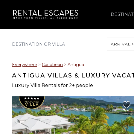
DESTINAT
ARRIVAL 
August 2026
Everywhere
>
Caribbean
>
Antigua
S
M
T
W
T
ANTIGUA VILLAS & LUXURY VACA
Luxury Villa Rentals for 2+ people
2
3
4
5
6
9
10
11
12
13
16
17
18
19
20