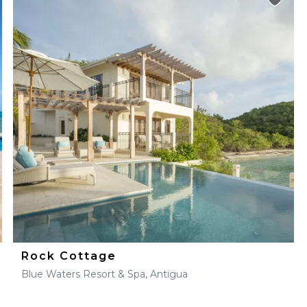
Rock Cottage
Blue Waters Resort & Spa, Antigua