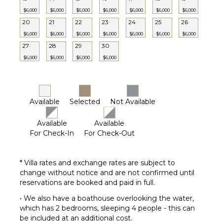
Tennis
$6,000
$6,000
$6,000
$6,000
$6,000
$6,000
$6,000
Court
20
21
22
23
24
25
26
Kayak
$6,000
$6,000
$6,000
$6,000
$6,000
$6,000
$6,000
Parking
27
28
29
30
Garden
$6,000
$6,000
$6,000
$6,000
Chairs
Outdoor
Grill
Bicycles
Available
Selected
Not Available
Infinity
Pool
Available
Available
Dining
For Check-In
For Check-Out
Table
Lounging
* Villa rates and exchange rates are subject to
Area
change without notice and are not confirmed until
Poolside
reservations are booked and paid in full.
Lounge
Chairs
• We also have a boathouse overlooking the water,
which has 2 bedrooms, sleeping 4 people - this can
Terrace
be included at an additional cost.