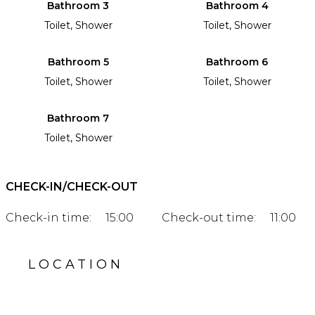
Bathroom 3
Bathroom 4
Toilet, Shower
Toilet, Shower
Bathroom 5
Bathroom 6
Toilet, Shower
Toilet, Shower
Bathroom 7
Toilet, Shower
CHECK-IN/CHECK-OUT
Check-in time:
15:00
Check-out time:
11:00
LOCATION