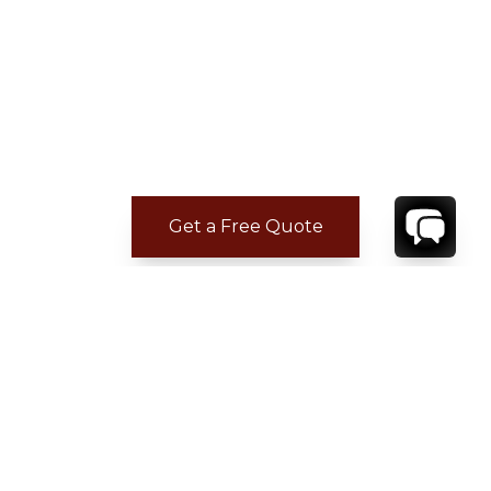
Get a Free Quote