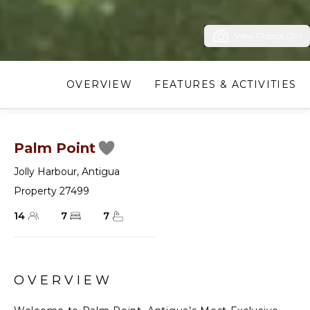
View Photos (39)
OVERVIEW
FEATURES & ACTIVITIES
Palm Point
Jolly Harbour
,
Antigua
Property 27499
14
7
7
OVERVIEW