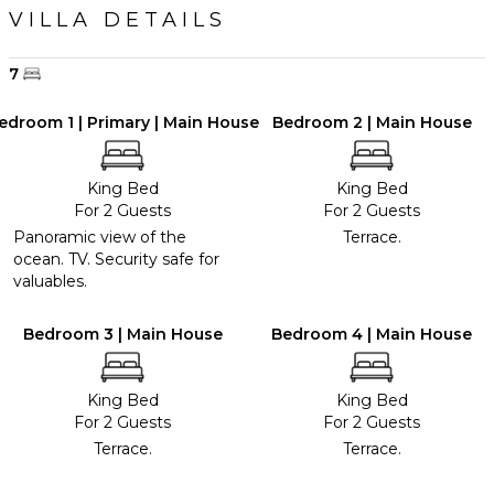
VILLA DETAILS
7
edroom 1 | Primary | Main House
Bedroom 2 | Main House
King Bed
King Bed
For 2 Guests
For 2 Guests
Panoramic view of the
Terrace.
ocean. TV. Security safe for
valuables.
Bedroom 3 | Main House
Bedroom 4 | Main House
King Bed
King Bed
For 2 Guests
For 2 Guests
Terrace.
Terrace.