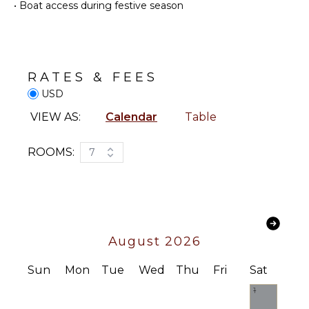
•
Boat access during festive season
Coffee
Swimming
Maker
Eco
Dish
Tourism
Washer
Beachcombing
Cooking
RATES & FEES
Jet Skiing
Utensils
USD
Snorkeling
Freezer
Bird
VIEW AS:
Calendar
Table
Toaster
Watching
Blender
Deepsea
ROOMS:
7
Highchair
Fishing
Espresso
Stand-up
Machine
Paddle
Board
Dining
Area
ATTRACTIONS
August 2026
ENTERTAINMENT
Reefs
Sun
Mon
Tue
Wed
Thu
Fri
Sat
Television
1
Music
INDOOR