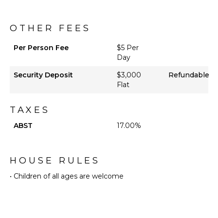
Private
Pool
Beachfront
OTHER FEES
Beach
Chairs
Per Person Fee
$5 Per
Day
Snorkeling
Equipment
Security Deposit
$3,000
Refundable
Watersports
Flat
Equipment
Furnished
TAXES
Terrace/Balcony
ABST
17.00%
Gazebo
Private
Beach
HOUSE RULES
STAFF
• Children of all ages are welcome
Gardener
Housekeeper(s)