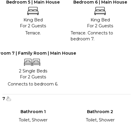
Bedroom 5 | Main House
Bedroom 6 | Main House
King Bed
King Bed
For 2 Guests
For 2 Guests
Terrace.
Terrace. Connects to
bedroom 7.
oom 7 | Family Room | Main House
2 Single Beds
For 2 Guests
Connects to bedroom 6.
7
Bathroom 1
Bathroom 2
Toilet, Shower
Toilet, Shower