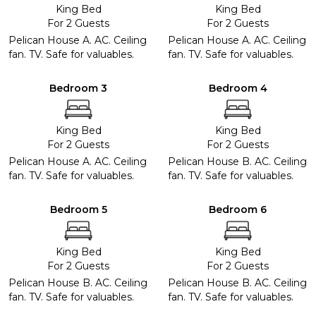
King Bed
King Bed
For 2 Guests
For 2 Guests
Pelican House A. AC. Ceiling
Pelican House A. AC. Ceiling
fan. TV. Safe for valuables.
fan. TV. Safe for valuables.
Bedroom 3
Bedroom 4
King Bed
King Bed
For 2 Guests
For 2 Guests
Pelican House A. AC. Ceiling
Pelican House B. AC. Ceiling
fan. TV. Safe for valuables.
fan. TV. Safe for valuables.
Bedroom 5
Bedroom 6
King Bed
King Bed
For 2 Guests
For 2 Guests
Pelican House B. AC. Ceiling
Pelican House B. AC. Ceiling
fan. TV. Safe for valuables.
fan. TV. Safe for valuables.