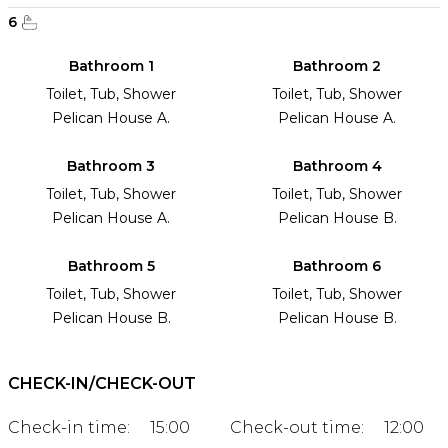
6
Bathroom 1
Bathroom 2
Toilet, Tub, Shower
Toilet, Tub, Shower
Pelican House A.
Pelican House A.
Bathroom 3
Bathroom 4
Toilet, Tub, Shower
Toilet, Tub, Shower
Pelican House A.
Pelican House B.
Bathroom 5
Bathroom 6
Toilet, Tub, Shower
Toilet, Tub, Shower
Pelican House B.
Pelican House B.
CHECK-IN/CHECK-OUT
Check-in time:
15:00
Check-out time:
12:00