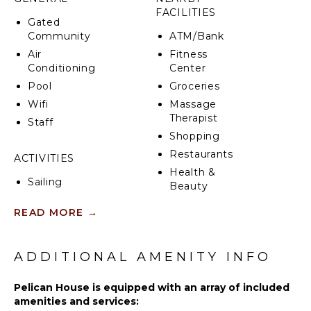
Enjoy drinks and nibbles with friends and family by
FACILITIES
your pool. Or make the most of the property’s
Gated
special villa concierge and let us deliver a Caribbean
Community
ATM/Bank
feast for you to enjoy on your private patio or
Air
Fitness
balcony.
Conditioning
Center
From the crisp and airy décor to the beautifully
Pool
Groceries
appointed en suite bathrooms, you are sure to live
Wifi
Massage
like royalty during your stay in Pelican House.
Therapist
Staff
Shopping
Restaurants
ACTIVITIES
Health &
Sailing
Beauty
Tennis
Spa
READ MORE
→
Cycling
Scuba
KITCHEN
Diving
ADDITIONAL AMENITY INFO
Fully
Fishing
Equipped
Golf
Pelican House is equipped with an array of included
Kitchen
amenities and services:
Swimming
Microwave