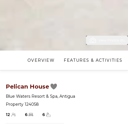
View Photos (8)
OVERVIEW
FEATURES & ACTIVITIES
Pelican House
Blue Waters Resort & Spa
,
Antigua
Property 124058
12
6
6