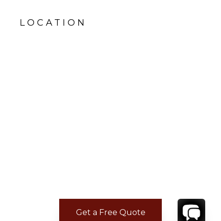
LOCATION
Get a Free Quote