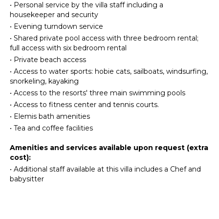
•
Personal service by the villa staff including a
Beachcombing
Stove Top
housekeeper and security
Burners
Snorkeling
•
Evening turndown service
Ice Maker
Bird
•
Shared private pool access with three bedroom rental;
Watching
Oven
full access with six bedroom rental
Deepsea
Iron &
•
Private beach access
Fishing
Board
•
Access to water sports: hobie cats, sailboats, windsurfing,
Stand-up
Refrigerator
snorkeling, kayaking
Paddle
Coffee
•
Access to the resorts' three main swimming pools
Board
Maker
•
Access to fitness center and tennis courts.
Dish
•
Elemis bath amenities
ATTRACTIONS
Washer
•
Tea and coffee facilities
Cooking
Reefs
Utensils
Amenities and services available upon request (extra
cost):
Freezer
INDOOR
•
Additional staff available at this villa includes a Chef and
Toaster
FEATURES
babysitter
Dining
Washer/Dryer
Area
Bed
Linens