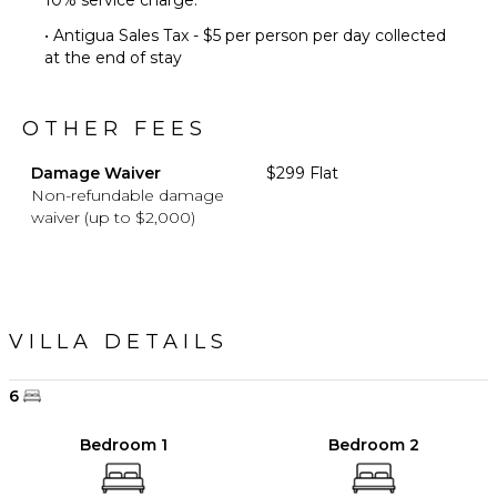
10% service charge.
• Antigua Sales Tax - $5 per person per day collected
at the end of stay
OTHER FEES
Damage Waiver
$299 Flat
Non-refundable damage
waiver (up to $2,000)
VILLA DETAILS
6
Bedroom 1
Bedroom 2