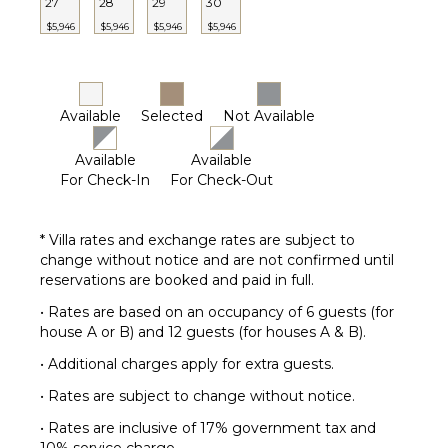
27
28
29
30
$5,946
$5,946
$5,946
$5,946
Available
Selected
Not Available
Available
Available
For Check-In
For Check-Out
* Villa rates and exchange rates are subject to
change without notice and are not confirmed until
reservations are booked and paid in full.
• Rates are based on an occupancy of 6 guests (for
house A or B) and 12 guests (for houses A & B).
• Additional charges apply for extra guests.
• Rates are subject to change without notice.
• Rates are inclusive of 17% government tax and