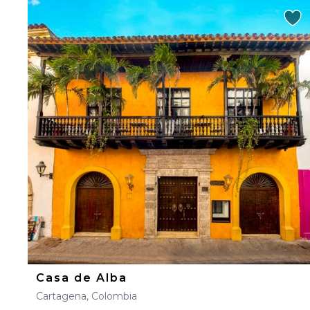
Casa de Alba
Cartagena, Colombia