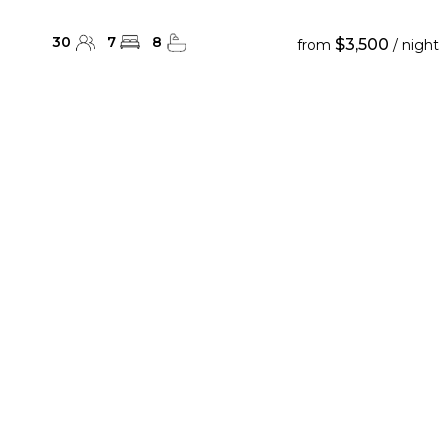
30
7
8
$3,500
from
/ night