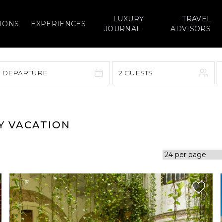
LUXURY
TRAVEL
IONS
EXPERIENCES
JOURNAL
ADVISORS
> DEPARTURE
2 GUESTS
September 2026
F
S
S
M
T
W
T
F
S
Y VACATION
1
1
2
3
4
5
7
8
6
7
8
9
10
11
12
14
15
13
14
15
16
17
18
19
21
22
20
21
22
23
24
25
26