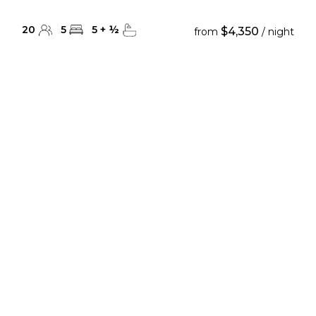
20
5
5
+
½
$4,350
from
/ night