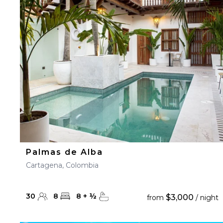
23
24
25
26
27
30
31
Palmas de Alba
Cartagena, Colombia
30
8
8
+
½
$3,000
from
/ night