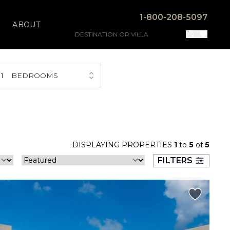
1-800-208-5097
ABOUT
1
BEDROOMS
DISPLAYING PROPERTIES
1
to
5
of
5
FILTERS