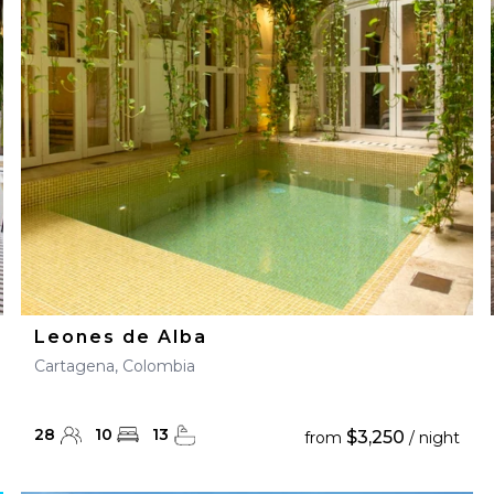
28
29
27
28
29
30
Leones de Alba
Cartagena, Colombia
28
10
13
$3,250
from
/ night