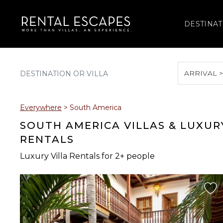
DESTINAT
ARRIVAL 
August 2026
Everywhere
>
South America
S
M
T
W
T
SOUTH AMERICA VILLAS & LUXUR
RENTALS
Luxury Villa Rentals for 2+ people
2
3
4
5
6
9
10
11
12
13
16
17
18
19
20