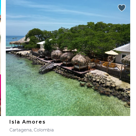
Isla Amores
Cartagena, Colombia