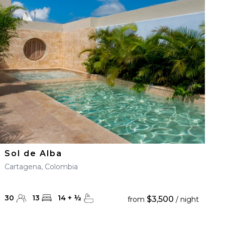
Sol de Alba
Cartagena, Colombia
30
13
14
+
½
$3,500
from
/ night