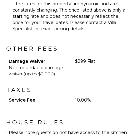
• The rates for this property are dynamic and are
constantly changing. The price listed above is only a
starting rate and does not necessarily reflect the
price for your travel dates. Please contact a Villa
Specialist for exact pricing details.
OTHER FEES
Damage Waiver
$299 Flat
Non-refundable damage
waiver (up to $2,000)
TAXES
Service Fee
10.00%
HOUSE RULES
• Please note guests do not have access to the kitchen