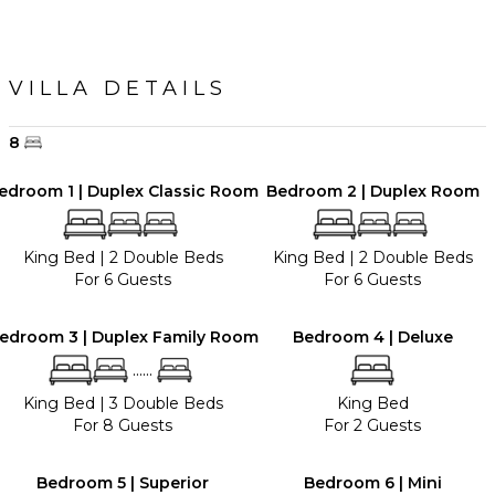
VILLA DETAILS
8
edroom 1 | Duplex Classic Room
Bedroom 2 | Duplex Room
King Bed
|
2 Double Beds
King Bed
|
2 Double Beds
For 6 Guests
For 6 Guests
edroom 3 | Duplex Family Room
Bedroom 4 | Deluxe
......
King Bed
|
3 Double Beds
King Bed
For 8 Guests
For 2 Guests
Bedroom 5 | Superior
Bedroom 6 | Mini