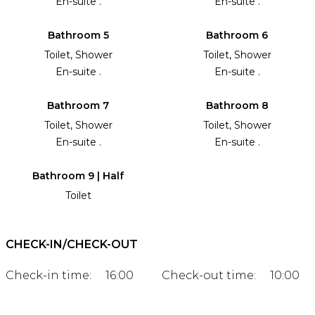
En-suite .
En-suite .
Bathroom 5
Bathroom 6
Toilet, Shower
Toilet, Shower
En-suite .
En-suite .
Bathroom 7
Bathroom 8
Toilet, Shower
Toilet, Shower
En-suite .
En-suite .
Bathroom 9 | Half
Toilet
CHECK-IN/CHECK-OUT
Check-in time:
16:00
Check-out time:
10:00