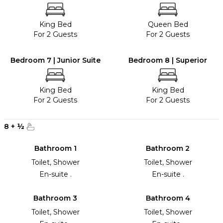
King Bed
Queen Bed
For 2 Guests
For 2 Guests
Bedroom 7 | Junior Suite
Bedroom 8 | Superior
King Bed
King Bed
For 2 Guests
For 2 Guests
8
+
½
Bathroom 1
Bathroom 2
Toilet, Shower
Toilet, Shower
En-suite .
En-suite .
Bathroom 3
Bathroom 4
Toilet, Shower
Toilet, Shower