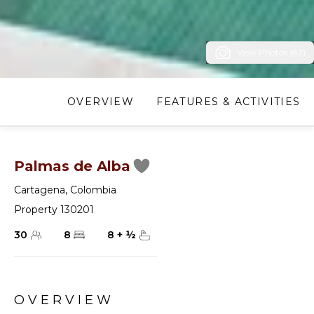
View Photos (82)
OVERVIEW
FEATURES & ACTIVITIES
Palmas de Alba
Cartagena
,
Colombia
Property 130201
30
8
8
+
½
OVERVIEW