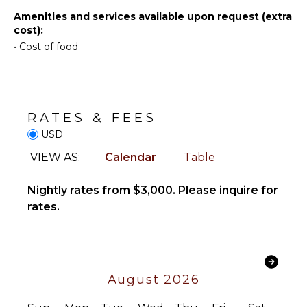
INDOOR
Amenities and services available upon request (extra
FEATURES
cost):
•
Cost of food
Bed
Linens
Toiletries
Safe
RATES & FEES
Bath
Towels
USD
VIEW AS:
Calendar
Table
STAFF
Nightly rates from $3,000. Please inquire for
Housekeeper(s)
rates.
Butler(s)
Bartender/Mixologist
August 2026