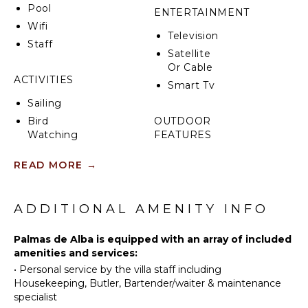
Pool
what matters most: creating memories together
ENTERTAINMENT
that will last a lifetime. The amenities included in any
Wifi
Television
residence follow the same standards.
Staff
Satellite
Or Cable
ACTIVITIES
Smart Tv
Sailing
Bird
OUTDOOR
Watching
FEATURES
Terrace
READ MORE
→
NEARBY
Private
FACILITIES
Pool
ADDITIONAL AMENITY INFO
Marina
Plunge
Pool
Groceries
Palmas de Alba is equipped with an array of included
Outdoor
Restaurants
amenities and services:
Bar/Wet
Health &
Bar
•
Personal service by the villa staff including
Beauty
Housekeeping, Butler, Bartender/waiter & maintenance
Spa
specialist