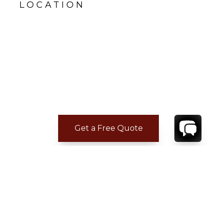
LOCATION
Get a Free Quote