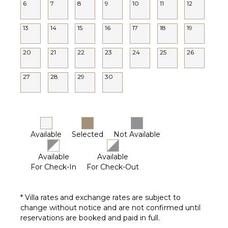
6
7
8
9
10
11
12
13
14
15
16
17
18
19
20
21
22
23
24
25
26
27
28
29
30
Available
Selected
Not Available
Available
Available
For Check-In
For Check-Out
* Villa rates and exchange rates are subject to
change without notice and are not confirmed until
reservations are booked and paid in full.