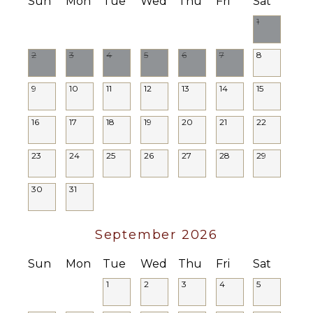
Sun
Mon
Tue
Wed
Thu
Fri
Sat
1
2
3
4
5
6
7
8
9
10
11
12
13
14
15
16
17
18
19
20
21
22
23
24
25
26
27
28
29
30
31
September 2026
Sun
Mon
Tue
Wed
Thu
Fri
Sat
1
2
3
4
5