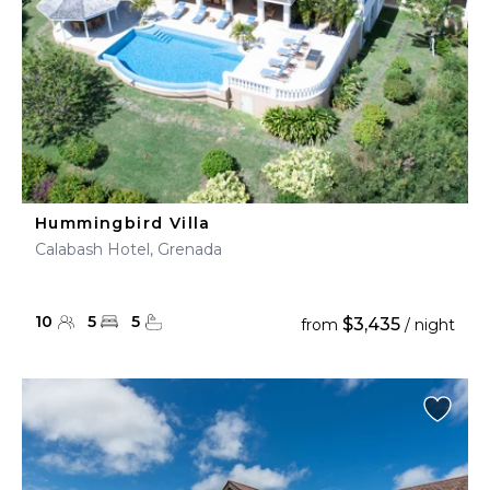
Hummingbird Villa
Calabash Hotel, Grenada
10
5
5
$3,435
from
/ night