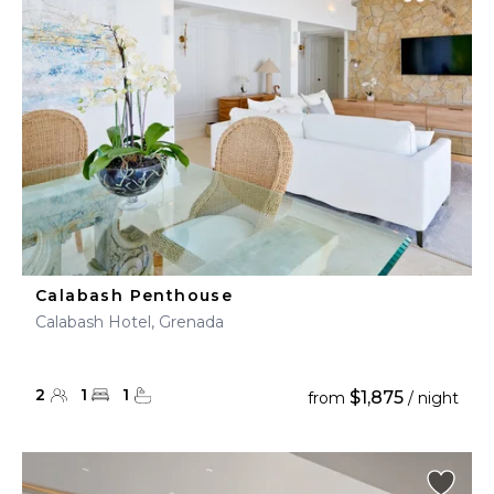
Calabash Penthouse
Calabash Hotel, Grenada
2
1
1
$1,875
from
/ night