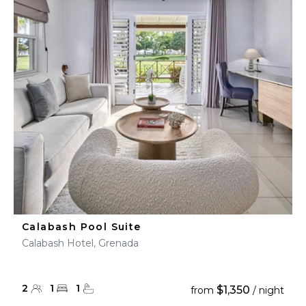
Calabash Pool Suite
Calabash Hotel, Grenada
2
1
1
$1,350
from
/ night