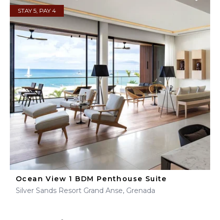
STAY 5, PAY 4
Ocean View 1 BDM Penthouse Suite
Silver Sands Resort Grand Anse, Grenada