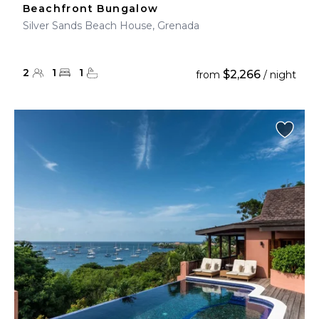
Beachfront Bungalow
Silver Sands Beach House, Grenada
2
1
1
$2,266
from
/ night