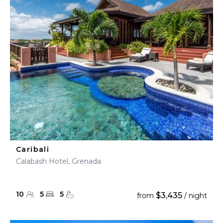
Caribali
Calabash Hotel, Grenada
10
5
5
$3,435
from
/ night