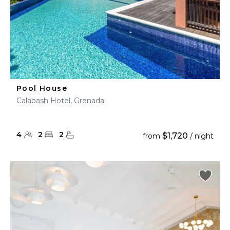
Pool House
Calabash Hotel, Grenada
4
2
2
$1,720
from
/ night