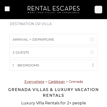
Ope
ARRIVAL > DEPARTURE
2 GUESTS
August 2026
S
M
T
W
T
F
S
1
BEDROOMS
1
2
3
4
5
6
7
8
Everywhere
>
Caribbean
>
Grenada
GRENADA VILLAS & LUXURY VACATION
9
10
11
12
13
14
15
RENTALS
16
17
18
19
20
21
22
Luxury Villa Rentals for 2+ people