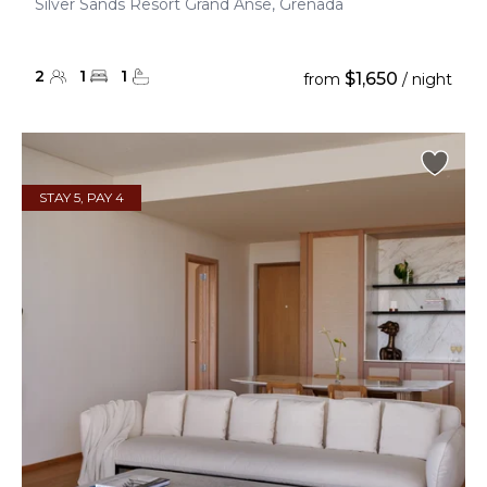
Silver Sands Resort Grand Anse, Grenada
2
1
1
$1,650
from
/ night
STAY 5, PAY 4