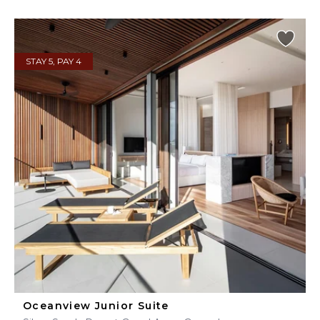
STAY 5, PAY 4
Oceanview Junior Suite