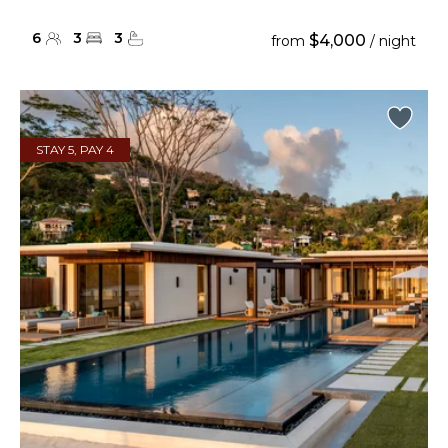
6
3
3
$4,000
from
/ night
STAY 5, PAY 4