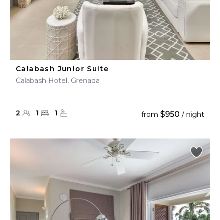
Calabash Junior Suite
Calabash Hotel, Grenada
2
1
1
$950
from
/ night