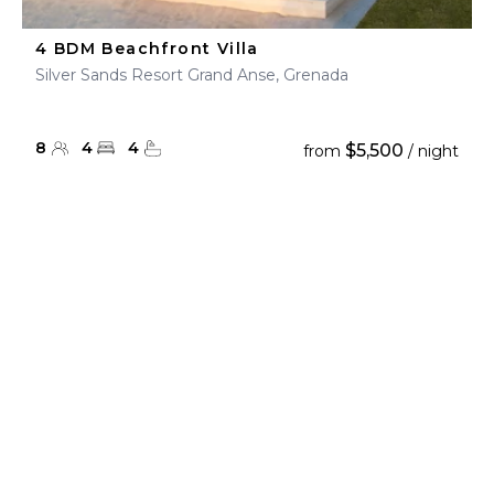
4 BDM Beachfront Villa
Silver Sands Resort Grand Anse, Grenada
8
4
4
$5,500
from
/ night