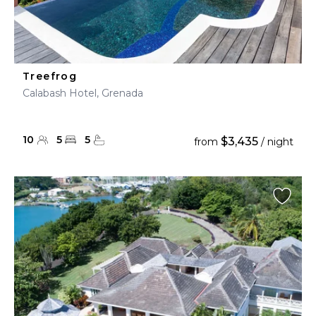
Treefrog
Calabash Hotel, Grenada
10
5
5
$3,435
from
/ night