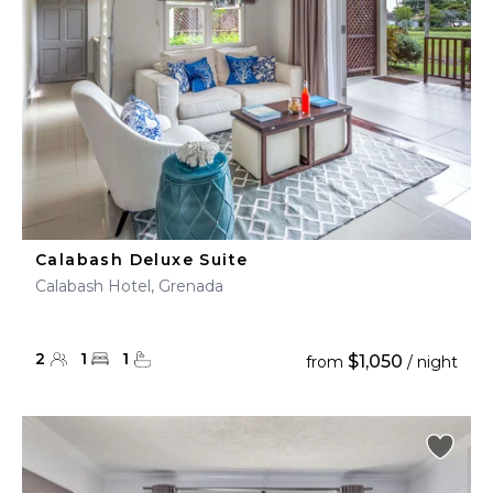
Calabash Deluxe Suite
Calabash Hotel, Grenada
2
1
1
$1,050
from
/ night