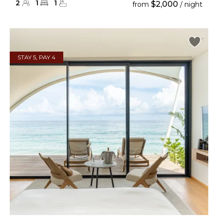
2
1
1
$2,000
from
/ night
STAY 5, PAY 4