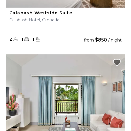
Calabash Westside Suite
Calabash Hotel, Grenada
2
1
1
$850
from
/ night