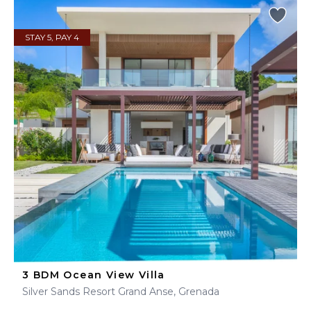
STAY 5, PAY 4
3 BDM Ocean View Villa
Silver Sands Resort Grand Anse, Grenada