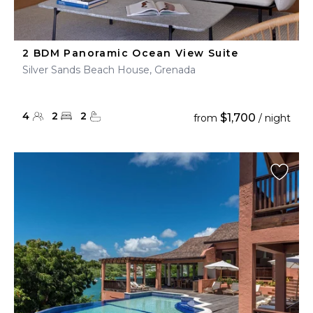
2 BDM Panoramic Ocean View Suite
Silver Sands Beach House, Grenada
4
2
2
$1,700
from
/ night